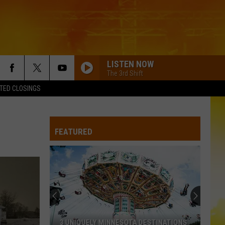
LISTEN NOW
The 3rd Shift
TED CLOSINGS
FEATURED
3 UNIQUELY MINNESOTA DESTINATIONS