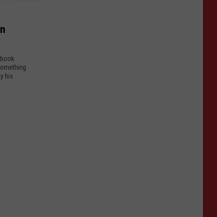
on
ebook
 something
y his