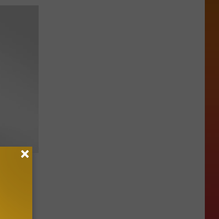
“Put
ruction