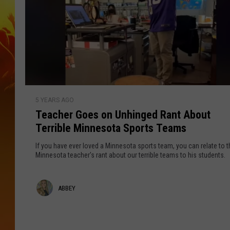
T
5 YEARS AGO
e
Teacher Goes on Unhinged Rant About
a
Terrible Minnesota Sports Teams
c
h
If you have ever loved a Minnesota sports team, you can relate to t
e
Minnesota teacher's rant about our terrible teams to his students.
r
G
A
ABBEY
o
e
b
s
b