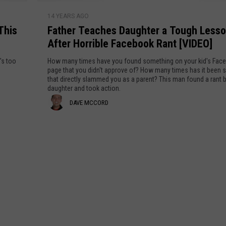
n
r
A
F
n
l
n
14 YEARS AGO
a
y
n
i
This
Father Teaches Daughter a Tough Less
y
t
e
n
A
b
After Horrible Facebook Rant [VIDEO]
h
s
e
o
e
l
o
's too
How many times have you found something on your kid's Fac
R
d
r
page that you didn't approve of? How many times has it been
t
l
a
y
that directly slammed you as a parent? This man found a rant b
T
a
daughter and took action.
n
W
e
e
t
D
DAVE MCCORD
h
a
n
:
o
c
a
“
W
h
v
P
r
e
u
i
e
s
t
t
D
M
t
e
a
h
s
c
u
e
A
g
C
P
n
h