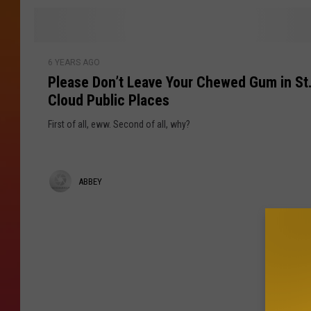
o
e
n
U
y
P
n
6 YEARS AGO
l
h
Please Don’t Leave Your Chewed Gum in St
e
i
Cloud Public Places
a
n
s
g
First of all, eww. Second of all, why?
e
e
D
d
o
R
A
ABBEY
n
a
’
b
n
t
t
b
L
A
e
e
b
a
o
y
v
u
e