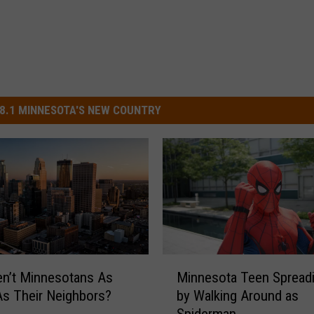
8.1 MINNESOTA'S NEW COUNTRY
M
n’t Minnesotans As
Minnesota Teen Spread
i
s Their Neighbors?
by Walking Around as
n