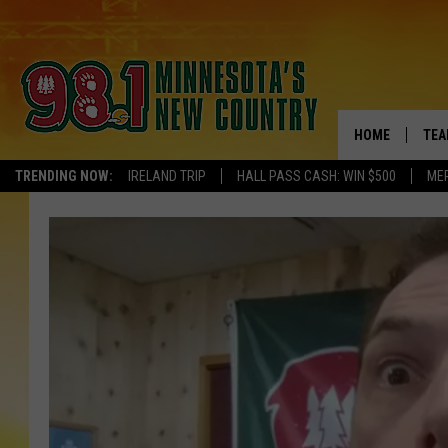
HOME
TEA
TRENDING NOW:
IRELAND TRIP
HALL PASS CASH: WIN $500
ME
KEL
PAU
JES
THE
EVA
BRE