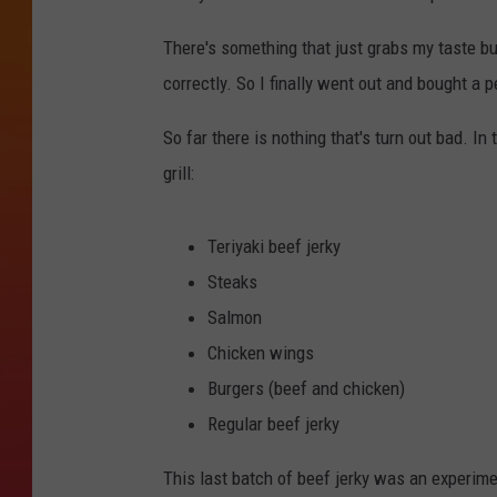
There's something that just grabs my taste bu
correctly. So I finally went out and bought a p
So far there is nothing that's turn out bad. I
grill:
Teriyaki beef jerky
Steaks
Salmon
Chicken wings
Burgers (beef and chicken)
Regular beef jerky
This last batch of beef jerky was an experime