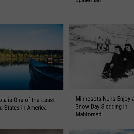
Spiderman
n
e
s
o
t
a
T
e
e
n
S
p
r
M
e
Minnesota Nuns Enjoy 
ta is One of the Least
i
a
Snow Day Sledding in
n
d States in America
d
Mahtomedi
n
i
e
n
s