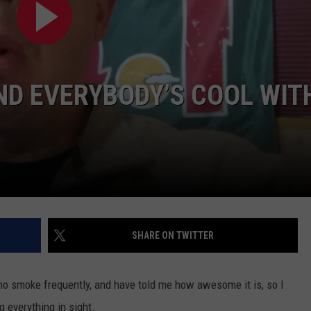
VALUE CONNECTION MOBILE APP
NEWSLETTER SIGN-UP
SPORTS
CONCERTS
ON DEMAND
HELP
MUSIC NEWS
WJON COMMUNITY CALENDAR
ND EVERYBODY’S COOL WIT
SEND US YOUR COMMUNITY
EVENTS
SHARE ON TWITTER
who smoke frequently, and have told me how awesome it is, so I
ng everything in sight.