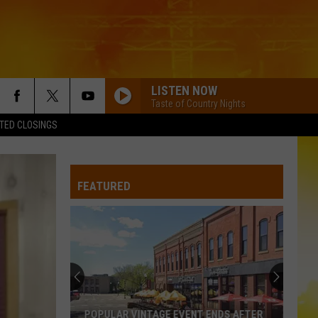
LISTEN NOW
Taste of Country Nights
TED CLOSINGS
FEATURED
POPULAR VINTAGE EVENT ENDS AFTER