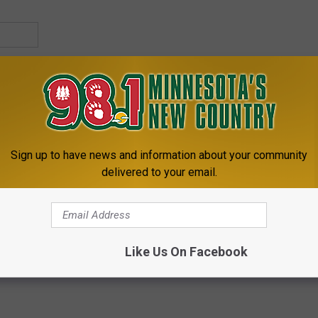
Sign up to have news and information about your community
delivered to your email.
Like Us On Facebook