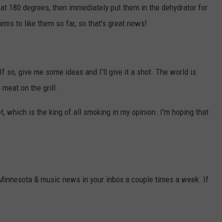
at 180 degrees, then immediately put them in the dehydrator for
ms to like them so far, so that's great news!
o, give me some ideas and I'll give it a shot. The world is
meat on the grill.
t, which is the king of all smoking in my opinion. I'm hoping that
 Minnesota & music news in your inbox a couple times a week. If