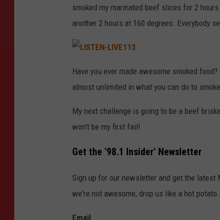
smoked my marinated beef slices for 2 hours 
another 2 hours at 160 degrees. Everybody see
L
I
Have you ever made awesome smoked food? If s
S
T
almost unlimited in what you can do to smoke 
E
N
-
L
My next challenge is going to be a beef briske
I
V
won't be my first fail!
E
1
1
3
Get the '98.1 Insider' Newsletter
Sign up for our newsletter and get the latest
we're not awesome, drop us like a hot potato.
Email