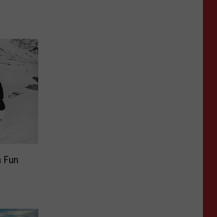
a Fun