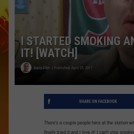
I STARTED SMOKING A
IT! [WATCH]
Barry Allen
Published: April 25, 2017
SHARE ON FACEBOOK
There's a couple people here at the station 
finally tried it and I love it! I can't stop smoki