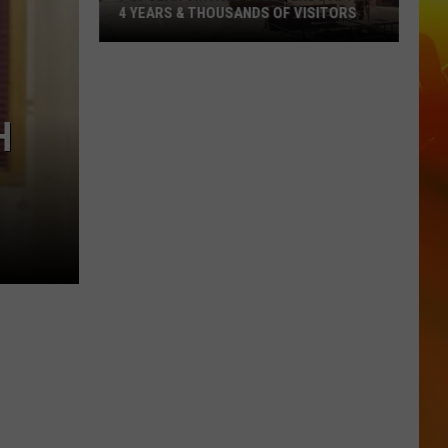
4 YEARS & THOUSANDS OF VISITORS
Popular
Vintage
Event
H
Ends
After
4
Years
&
Thousands
Of
Visitors