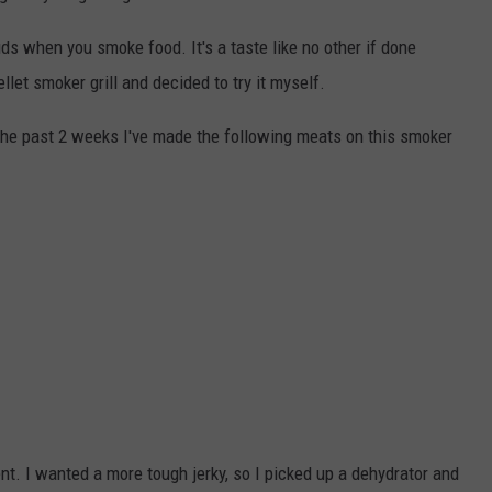
ds when you smoke food. It's a taste like no other if done
ellet smoker grill and decided to try it myself.
n the past 2 weeks I've made the following meats on this smoker
nt. I wanted a more tough jerky, so I picked up a dehydrator and