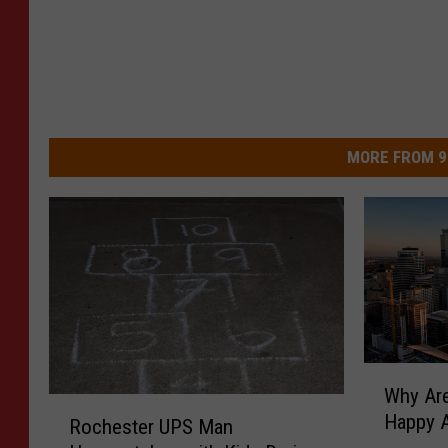
MORE FROM 9
W
Why Are
h
R
Happy A
y
Rochester UPS Man
o