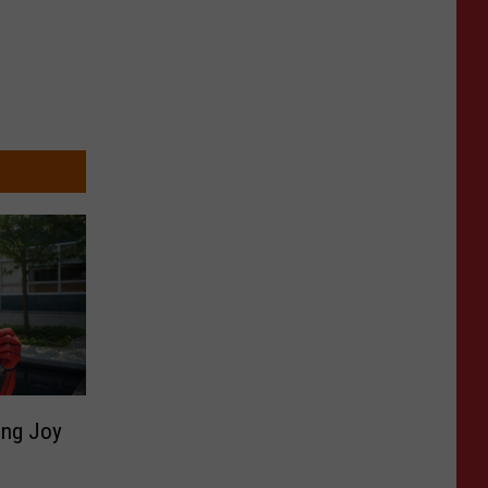
ing Joy