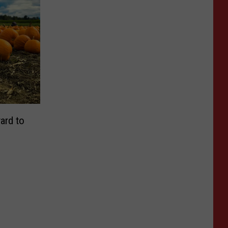
ard to