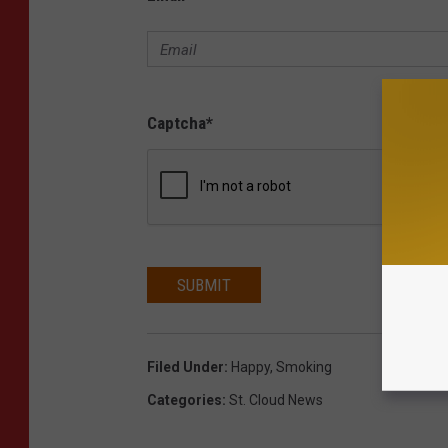
Captcha
*
SUBMIT
Filed Under
:
Happy
,
Smoking
Categories
:
St. Cloud News