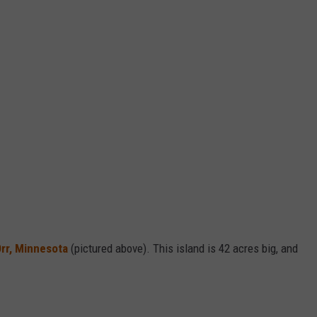
 Orr, Minnesota
(pictured above). This island is 42 acres big, and