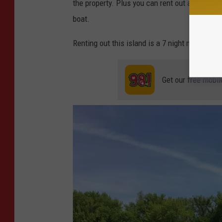
the property. Plus you can rent out a pontoon 
boat.
Renting out this island is a 7 night minimum, an
Get our free mobil