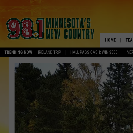
HOME
TEA
TRENDING NOW:
IRELAND TRIP
HALL PASS CASH: WIN $500
ME
KEL
PAU
JES
THE
EVA
BRE