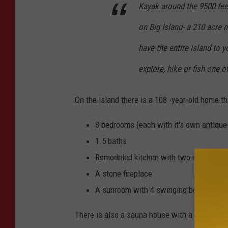
c
Kayak around the 9500 feet
.
on Big Island- a 210 acre 
have the entire island to y
explore, hike or fish one o
On the island there is a 108 -year-old home th
8 bedrooms (each with it's own antique
1.5 baths
Remodeled kitchen with two refrigerato
A stone fireplace
A sunroom with 4 swinging beds suspen
There is also a sauna house with a shower, a 