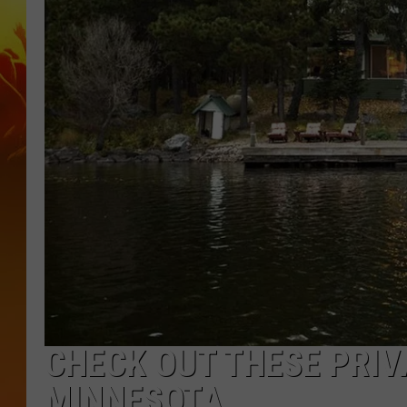
CHECK OUT THESE PRIV
MINNESOTA