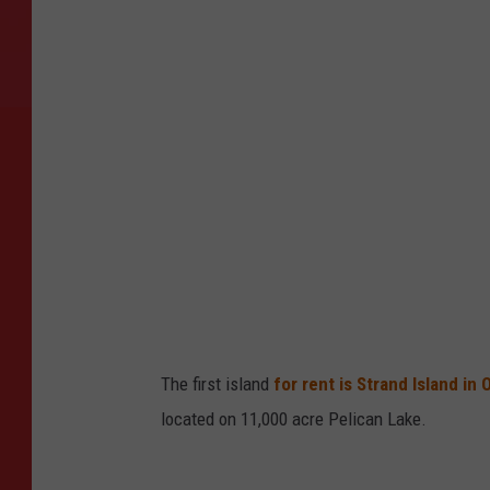
i
v
a
t
e
I
s
l
a
n
d
The first island
for rent is Strand Island in
s
located on 11,000 acre Pelican Lake.
I
n