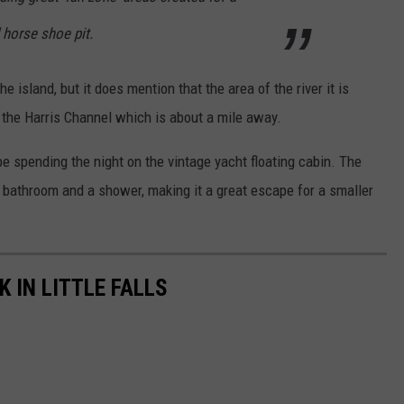
 horse shoe pit.
he island, but it does mention that the area of the river it is
 the Harris Channel which is about a mile away.
e spending the night on the vintage yacht floating cabin. The
, bathroom and a shower, making it a great escape for a smaller
 IN LITTLE FALLS