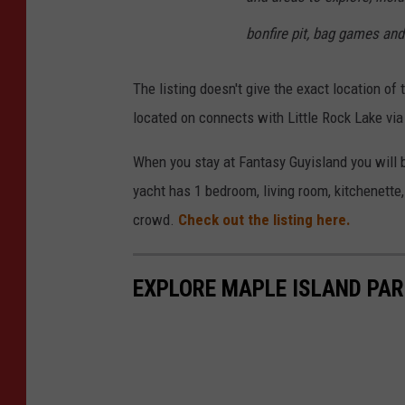
s
bonfire pit, bag games and
l
a
The listing doesn't give the exact location of t
n
located on connects with Little Rock Lake via
d
s
When you stay at Fantasy Guyisland you will b
I
yacht has 1 bedroom, living room, kitchenette
n
crowd.
Check out the listing here.
c
.
EXPLORE MAPLE ISLAND PARK