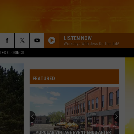
LISTEN NOW
Workdays With Jess On The Job!
TED CLOSINGS
DONT WE
Morgan
Morgan Wallen
Wallen
I’m The Problem
FEATURED
LOVE AINT
Eli
Eli Young Band
Young
Love Ain't - Single
Band
COUNTRY AND SHE KNOWS IT
Luke
Luke Bryan
Bryan
Country And She Knows It - Single
DARLIN
Chase
Chase Matthew
POPULAR VINTAGE EVENT ENDS AFTER