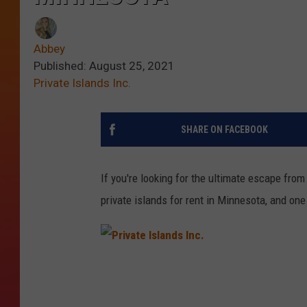
Abbey
Published: August 25, 2021
Private Islands Inc.
SHARE ON FACEBOOK
If you're looking for the ultimate escape from 
private islands for rent in Minnesota, and one
P
r