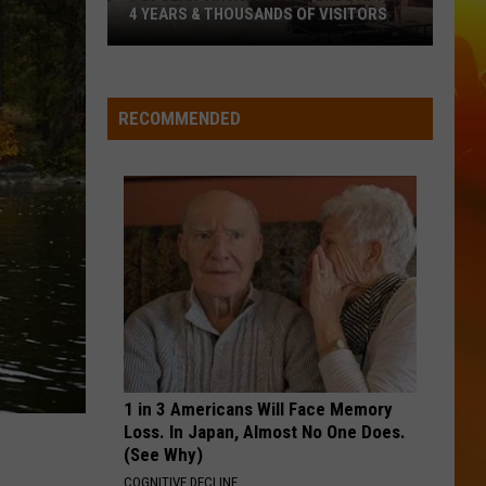
Matthew
We All Grow Up - EP
4 YEARS & THOUSANDS OF VISITORS
Popular
WHO WOULDNT WANNA BE ME
Keith
Keith Urban
Vintage
Urban
Greatest Hits
Event
RECOMMENDED
Ends
VIEW ALL RECENTLY PLAYED SONGS
After
4
Years
&
Thousands
Of
Visitors
1 in 3 Americans Will Face Memory
Loss. In Japan, Almost No One Does.
(See Why)
COGNITIVE DECLINE