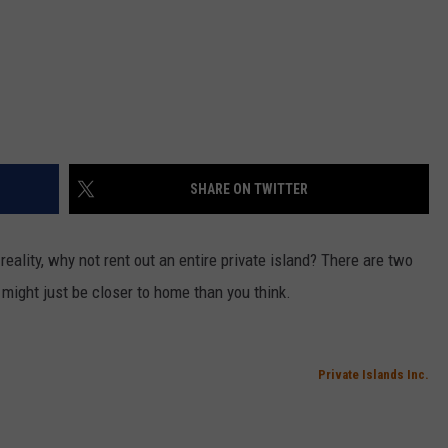
SHARE ON TWITTER
reality, why not rent out an entire private island? There are two
 might just be closer to home than you think.
Private Islands Inc.