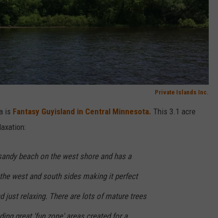
Private Islands Inc.
a is
Fantasy Guyisland in Central Minnesota.
This 3.1 acre
laxation:
 sandy beach on the west shore and has a
the west and south sides making it perfect
 just relaxing. There are lots of mature trees
ding great 'fun zone' areas created for a