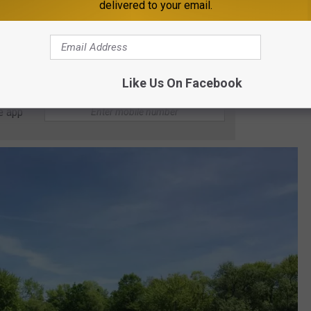
from the island owners if you don't feel like bringing your own
delivered to your email.
d the price isn't listed online, it just says to inquire for rates.
Like Us On Facebook
e app