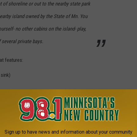
 of shoreline or out to the nearby state park
nearby island owned by the State of Mn. You
ourself- no other cabins on the island- play,
f several private bays.
at features:
 sink)
rs
ded from the ceiling
washer and dryer, and a 75-year-old log cabin that sleeps four on
Sign up to have news and information about your community