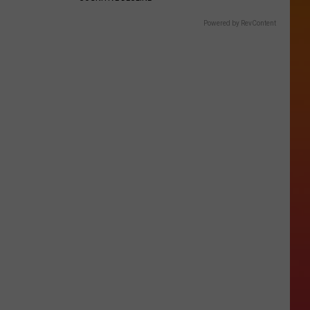
Powered by RevContent