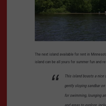
P
The next island available for rent in Minnesot
r
island can be all yours for summer fun and re
i
v
This island boasts a nice
a
gently sloping sandbar on 
t
e
for swimming, lounging and
I
and areas to explore, inclu