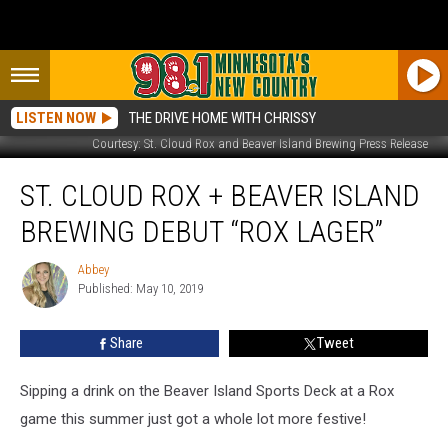
LISTEN NOW
THE DRIVE HOME WITH CHRISSY
Courtesy: St. Cloud Rox and Beaver Island Brewing Press Release
St.
ST. CLOUD ROX + BEAVER ISLAND
Cloud
Rox
BREWING DEBUT “ROX LAGER”
+
Beaver
Abbey
Abbey
Island
Published: May 10, 2019
Brewing
Debut
Share
Tweet
“Rox
Lager”
Sipping a drink on the Beaver Island Sports Deck at a Rox
game this summer just got a whole lot more festive!