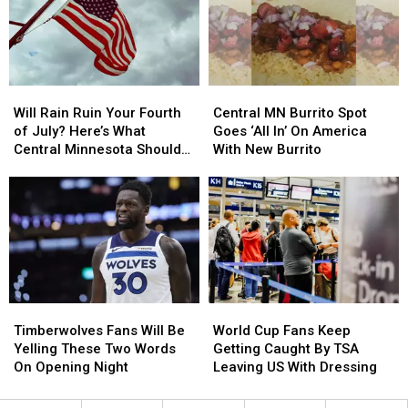
For
For
2014
2014
New
New
White
White
House
House
Helipad?
Helipad?
Will
Will
Central
Central
Rain
Rain
MN
MN
Will Rain Ruin Your Fourth
Central MN Burrito Spot
Ruin
Ruin
Burrito
Burrito
of July? Here’s What
Goes ‘All In’ On America
Your
Your
Spot
Spot
Central Minnesota Should
With New Burrito
Fourth
Fourth
Goes
Goes
Expect
of
of
‘All
‘All
July?
July?
In’
In’
Here’s
Here’s
On
On
What
What
America
America
Central
Central
With
With
Minnesota
Minnesota
New
New
Should
Should
Burrito
Burrito
Timberwolves
Timberwolves
World
World
Expect
Expect
Fans
Fans
Cup
Cup
Timberwolves Fans Will Be
World Cup Fans Keep
Will
Will
Fans
Fans
Yelling These Two Words
Getting Caught By TSA
Be
Be
Keep
Keep
On Opening Night
Leaving US With Dressing
Yelling
Yelling
Getting
Getting
These
These
Caught
Caught