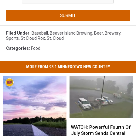
SUBMIT
Filed Under
:
Baseball
,
Beaver Island Brewing
,
Beer
,
Brewery
,
Sports
,
St Cloud Rox
,
St. Cloud
Categories
:
Food
MORE FROM 98.1 MINNESOTA'S NEW COUNTRY
WATCH:
WATCH:
Powerful
Powerful
WATCH: Powerful Fourth Of
Fourth
Fourth
July Storm Sends Central