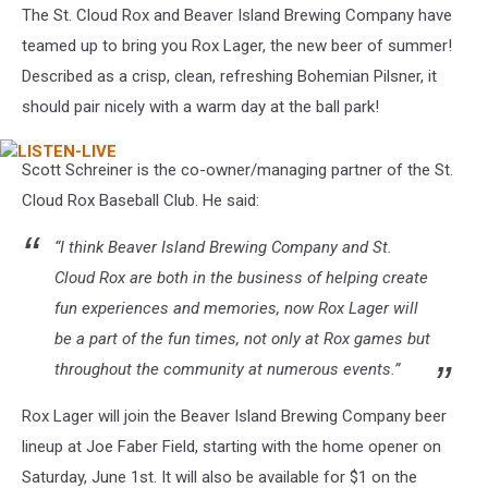
The St. Cloud Rox and Beaver Island Brewing Company have
teamed up to bring you Rox Lager, the new beer of summer!
Described as a crisp, clean, refreshing Bohemian Pilsner, it
should pair nicely with a warm day at the ball park!
LISTEN-
Scott Schreiner is the co-owner/managing partner of the St.
LIVE
Cloud Rox Baseball Club. He said:
“I think Beaver Island Brewing Company and St.
Cloud Rox are both in the business of helping create
fun experiences and memories, now Rox Lager will
be a part of the fun times, not only at Rox games but
throughout the community at numerous events.”
Rox Lager will join the Beaver Island Brewing Company beer
lineup at Joe Faber Field, starting with the home opener on
Saturday, June 1st. It will also be available for $1 on the