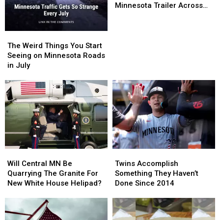
Of
Of
Minnesota Trailer Across
July
July
Parking Lot
Storm
Storm
Sends
Sends
The
The
Central
Central
Weird
Weird
The Weird Things You Start
Minnesota
Minnesota
Things
Things
Seeing on Minnesota Roads
Trailer
Trailer
You
You
in July
Across
Across
Start
Start
Parking
Parking
Seeing
Seeing
Lot
Lot
on
on
Minnesota
Minnesota
Roads
Roads
in
in
July
July
Will
Will
Twins
Twins
Central
Central
Accomplish
Accomplish
Will Central MN Be
Twins Accomplish
MN
MN
Something
Something
Quarrying The Granite For
Something They Haven’t
Be
Be
They
They
New White House Helipad?
Done Since 2014
Quarrying
Quarrying
Haven’t
Haven’t
The
The
Done
Done
Granite
Granite
Since
Since