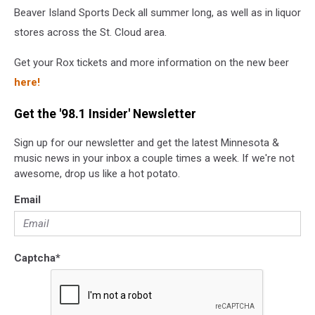
Beaver Island Sports Deck all summer long, as well as in liquor
stores across the St. Cloud area.
Get your Rox tickets and more information on the new beer
here!
Get the '98.1 Insider' Newsletter
Sign up for our newsletter and get the latest Minnesota &
music news in your inbox a couple times a week. If we're not
awesome, drop us like a hot potato.
Email
Captcha
*