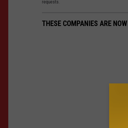
requests.
THESE COMPANIES ARE NOW H