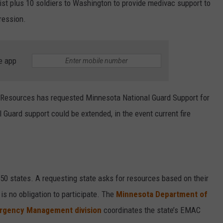
st plus 10 soldiers to Washington to provide medivac support to
pression.
e app
 Resources has requested Minnesota National Guard Support for
uard support could be extended, in the event current fire
0 states. A requesting state asks for resources based on their
is no obligation to participate. The
Minnesota Department of
ergency Management division
coordinates the state’s EMAC