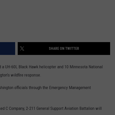
SHARE ON TWITTER
d a UH-60L Black Hawk helicopter and 10 Minnesota National
gton’s wildfire response.
shington officials through the Emergency Management
ed C Company, 2-211 General Support Aviation Battalion will