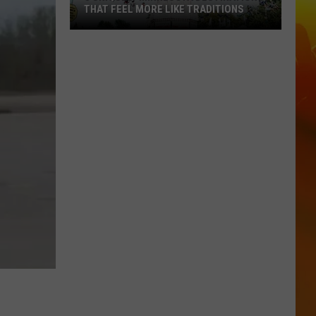
THAT FEEL MORE LIKE TRADITIONS
3
Uniquely
Minnesota
Destinations
That
Feel
More
Like
Traditions