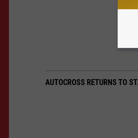
AUTOCROSS RETURNS TO ST. 