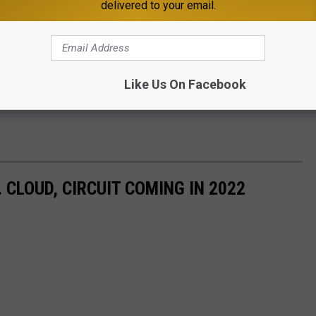
delivered to your email.
Like Us On Facebook
CLOUD, CIRCUIT COMING IN 2022