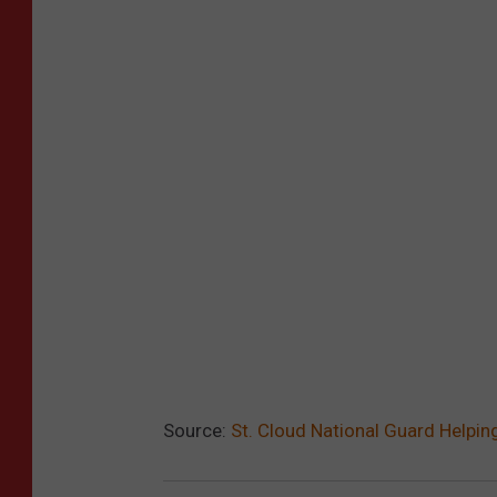
Source:
St. Cloud National Guard Helpin