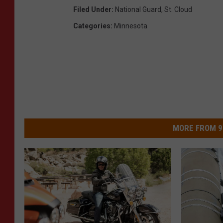
Filed Under
:
National Guard
,
St. Cloud
Categories
:
Minnesota
MORE FROM 9