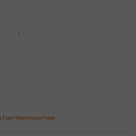
g Fight Washington Fires