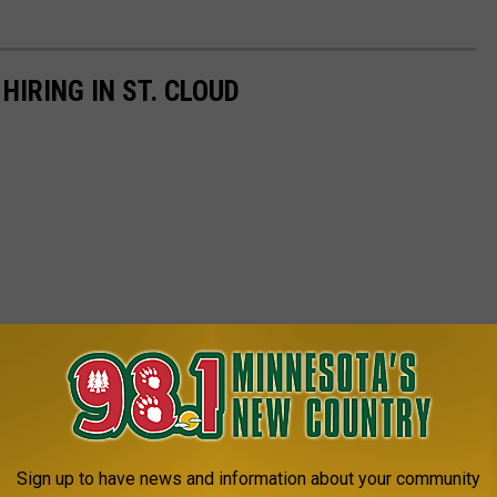
IRING IN ST. CLOUD
Sign up to have news and information about your community