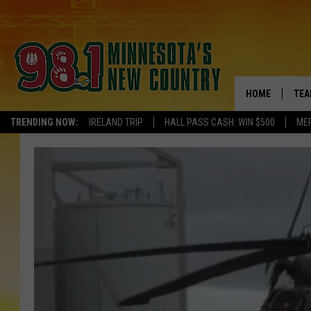
HOME
TEA
TRENDING NOW:
IRELAND TRIP
HALL PASS CASH: WIN $500
ME
KEL
PAU
JES
THE
EVA
BRE