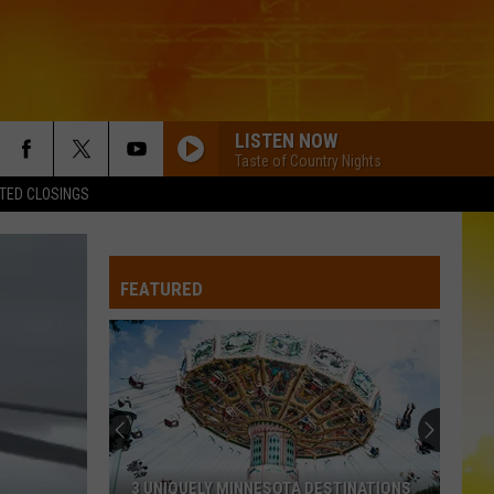
LISTEN NOW
Taste of Country Nights
TED CLOSINGS
FEATURED
3 UNIQUELY MINNESOTA DESTINATIONS