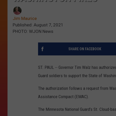
Jim Maurice
Published: August 7, 2021
PHOTO: WJON News
SHARE ON FACEBOOK
ST. PAUL -- Governor Tim Walz has authorize
Guard soldiers to support the State of Washin
The authorization follows a request from Wa
Assistance Compact (EMAC).
The Minnesota National Guard’s St. Cloud-bas