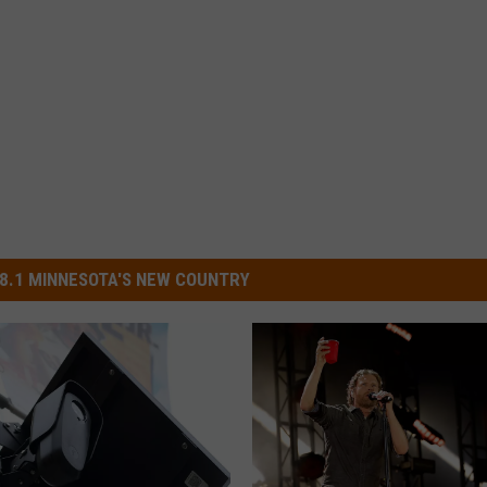
8.1 MINNESOTA'S NEW COUNTRY