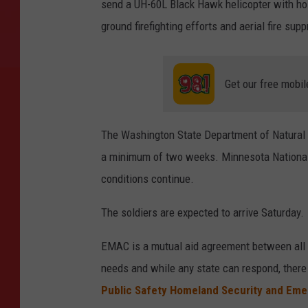
send a UH-60L Black Hawk helicopter with hoi
ground firefighting efforts and aerial fire sup
Get our free mobil
The Washington State Department of Natural
a minimum of two weeks. Minnesota National G
conditions continue.
The soldiers are expected to arrive Saturday.
EMAC is a mutual aid agreement between all 5
needs and while any state can respond, there 
Public Safety Homeland Security and Em