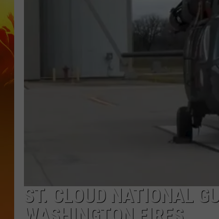
ST. CLOUD NATIONAL G
WASHINGTON FIRES