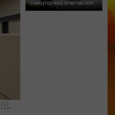
COMPLETELY MADE UP BUT ARE VERY
REAL
10
MN
Festivals
That
Sound
Completely
Made
Up
But
Are
Very
Real
RIL