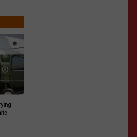
rying
ite