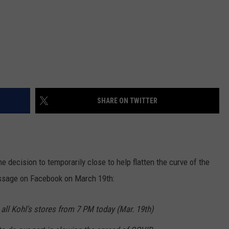
SHARE ON TWITTER
 decision to temporarily close to help flatten the curve of the
ssage on Facebook on March 19th:
all Kohl's stores from 7 PM today (Mar. 19th)