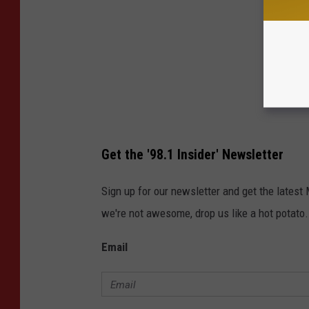
Get the '98.1 Insider' Newsletter
Sign up for our newsletter and get the latest
we're not awesome, drop us like a hot potato.
Email