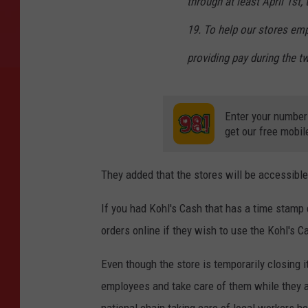
through at least April 1st,
19. To help our stores emp
providing pay during the t
Enter your number
get our free mobil
They added that the stores will be accessible
If you had Kohl's Cash that has a time stamp
orders online if they wish to use the Kohl's C
Even though the store is temporarily closing it
employees and take care of them while they are
national chain taking care of local workers h