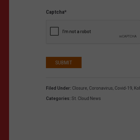
Captcha
*
SUBMIT
Filed Under
:
Closure
,
Coronavirus
,
Covid-19
,
Koh
Categories
:
St. Cloud News