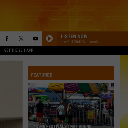
LISTEN NOW
The 3rd Shift Weekends
GET THE 98.1 APP
FEATURED
10 MN FESTIVALS THAT SOUND