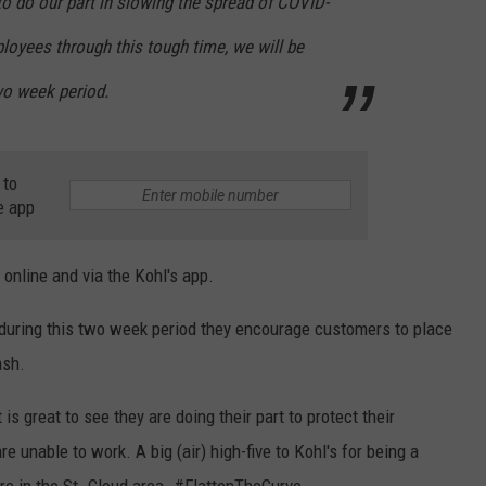
 to do our part in slowing the spread of COVID-
loyees through this tough time, we will be
wo week period.
 to
e app
 online and via the Kohl's app.
 during this two week period they encourage customers to place
ash.
 is great to see they are doing their part to protect their
 unable to work. A big (air) high-five to Kohl's for being a
ere in the St. Cloud area. #FlattenTheCurve