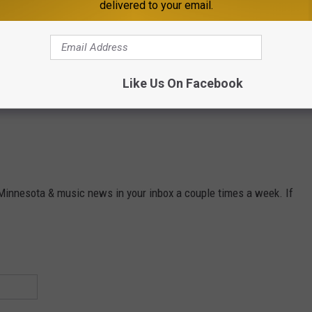
delivered to your email.
Like Us On Facebook
 Minnesota & music news in your inbox a couple times a week. If