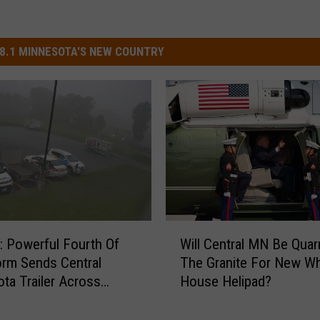
8.1 MINNESOTA'S NEW COUNTRY
W
 Powerful Fourth Of
Will Central MN Be Quar
i
orm Sends Central
The Granite For New Wh
l
ta Trailer Across
House Helipad?
l
 Lot
C
e