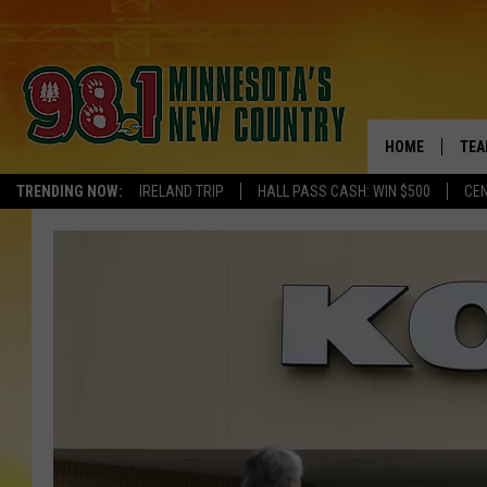
HOME
TEA
TRENDING NOW:
IRELAND TRIP
HALL PASS CASH: WIN $500
CEN
KEL
PAU
JES
THE
EVA
BRE