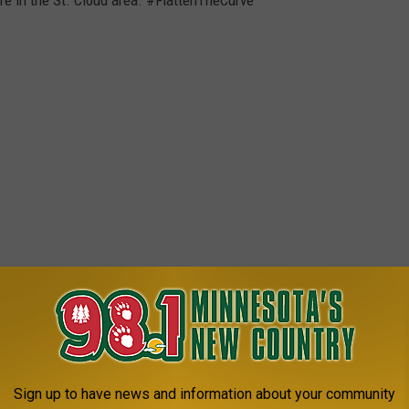
Sign up to have news and information about your community