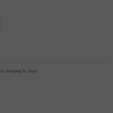
l's
,
Shopping
,
St. Cloud