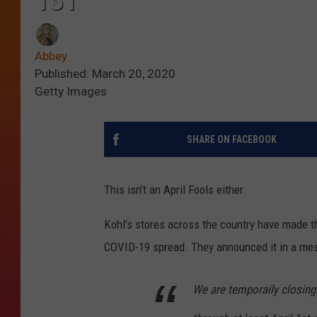
1ST
Abbey
Published: March 20, 2020
Getty Images
SHARE ON FACEBOOK
This isn't an April Fools either.
Kohl's stores across the country have made the
COVID-19 spread. They announced it in a me
We are temporaily closing 