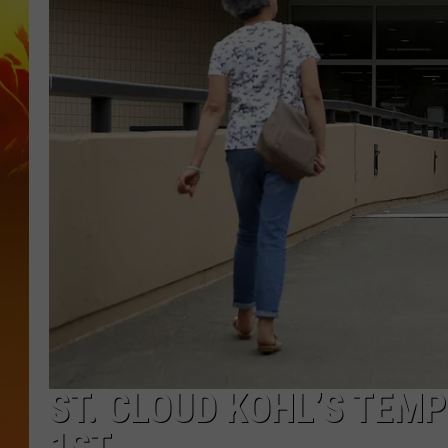
ST. CLOUD KOHL’S TEMP