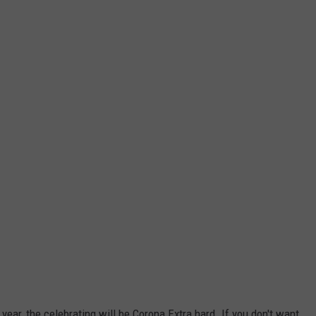
year, the celebrating will be Corona Extra hard. If you don't want