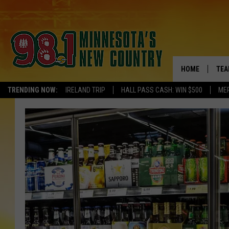
HOME
TEA
TRENDING NOW:
IRELAND TRIP
HALL PASS CASH: WIN $500
ME
KEL
PAU
JES
THE
EVA
BRE