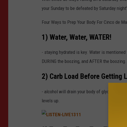
c
k
your Sunday to be defeated by Saturday night's
G
a
m
e
Four Ways to Prep Your Body For Cinco de Ma
s
1) Water, Water, WATER!
- staying hydrated is key. Water is mentione
DURING the boozing, and AFTER the boozing.
2) Carb Load Before Getting 
- alcohol will drain your body of glycogen, whi
levels up.
L