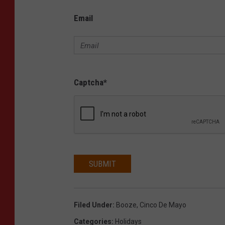
Email
Captcha
*
SUBMIT
Filed Under
:
Booze
,
Cinco De Mayo
Categories
:
Holidays