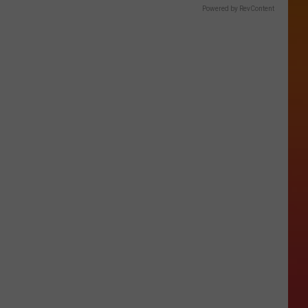
Powered by RevContent