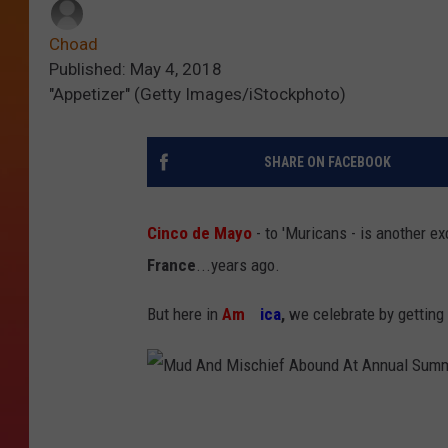
Choad
Published: May 4, 2018
"Appetizer" (Getty Images/iStockphoto)
SHARE ON FACEBOOK
Cinco de Mayo
- to 'Muricans - is another e
France
...years ago.
But here in
Am
er
ica
,
we celebrate by getting 
M
u
d
A