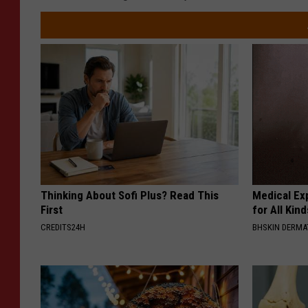
Thinking About Sofi Plus? Read This
Medical Exp
First
for All Kin
CREDITS24H
BHSKIN DERM