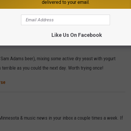
delivered to your email.
r stomach produces more acid when you booze it up, so an antacid
Like Us On Facebook
 Sam Adams beer), mixing some active dry yeast with yogurt
 terrible as you could the next day. Worth trying once!
rse
 Minnesota & music news in your inbox a couple times a week. If