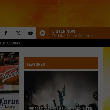
LISTEN NOW
The Drive Home With Chrissy
TED CLOSINGS
ROUND HERE
Florida Georgia Line
Florida
Here's To the Good Times...This Is How We Roll
Georgia
(Deluxe Version)
Line
FEATURED
PHONE, KEYS, WALLET FT JOHN MAYER
Lainey
Lainey Wilson
Wilson
Phone, Keys, Wallet - Single
HOW FAR DOES A GOODBYE GO
Jason
Jason Aldean
Aldean
How Far Does A Goodbye Go - Single
SPRINGSTEEN
Eric
Eric Church
WE FEST 2026: ITEMS NOW PROHIBITED,