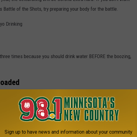
 Battle of the Shots, try preparing your body for the battle.
yo Drinking
d three times because you should drink water BEFORE the boozing,
Loaded
ch is quick fuel for your liver. Carbs will help keep your glycogen
Sign up to have news and information about your community