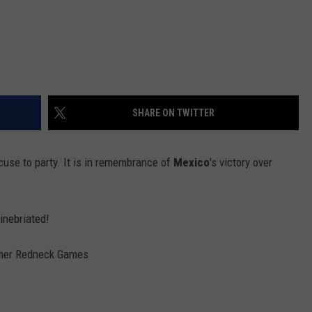
SHARE ON TWITTER
xcuse to party. It is in remembrance of
Mexico
's victory over
inebriated!