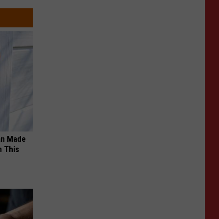
an Made
 This