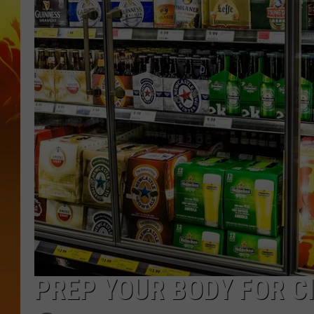
PREP YOUR BODY FOR C