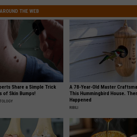
AROUND THE WEB
erts Share a Simple Trick
A 78-Year-Old Master Craftsm
ds of Skin Bumps!
This Hummingbird House. Then
Happened
ATOLOGY
RIBILI