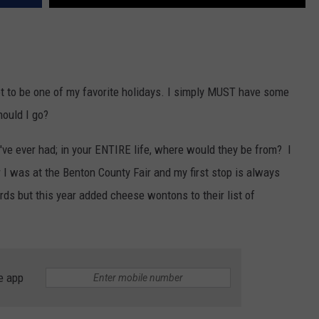
t to be one of my favorite holidays. I simply MUST have some
hould I go?
've ever had; in your ENTIRE life, where would they be from? I
r I was at the Benton County Fair and my first stop is always
s but this year added cheese wontons to their list of
e app