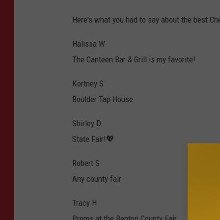
Here's what you had to say about the best Ch
Halissa W
The Canteen Bar & Grill is my favorite!
Kortney S
Boulder Tap House
Shirley D
State Fair!💖
Robert S
Any county fair
Tracy H
Proms at the Benton County Fair