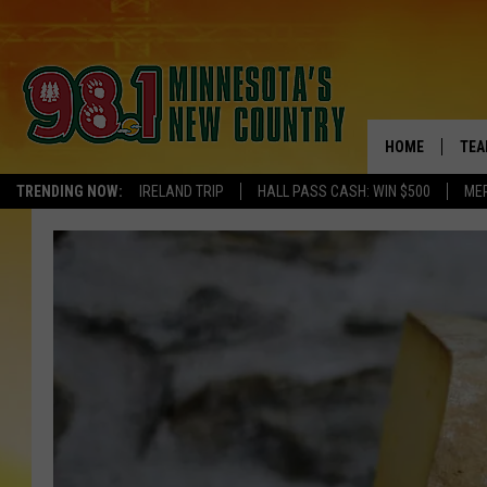
HOME
TEA
TRENDING NOW:
IRELAND TRIP
HALL PASS CASH: WIN $500
ME
KEL
PAU
JES
THE
EVA
BRE