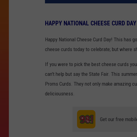
HAPPY NATIONAL CHEESE CURD DAY
Happy National Cheese Curd Day! This has go
cheese curds today to celebrate; but where s
If you were to pick the best cheese curds you
can't help but say the State Fair. This summe
Proms Curds. They not only make amazing curd
deliciousness.
Get our free mobil