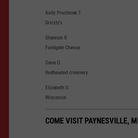
Kelly Prochniak T.
Grizzly’s
Shannon R.
Fieldgate Cheese
Dana O.
Redheaded creamery
Elizabeth S.
Wisconsin
COME VISIT PAYNESVILLE, M