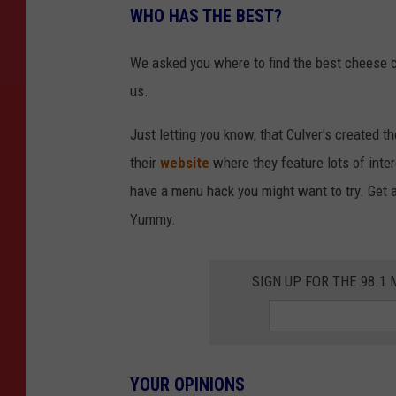
WHO HAS THE BEST?
We asked you where to find the best cheese c
us.
Just letting you know, that Culver's created t
their
website
where they feature lots of inte
have a menu hack you might want to try. Get a
Yummy.
SIGN UP FOR THE 98.
YOUR OPINIONS