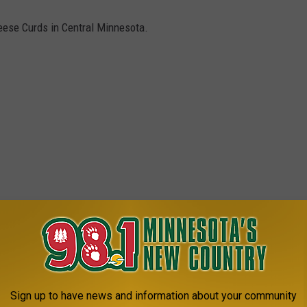
eese Curds in Central Minnesota.
Sign up to have news and information about your community