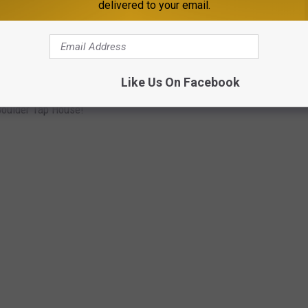
delivered to your email.
Like Us On Facebook
 Boulder Tap House!