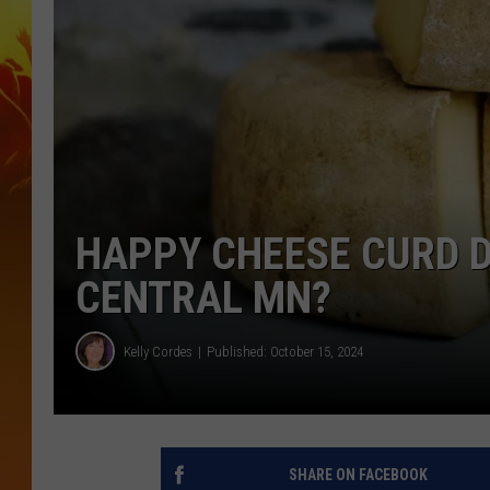
HAPPY CHEESE CURD D
CENTRAL MN?
Kelly Cordes
Published: October 15, 2024
SHARE ON FACEBOOK