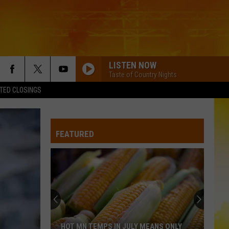
LISTEN NOW
Taste of Country Nights
TED CLOSINGS
I AINT COMING BACK FT POST MALONE
Morgan
Morgan Wallen
Wallen
Magnets EP
FEATURED
BEAUTIFUL THINGS
Megan
Megan Maroney
Maroney
Beautiful Things - Single
TRUCK BED
Hardy
Hardy
the mockingbird & THE CROW
BOOTS OFF
Jon
Jon Pardi
HOT MN TEMPS IN JULY MEANS ONLY