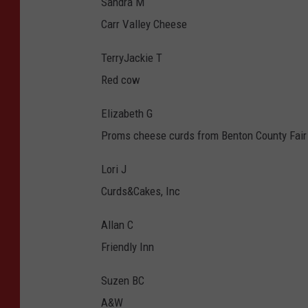
Sandra M
Carr Valley Cheese
TerryJackie T
Red cow
Elizabeth G
Proms cheese curds from Benton County Fair
Lori J
Curds&Cakes, Inc
Allan C
Friendly Inn
Suzen BC
A&W