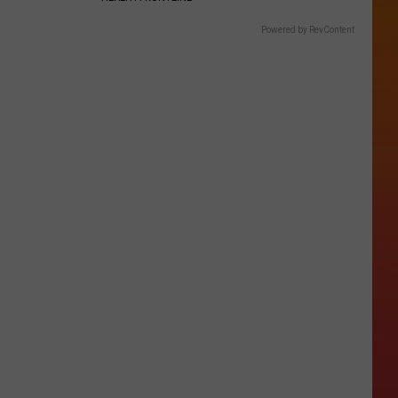
Powered by RevContent