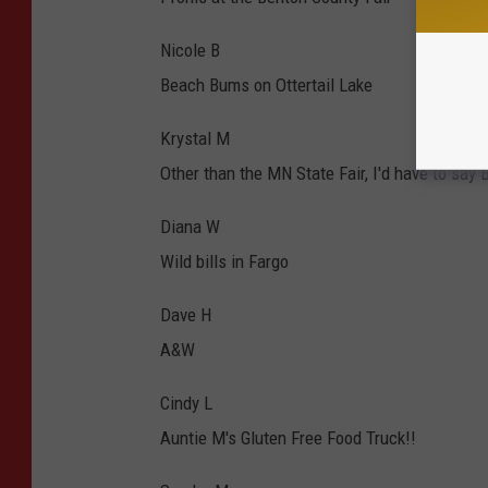
Nicole B
Beach Bums on Ottertail Lake
Krystal M
Other than the MN State Fair, I'd have to say
Diana W
Wild bills in Fargo
Dave H
A&W
Cindy L
Auntie M's Gluten Free Food Truck!!