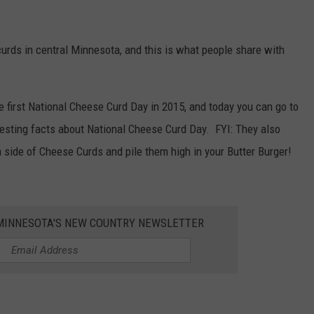
urds in central Minnesota, and this is what people share with
he first National Cheese Curd Day in 2015, and today you can go to
resting facts about National Cheese Curd Day. FYI: They also
 side of Cheese Curds and pile them high in your Butter Burger!
1 MINNESOTA'S NEW COUNTRY NEWSLETTER