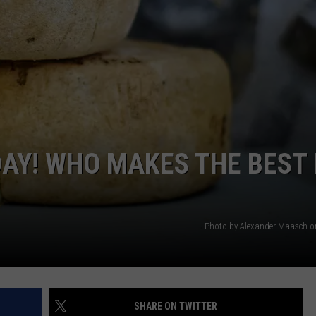
VALUE CONNECTION MOBILE APP
NEWSLETTER SIGN-UP
SPORTS
CONCERTS
ON DEMAND
HELP
MUSIC NEWS
WJON COMMUNITY CALENDAR
SEND US YOUR COMMUNITY
EVENTS
AY! WHO MAKES THE BEST 
Photo by Alexander Maasch 
SHARE ON TWITTER