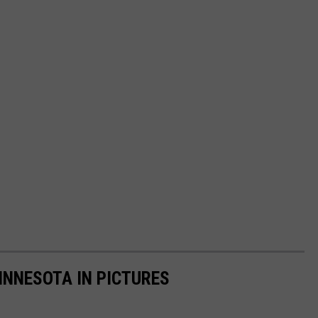
INNESOTA IN PICTURES