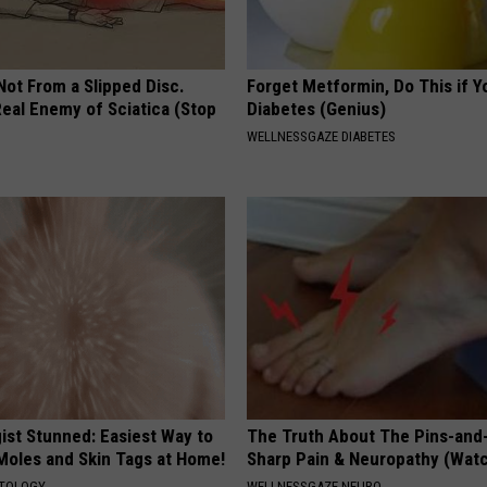
 Not From a Slipped Disc.
Forget Metformin, Do This if Y
eal Enemy of Sciatica (Stop
Diabetes (Genius)
WELLNESSGAZE DIABETES
ist Stunned: Easiest Way to
The Truth About The Pins-and
 Moles and Skin Tags at Home!
Sharp Pain & Neuropathy (Wat
ATOLOGY
WELLNESSGAZE NEURO