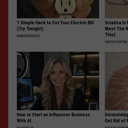
1 Simple Hack to Cut Your Electric Bill
Sciatica is
(Try Tonight)
Meet The R
This)
MADEINGENIUS
SMOOTHSPINE
How to Start an Influencer Business
Dermatolog
With AI
Get Rid of
ROOM30 AI
BHSKIN DERM