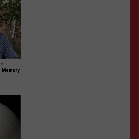
is
om Memory