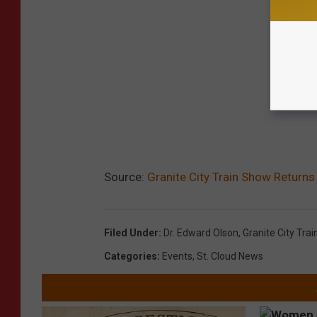
Source:
Granite City Train Show Returns
Filed Under
:
Dr. Edward Olson
,
Granite City Tra
Categories
:
Events
,
St. Cloud News