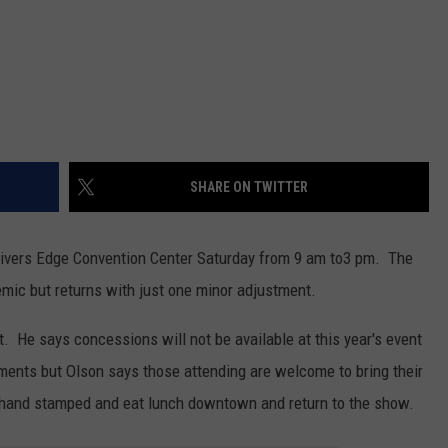
SHARE ON TWITTER
Rivers Edge Convention Center Saturday from 9 am to3 pm. The
mic but returns with just one minor adjustment.
t. He says concessions will not be available at this year's event
ments but Olson says those attending are welcome to bring their
 hand stamped and eat lunch downtown and return to the show.