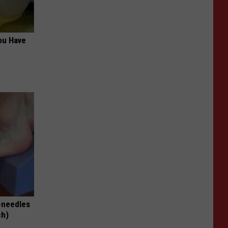
ou Have
-needles
ch)