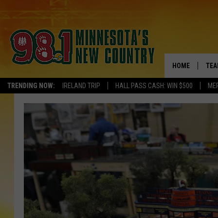
HOME
TEA
TRENDING NOW:
IRELAND TRIP
HALL PASS CASH: WIN $500
ME
KEL
PAU
JES
THE
EVA
BRE