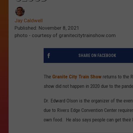
Jay Caldwell
Published: November 8, 2021
photo - courtesy of granitecitytrainshow.com
SHARE ON FACEBOOK
The
Granite City Train Show
returns to the 
show did not happen in 2020 due to the pande
Dr. Edward Olson is the organizer of the even
due to Rivers Edge Convention Center require
own food. He also says people can get their