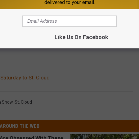
delivered to your email.
Like Us On Facebook
 Saturday to St. Cloud
in Show
,
St. Cloud
AROUND THE WEB