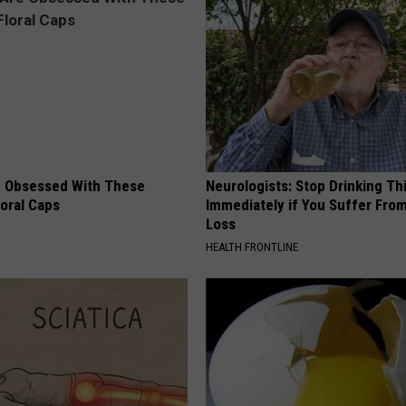
 Obsessed With These
Neurologists: Stop Drinking Th
loral Caps
Immediately if You Suffer Fr
Loss
HEALTH FRONTLINE