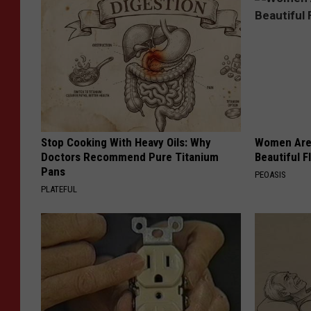
Stop Cooking With Heavy Oils: Why
Women Are
Doctors Recommend Pure Titanium
Beautiful F
Pans
PEOASIS
PLATEFUL