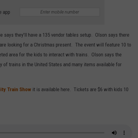
e app
 says they'll have a 135 vendor tables setup. Olson says there
u are looking for a Christmas present. The event will feature 10 to
ted area for the kids to interact with trains. Olson says the
y of trains in the United States and many items available for
ity Train Show
it is available here. Tickets are $6 with kids 10