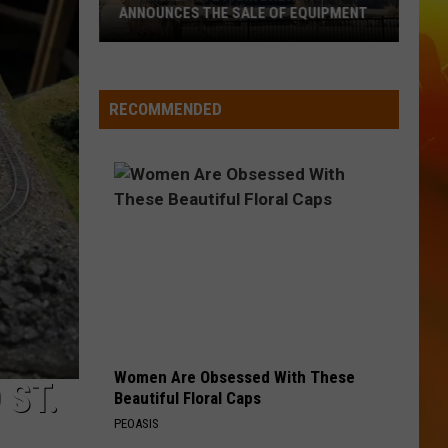
Aldean
Songs About Us
ANNOUNCES THE SALE OF EQUIPMENT
Former
OUTSKIRTS
Sam
Sam Hunt
Waite
Hunt
Outskirts - Single
Park
RECOMMENDED
Brewery
VIEW ALL RECENTLY PLAYED SONGS
Announces
The
Sale
Of
Equipment
Women Are Obsessed With These
 ST.
Beautiful Floral Caps
PEOASIS