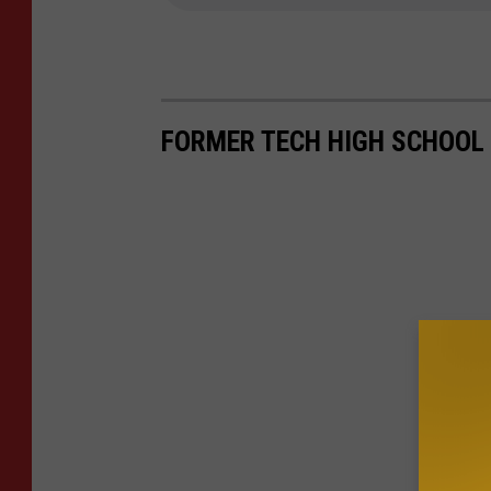
FORMER TECH HIGH SCHOOL