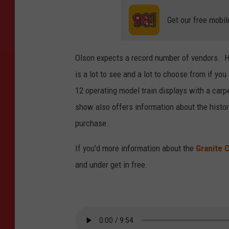
Get our free mobil
Olson expects a record number of vendors. He
is a lot to see and a lot to choose from if yo
12 operating model train displays with a carpe
show also offers information about the histor
purchase.
If you'd more information about the
Granite C
and under get in free.