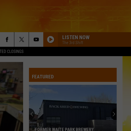
LISTEN NOW
The 3rd Shift
TED CLOSINGS
AFTER ALL THE BARS ARE CLOSED
Thomas
Thomas Rhett
Rhett
About A Woman
COUNTRY GIRL
FEATURED
Luke Bryan
Luke
Country Girl (Trailride Version) [feat. Jeter Jones] -
Bryan
Single
20 CIGARETTES
Morgan
Morgan Wallen
Wallen
I’m The Problem
DONT TELL ON ME
Jason
Jason Aldean
FORMER WAITE PARK BREWERY