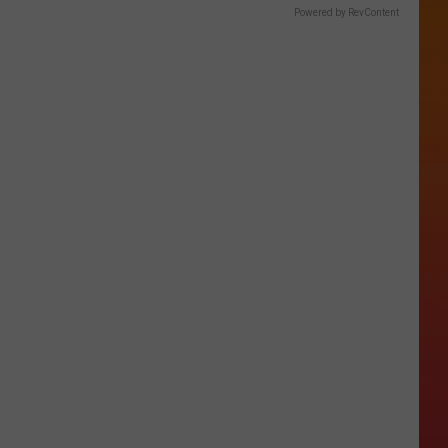
Powered by RevContent