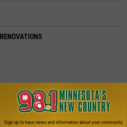
 RENOVATIONS
Sign up to have news and information about your community