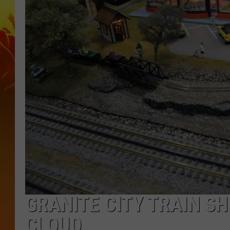
GRANITE CITY TRAIN S
CLOUD