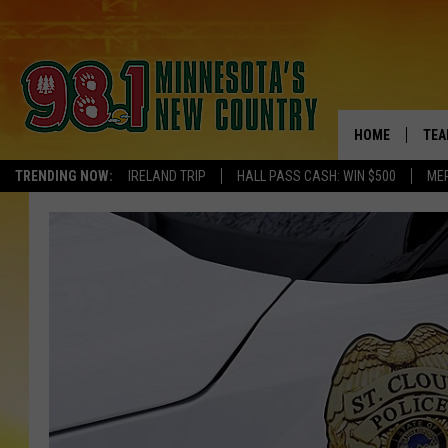
HOME
TEA
TRENDING NOW:
IRELAND TRIP
HALL PASS CASH: WIN $500
ME
KEL
PAU
JES
THE
EVA
BRE