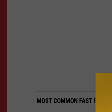
MOST COMMON FAST FOOD C