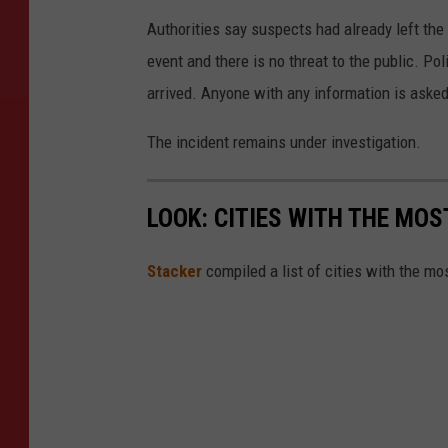
Authorities say suspects had already left the
event and there is no threat to the public. Po
arrived. Anyone with any information is asked
The incident remains under investigation.
LOOK: CITIES WITH THE MO
Stacker
compiled a list of cities with the m