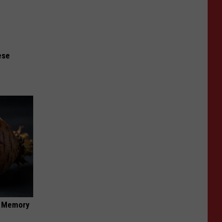
ese
f Memory