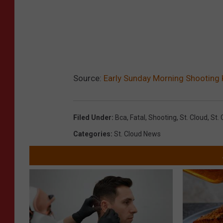
Source:
Early Sunday Morning Shooting K
Filed Under
:
Bca
,
Fatal
,
Shooting
,
St. Cloud
,
St. 
Categories
:
St. Cloud News