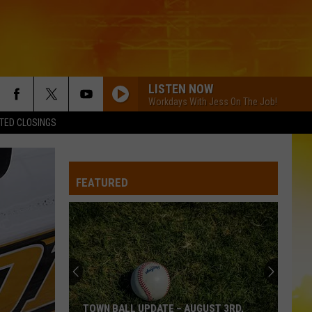
LISTEN NOW
Workdays With Jess On The Job!
TED CLOSINGS
COUNTRY AND SHE KNOWS IT
Luke
Luke Bryan
Bryan
Country And She Knows It - Single
FEATURED
GOOD NEWS
Shaboozey
Shaboozey
Good News - Single
IF YOURE GOING THROUGH HELL
Rodney
Rodney Atkins
Atkins
If You're Going Through Hell
BE BY YOU
Luke
Luke Combs
TOWN BALL UPDATE – AUGUST 3RD,