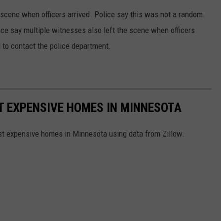
 scene when officers arrived. Police say this was not a random
lice say multiple witnesses also left the scene when officers
 to contact the police department.
ST EXPENSIVE HOMES IN MINNESOTA
ost expensive homes in Minnesota using data from Zillow.