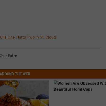
ills One, Hurts Two in St. Cloud
Cloud Police
AROUND THE WEB