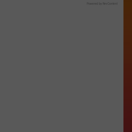
Powered by RevContent