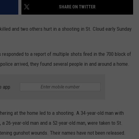
SHARE ON TWITTER
killed and two others hurt in a shooting in St. Cloud early Sunday
responded to a report of multiple shots fired in the 700 block of
police arrived, they found several people in and around a home.
e app
hering at the home led to a shooting. A 34-year-old man with
s, a 26-year-old man and a 52-year-old man, were taken to St.
eatening gunshot wounds. Their names have not been released.