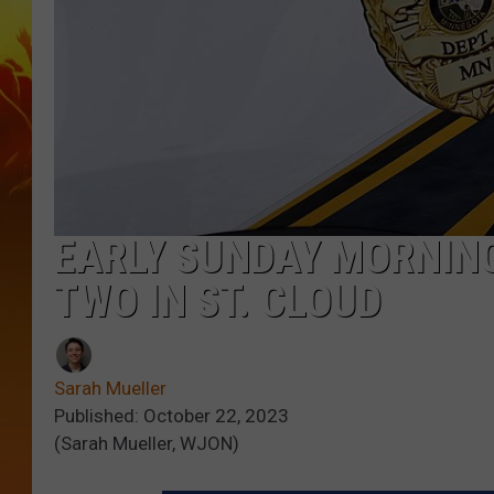
EARLY SUNDAY MORNING
TWO IN ST. CLOUD
Sarah Mueller
Published: October 22, 2023
(Sarah Mueller, WJON)