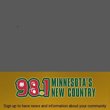
HAINS IN MINNESOTA
Sign up to have news and information about your community