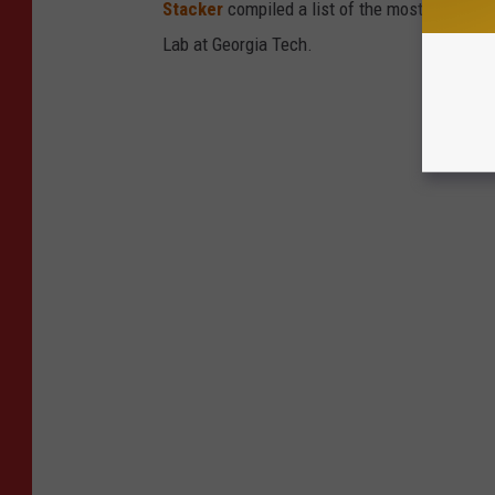
Stacker
compiled a list of the most common c
Lab at Georgia Tech.