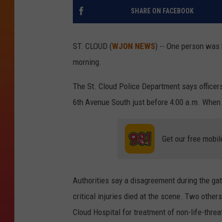
SHARE ON FACEBOOK
ST. CLOUD (
WJON NEWS
) -- One person was 
morning.
The St. Cloud Police Department says officers 
6th Avenue South just before 4:00 a.m. When 
Get our free mobil
Authorities say a disagreement during the gat
critical injuries died at the scene. Two other
Cloud Hospital for treatment of non-life-thr