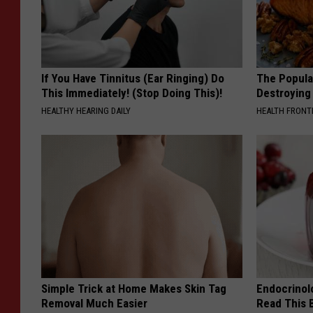
If You Have Tinnitus (Ear Ringing) Do
The Popular
This Immediately! (Stop Doing This)!
Destroying 
HEALTHY HEARING DAILY
HEALTH FRONT
Simple Trick at Home Makes Skin Tag
Endocrinolo
Removal Much Easier
Read This 