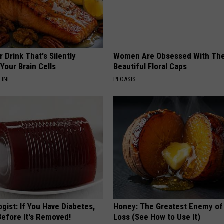
 Drink That's Silently
Women Are Obsessed With Th
Your Brain Cells
Beautiful Floral Caps
LINE
PEOASIS
gist: If You Have Diabetes,
Honey: The Greatest Enemy o
Before It's Removed!
Loss (See How to Use It)