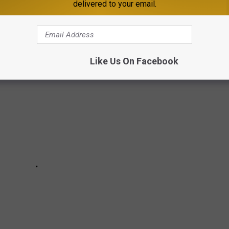
delivered to your email.
hain restaurants in Minnesota using data from the Friendly City
Like Us On Facebook