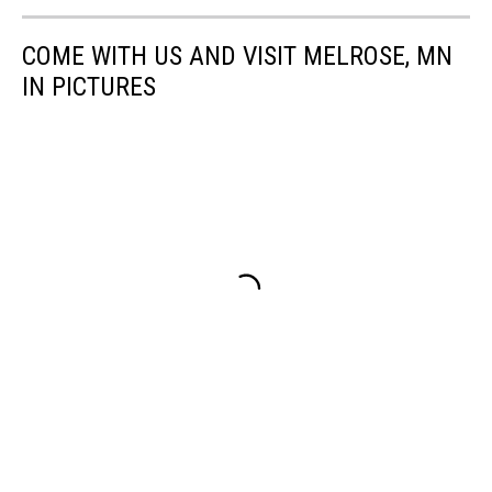
COME WITH US AND VISIT MELROSE, MN
IN PICTURES