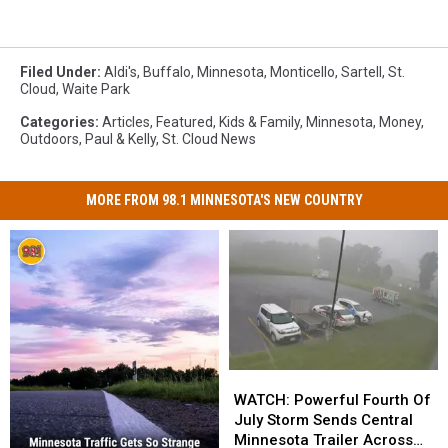
Filed Under
:
Aldi's
,
Buffalo
,
Minnesota
,
Monticello
,
Sartell
,
St.
Cloud
,
Waite Park
Categories
:
Articles
,
Featured
,
Kids & Family
,
Minnesota
,
Money
,
Outdoors
,
Paul & Kelly
,
St. Cloud News
MORE FROM 98.1 MINNESOTA'S NEW COUNTRY
WATCH:
WATCH:
Powerful
Powerful
WATCH: Powerful Fourth Of
Fourth
Fourth
July Storm Sends Central
Of
Of
Minnesota Trailer Across