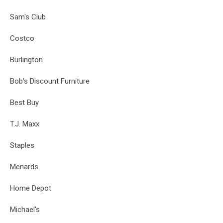
Sam's Club
Costco
Burlington
Bob's Discount Furniture
Best Buy
T.J. Maxx
Staples
Menards
Home Depot
Michael's