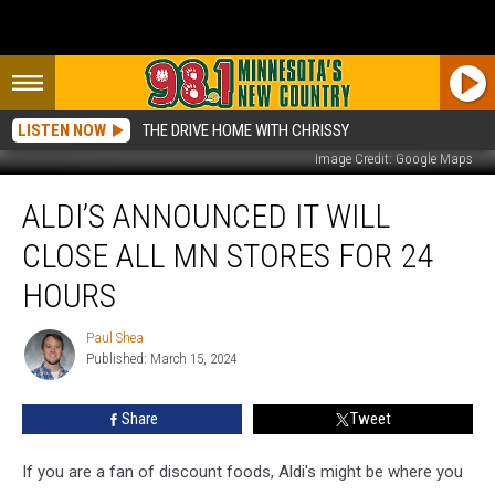
LISTEN NOW
THE DRIVE HOME WITH CHRISSY
Image Credit: Google Maps
Aldi’s
ALDI’S ANNOUNCED IT WILL
Announced
It
CLOSE ALL MN STORES FOR 24
Will
Close
HOURS
All
MN
Paul Shea
Paul
Stores
Published: March 15, 2024
Shea
For
24
Share
Tweet
Hours
If you are a fan of discount foods, Aldi's might be where you