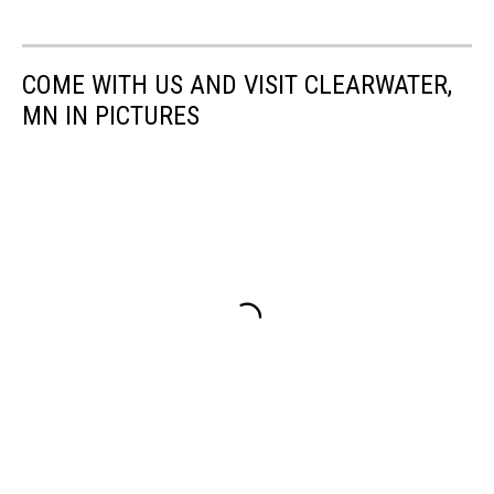
COME WITH US AND VISIT CLEARWATER,
MN IN PICTURES