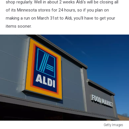
shop regularly. Well in about 2 weeks Aldi's will be closing all
of its Minnesota stores for 24 hours, so if you plan on
making a run on March 31st to Aldi, you'll have to get your
items sooner.
Getty Images