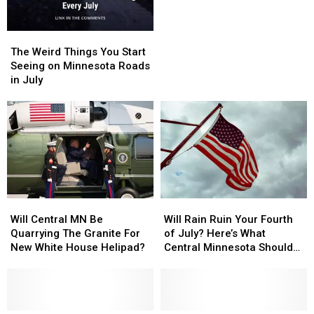
July
July
Parking Lot
Storm
Storm
Sends
Sends
The
The
Central
Central
Weird
Weird
The Weird Things You Start
Minnesota
Minnesota
Things
Things
Seeing on Minnesota Roads
Trailer
Trailer
You
You
in July
Across
Across
Start
Start
Parking
Parking
Seeing
Seeing
Lot
Lot
on
on
Minnesota
Minnesota
Roads
Roads
in
in
July
July
Will
Will
Will
Will
Central
Central
Rain
Rain
Will Central MN Be
Will Rain Ruin Your Fourth
MN
MN
Ruin
Ruin
Quarrying The Granite For
of July? Here’s What
Be
Be
Your
Your
New White House Helipad?
Central Minnesota Should
Quarrying
Quarrying
Fourth
Fourth
Expect
The
The
of
of
Granite
Granite
July?
July?
For
For
Here’s
Here’s