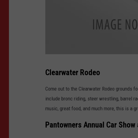
C
Clearwater Rodeo
o
u
Come out to the Clearwater Rodeo grounds for
r
include bronc riding, steer wrestling, barrel ra
t
music, great food, and much more, this is a g
e
Pantowners Annual Car Show
s
y