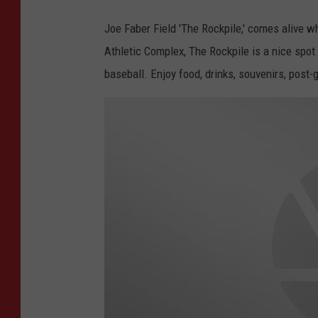
r
Joe Faber Field 'The Rockpile,' comes alive wh
,
Athletic Complex, The Rockpile is a nice sp
W
baseball. Enjoy food, drinks, souvenirs, post
J
O
N