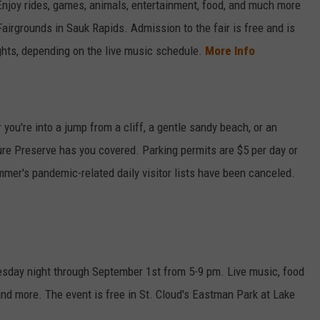
Enjoy rides, games, animals, entertainment, food, and much more
airgrounds in Sauk Rapids. Admission to the fair is free and is
hts, depending on the live music schedule.
More Info
ou're into a jump from a cliff, a gentle sandy beach, or an
ture Preserve has you covered. Parking permits are $5 per day or
mer's pandemic-related daily visitor lists have been canceled.
day night through September 1st from 5-9 pm. Live music, food
 and more. The event is free in St. Cloud's Eastman Park at Lake