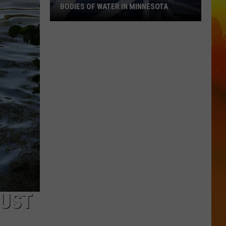
BODIES OF WATER IN MINNESOTA
These
Are
The
10
Most
Dangerous
Bodies
Of
Water
In
Minnesota
GUST