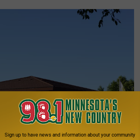
Sign up to have news and information about your community