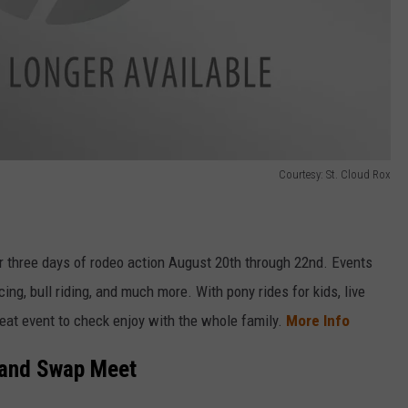
Courtesy: St. Cloud Rox
 three days of rodeo action August 20th through 22nd. Events
cing, bull riding, and much more. With pony rides for kids, live
reat event to check enjoy with the whole family.
More Info
 and Swap Meet