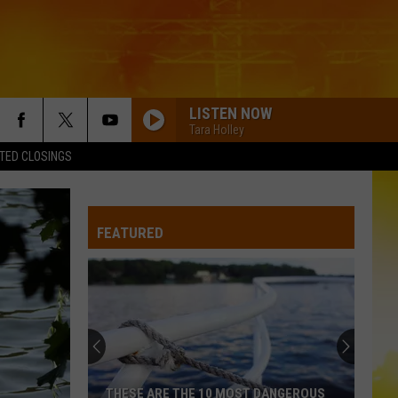
LISTEN NOW
Tara Holley
TED CLOSINGS
FEATURED
THESE ARE THE 10 MOST DANGEROUS