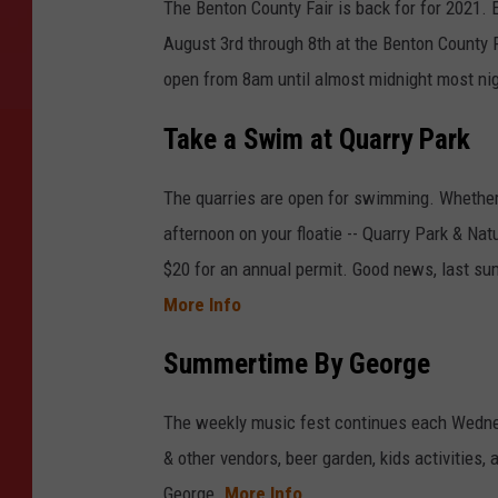
The Benton County Fair is back for for 2021. 
August 3rd through 8th at the Benton County F
open from 8am until almost midnight most nig
Take a Swim at Quarry Park
The quarries are open for swimming. Whether y
afternoon on your floatie -- Quarry Park & Na
$20 for an annual permit. Good news, last sum
More Info
Summertime By George
The weekly music fest continues each Wednes
& other vendors, beer garden, kids activities,
George.
More Info