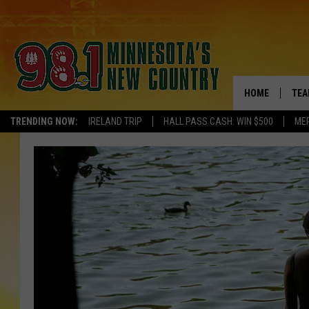
HOME
TEA
TRENDING NOW:
IRELAND TRIP
HALL PASS CASH: WIN $500
ME
KEL
PAU
JES
THE
EVA
BRE