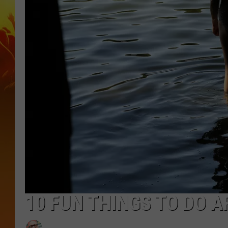
10 FUN THINGS TO DO A