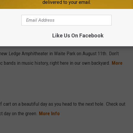
delivered to your email.
Sarah Mueller, WJON
Like Us On Facebook
hitheater
l new Ledge Amphitheater in Waite Park on August 11th. Don’t
c bands in music history, right here in our own backyard.
More
lf cart on a beautiful day as you head to the next hole. Check out
ct day on the green.
More Info