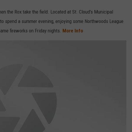
en the Rox take the field. Located at St. Cloud's Municipal
ot to spend a summer evening, enjoying some Northwoods League
-game fireworks on Friday nights.
More Info