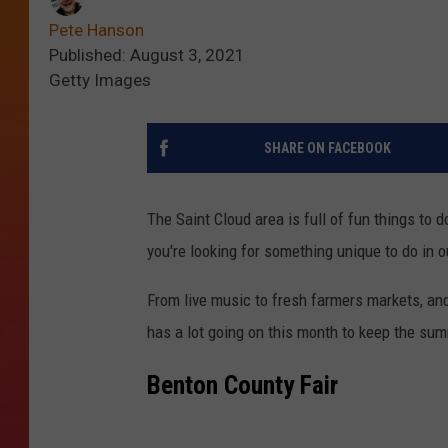
Pete Hanson
Published: August 3, 2021
Getty Images
SHARE ON FACEBOOK
The Saint Cloud area is full of fun things to
you're looking for something unique to do in o
From live music to fresh farmers markets, and
has a lot going on this month to keep the sum
Benton County Fair