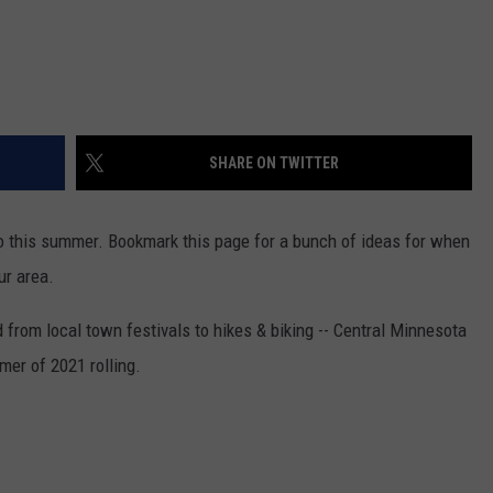
SHARE ON TWITTER
 do this summer. Bookmark this page for a bunch of ideas for when
ur area.
 from local town festivals to hikes & biking -- Central Minnesota
mer of 2021 rolling.