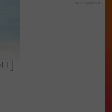
Powered by RevContent
LL]