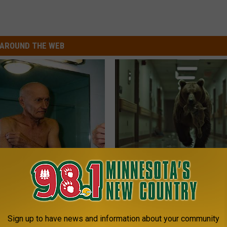
AROUND THE WEB
 Seniors: Do This to Stop
People Couldn't Believe What 
cle
Into The Hospital
THE PLAY ARENA
Sign up to have news and information about your community