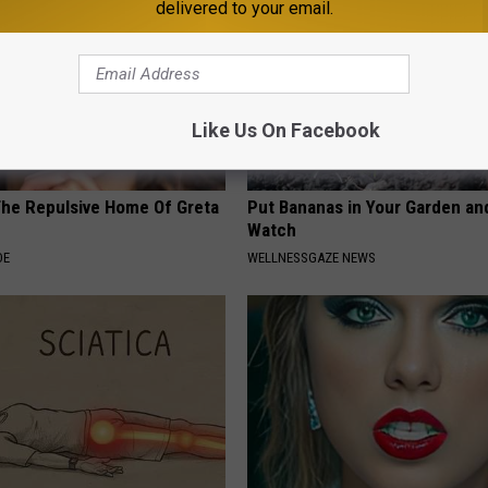
delivered to your email.
Like Us On Facebook
The Repulsive Home Of Greta
Put Bananas in Your Garden an
Watch
DE
WELLNESSGAZE NEWS