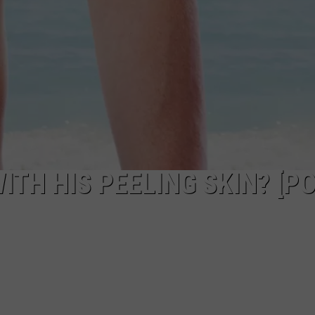
TH HIS PEELING SKIN? [PO