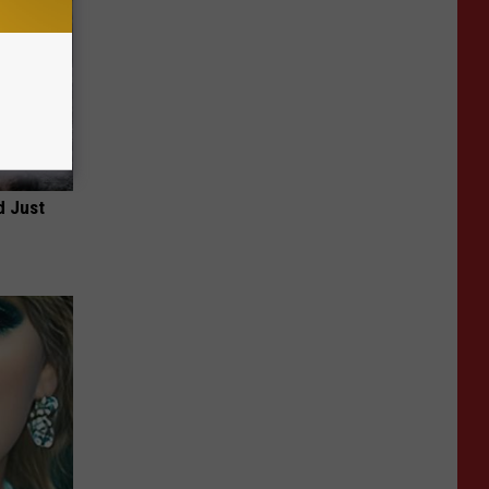
d Just