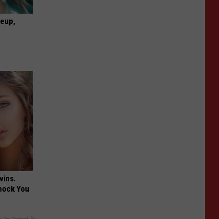
keup,
wins.
hock You