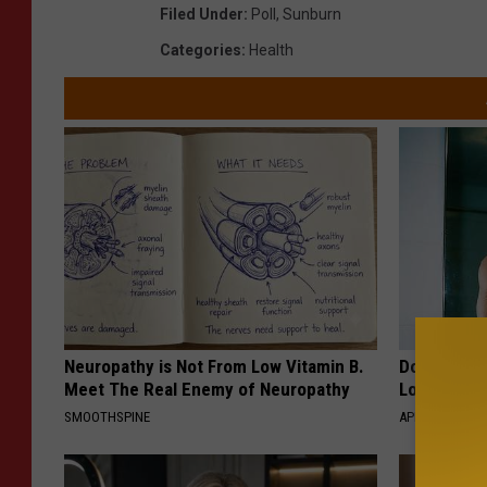
Filed Under
:
Poll
,
Sunburn
Categories
:
Health
Neuropathy is Not From Low Vitamin B.
Doctor Begs
Meet The Real Enemy of Neuropathy
Losing Mus
SMOOTHSPINE
APEXLABS