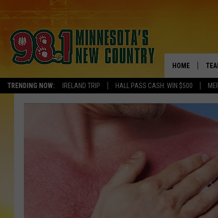
HOME
TEA
TRENDING NOW:
IRELAND TRIP
HALL PASS CASH: WIN $500
ME
KEL
PAU
JES
THE
EVA
BRE