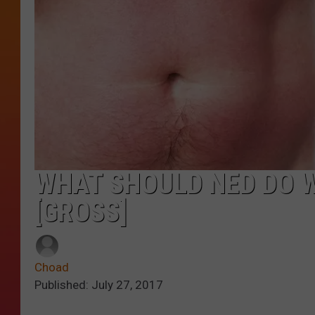
WHAT SHOULD NED DO WI
[GROSS]
Choad
Published: July 27, 2017