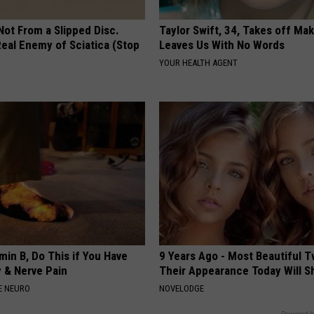
 Not From a Slipped Disc.
Taylor Swift, 34, Takes off Ma
eal Enemy of Sciatica (Stop
Leaves Us With No Words
YOUR HEALTH AGENT
min B, Do This if You Have
9 Years Ago - Most Beautiful T
 & Nerve Pain
Their Appearance Today Will S
E NEURO
NOVELODGE