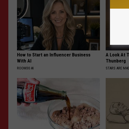
How to Start an Influencer Business
A Look At 
With AI
Thunberg
ROOM30 AI
STARS ARE MA