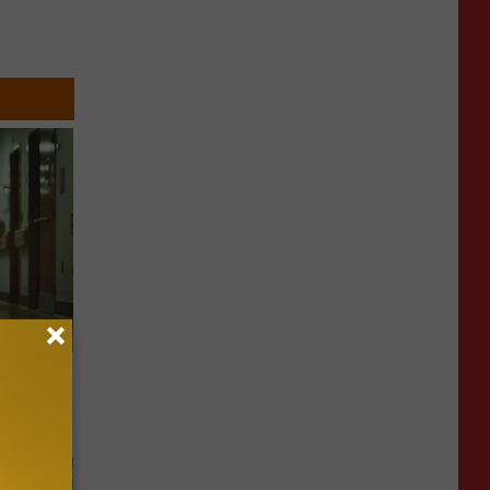
Walked