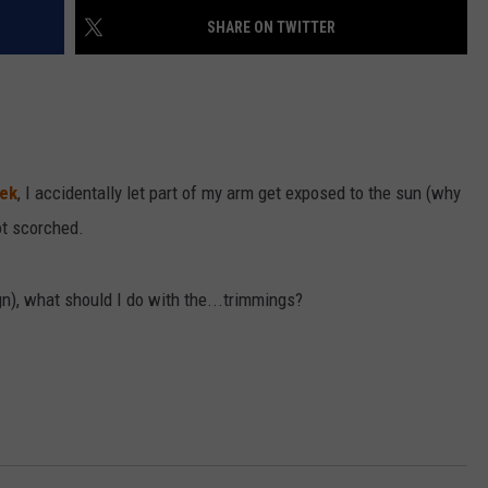
SHARE ON TWITTER
eek
, I accidentally let part of my arm get exposed to the sun (why
ot scorched.
gn), what should I do with the...trimmings?