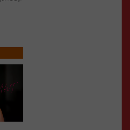
y RevContent