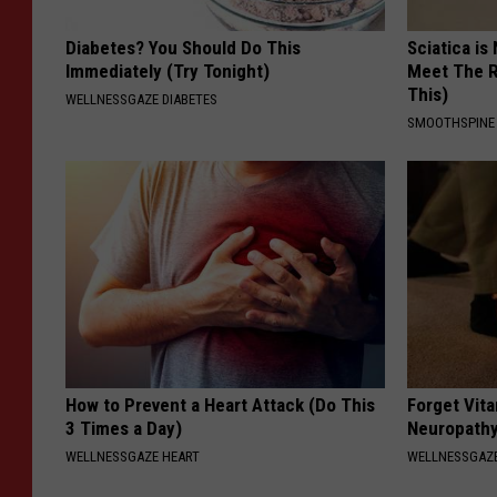
Diabetes? You Should Do This
Sciatica is
Immediately (Try Tonight)
Meet The R
This)
WELLNESSGAZE DIABETES
SMOOTHSPINE
How to Prevent a Heart Attack (Do This
Forget Vita
3 Times a Day)
Neuropathy
WELLNESSGAZE HEART
WELLNESSGAZ