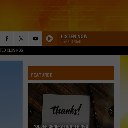
LISTEN NOW
The 3rd Shift
TED CLOSINGS
TURN THIS TRUCK AROUND
Jordan
Jordan Davis
Davis
Learn The Hard Way
FEATURED
GOD KNEW BETTER
Parmalee
Parmalee
God Knew Better (Unplugged) - Single
WOMAN
Kane
Kane Brown
Brown
Woman - Single
BETTER ME FOR YOU
Max
Max Mcnown
‘OLDER GENERATION’ THINGS: