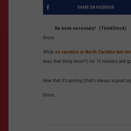
SHARE ON FACEBOOK
No hose necessary! (ThinkStock)
Gross.
While
on vacation in North Carolina last w
does that thing move?!) for 10 minutes and g
Now that it's peeling (that's always a good si
Gross.