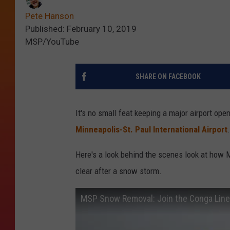
Pete Hanson
Published: February 10, 2019
MSP/YouTube
SHARE ON FACEBOOK
It's no small feat keeping a major airport ope
Minneapolis-St. Paul International Airport
.
Here's a look behind the scenes look at how 
clear after a snow storm.
MSP Snow Removal: Join the Conga Line