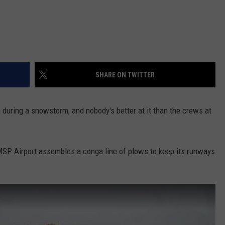
SHARE ON TWITTER
n during a snowstorm, and nobody's better at it than the crews at
MSP Airport assembles a conga line of plows to keep its runways