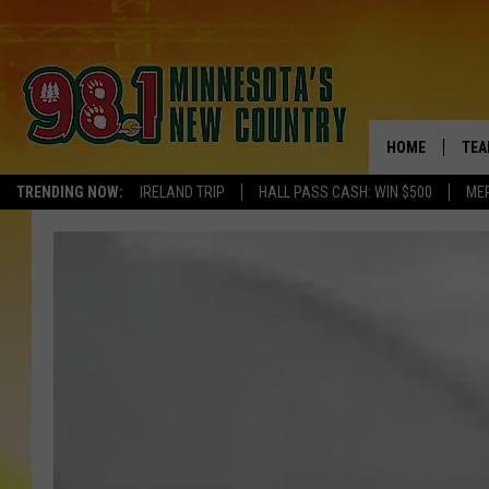
HOME
TEA
TRENDING NOW:
IRELAND TRIP
HALL PASS CASH: WIN $500
ME
KEL
PAU
JES
THE
EVA
BRE