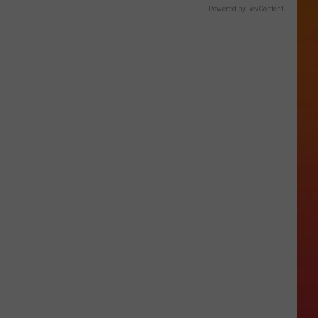
Powered by RevContent