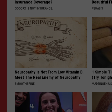
Insurance Coverage?
Beautiful F
GOODRX IS NOT INSURANCE.
PEOASIS
Neuropathy is Not From Low Vitamin B.
1 Simple Ti
Meet The Real Enemy of Neuropathy
(Try Tonigh
SMOOTHSPINE
MADEINGENIU