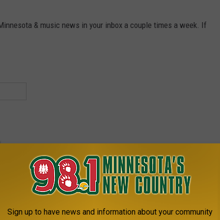
 Minnesota & music news in your inbox a couple times a week. If
Sign up to have news and information about your community