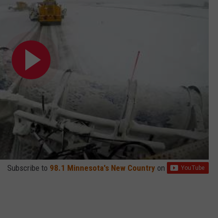
Subscribe to
98.1 Minnesota's New Country
on