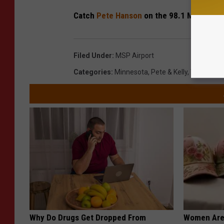
Catch
Pete Hanson
on the 98.1 Morning S
Filed Under
:
MSP Airport
Categories
:
Minnesota
,
Pete & Kelly
,
Videos
Why Do Drugs Get Dropped From
Women Are