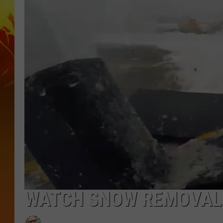
WATCH SNOW REMOVAL