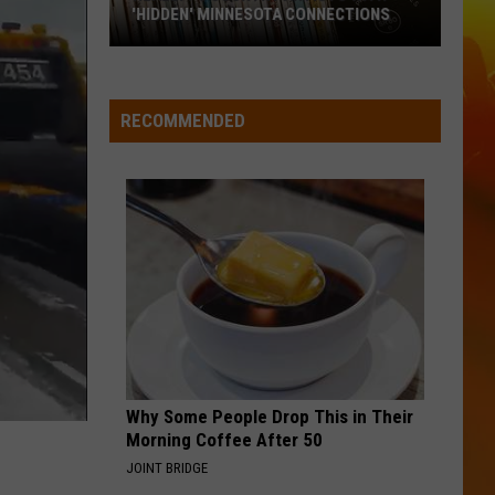
The
ANNOUNCES THE SALE OF EQUIPMENT
Sale
Of
Equipment
RECOMMENDED
Why Some People Drop This in Their
Morning Coffee After 50
JOINT BRIDGE