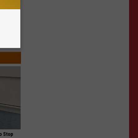
o Stop