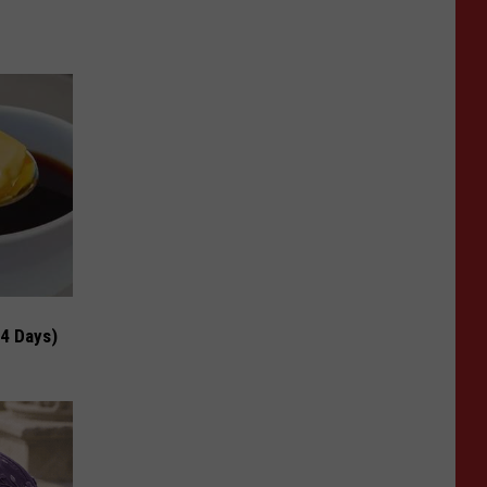
 4 Days)