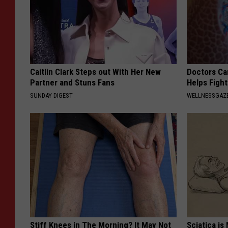
Caitlin Clark Steps out With Her New
Doctors Ca
Partner and Stuns Fans
Helps Figh
SUNDAY DIGEST
WELLNESSGAZE
Stiff Knees in The Morning? It May Not
Sciatica is