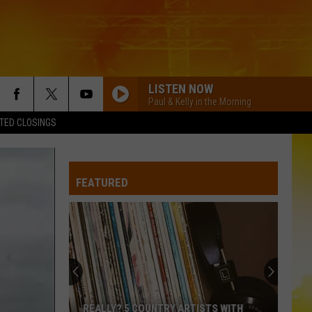
LISTEN NOW
Paul & Kelly in the Morning
TED CLOSINGS
FEATURED
Former
Waite
Park
Brewery
Announces
FORMER WAITE PARK BREWERY