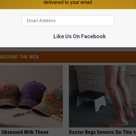
delivered to your email.
how weekdays with Kelly Cordes.
Like Us On Facebook
AROUND THE WEB
 Obsessed With These
Doctor Begs Seniors: Do This t