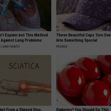
n't Explain but This Method
These Beautiful Caps Turn Ever
t Against Lung Problems
Into Something Special
 LUNG HEALTH
PEOASIS
 Not From a Slipped Disc.
Diabetes? You Should Do This