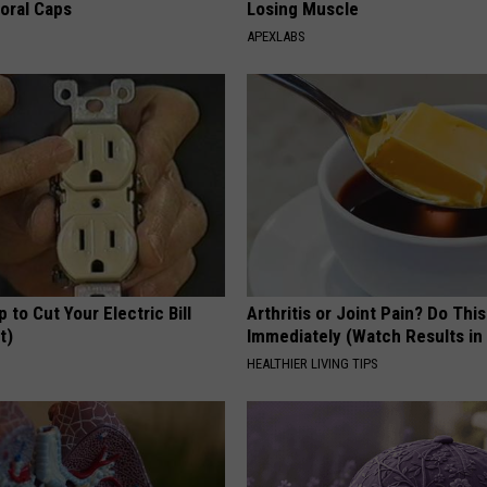
loral Caps
Losing Muscle
APEXLABS
p to Cut Your Electric Bill
Arthritis or Joint Pain? Do This
t)
Immediately (Watch Results in
S
HEALTHIER LIVING TIPS