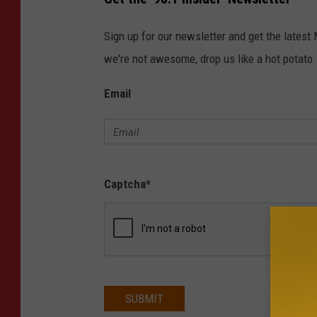
S
T
E
N
Sign up for our newsletter and get the latest
-
L
we're not awesome, drop us like a hot potato.
I
V
E
Email
Captcha
*
SUBMIT