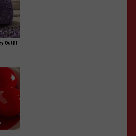
y Outfit