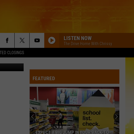
LISTEN NOW
The Drive Home With Chrissy
TED CLOSINGS
etty Images
FEATURED
EXPECT A BIG JUMP IN YOUR BACK-TO-