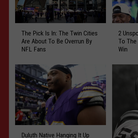
2
T
2 Unsp
The Pick Is In: The Twin Cities
U
h
To The
Are About To Be Overrun By
n
e
Win
NFL Fans
s
P
p
i
o
c
k
k
e
I
n
s
M
I
N
n
C
:
o
T
n
h
D
n
e
Duluth Native Hanging It Up
u