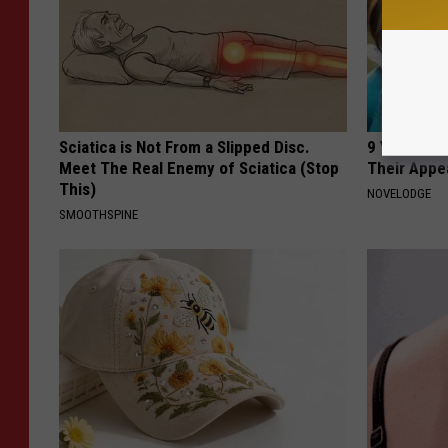
Sciatica is Not From a Slipped Disc.
9 Years Ago
Meet The Real Enemy of Sciatica (Stop
Their Appe
This)
NOVELODGE
SMOOTHSPINE