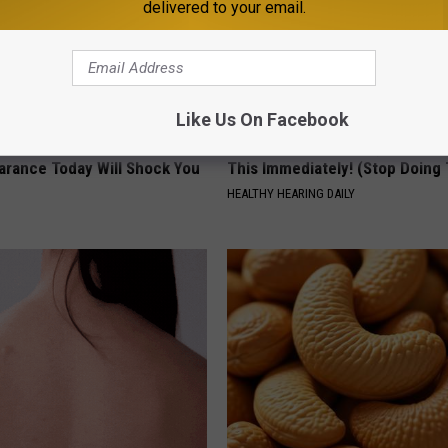
delivered to your email.
Like Us On Facebook
 - Most Beautiful Twins.
If You Have Tinnitus (Ear Ringi
arance Today Will Shock You
This Immediately! (Stop Doing 
HEALTHY HEARING DAILY