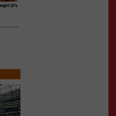
ight (It's
y RevContent