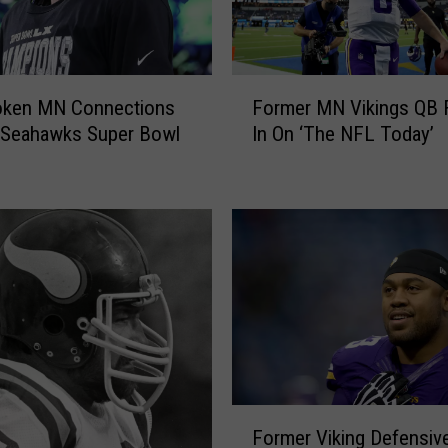
F
oken MN Connections
Former MN Vikings QB Fi
o
 Seahawks Super Bowl
In On ‘The NFL Today’
r
m
e
r
M
N
V
i
k
i
n
g
F
s
Former Viking Defensive
o