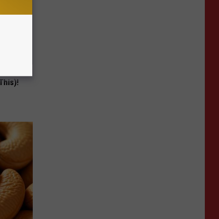
ng) Do
This)!