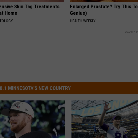
ensive Skin Tag Treatments
Enlarged Prostate? Try This Ton
 at Home
Genius)
ATOLOGY
HEALTH WEEKLY
Powered b
8.1 MINNESOTA'S NEW COUNTRY