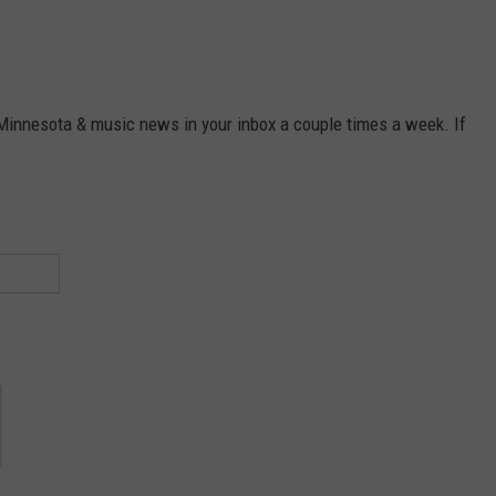
 Minnesota & music news in your inbox a couple times a week. If