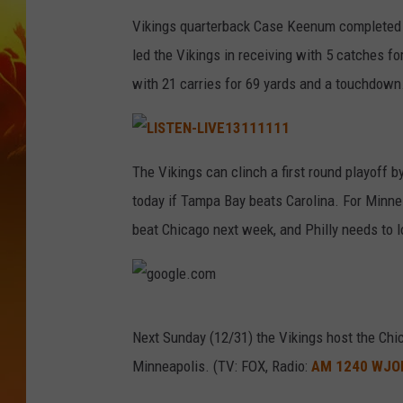
Vikings quarterback Case Keenum completed 1
led the Vikings in receiving with 5 catches f
with 21 carries for 69 yards and a touchdown
L
I
The Vikings can clinch a first round playoff b
S
T
today if Tampa Bay beats Carolina. For Minnes
E
N
-
beat Chicago next week, and Philly needs to l
L
I
V
E
1
3
1
g
1
1
Next Sunday (12/31) the Vikings host the Chi
1
o
1
Minneapolis. (TV: FOX, Radio:
AM 1240 WJO
1
o