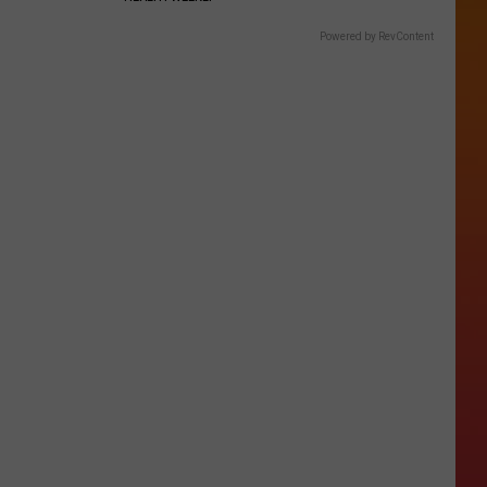
Powered by RevContent