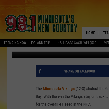
VIKINGS SHUTOUT PAC
HOME
TEA
TRENDING NOW:
IRELAND TRIP
HALL PASS CASH: WIN $500
ME
Pete Hanson
Published: December 24, 2017
KEL
PAU
JES
SHARE ON FACEBOOK
THE
The
Minnesota Vikings
(12-3) shutout the Gr
EVA
Bay. With the win the Vikings stay on track to 
for the overall #1 seed in the NFC.
BRE