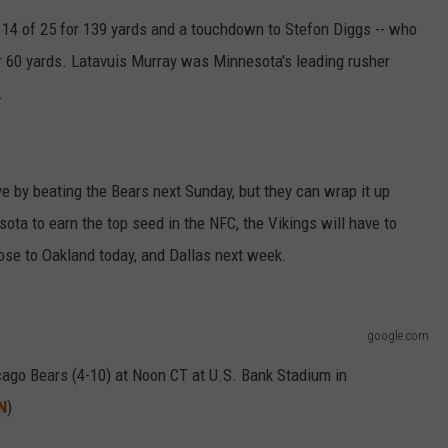
4 of 25 for 139 yards and a touchdown to Stefon Diggs -- who
VALUE CONNECTION MOBILE APP
NEWSLETTER SIGN-UP
SPORTS
CONCERTS
or 60 yards. Latavuis Murray was Minnesota's leading rusher
ON DEMAND
HELP
MUSIC NEWS
WJON COMMUNITY CALENDAR
.
SEND US YOUR COMMUNITY
EVENTS
ye by beating the Bears next Sunday, but they can wrap it up
ota to earn the top seed in the NFC, the Vikings will have to
ose to Oakland today, and Dallas next week.
google.com
cago Bears (4-10) at Noon CT at U.S. Bank Stadium in
N
)