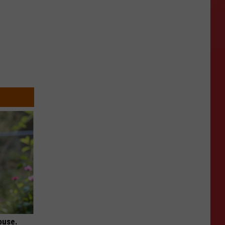
ouse.