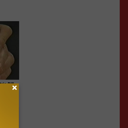
ric Bill