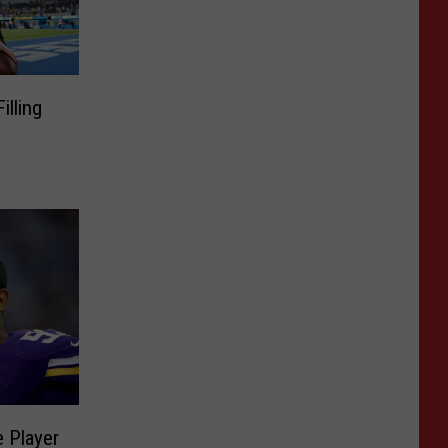
lling
 Player