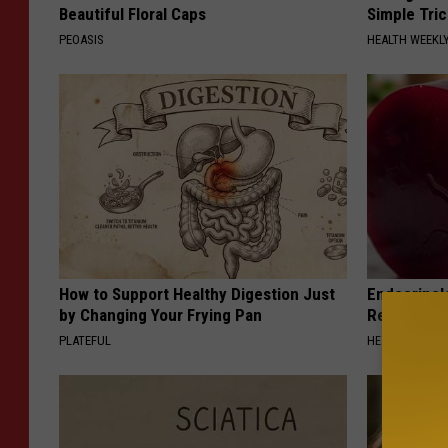
Beautiful Floral Caps
Simple Tric
PEOASIS
HEALTH WEEKL
How to Support Healthy Digestion Just
Endocrinolo
by Changing Your Frying Pan
Read This 
PLATEFUL
HEALTH WEEKL