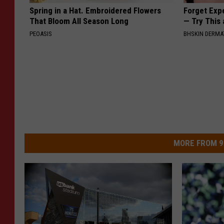
Spring in a Hat. Embroidered Flowers
Forget Exp
That Bloom All Season Long
— Try This
PEOASIS
BHSKIN DERM
MORE FROM 9