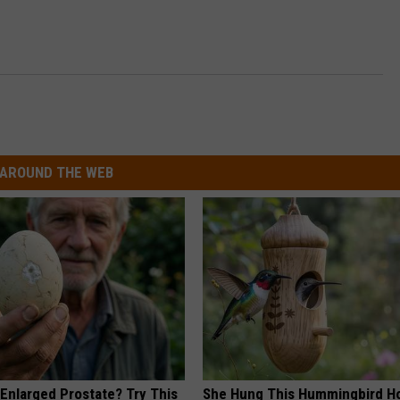
AROUND THE WEB
 Enlarged Prostate? Try This
She Hung This Hummingbird H