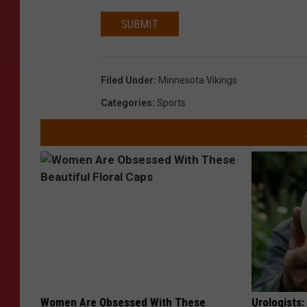
SUBMIT
Filed Under
:
Minnesota Vikings
Categories
:
Sports
Women Are Obsessed With These
Urologists: