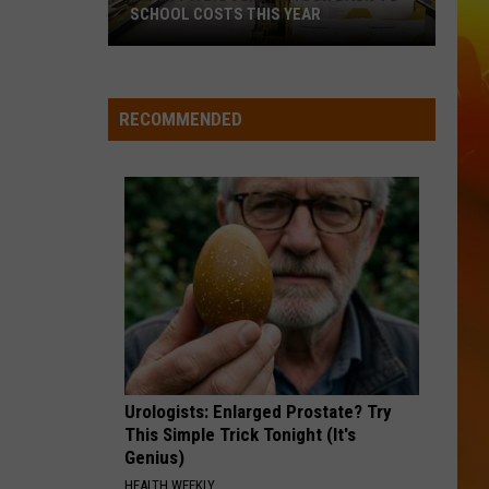
SCHOOL COSTS THIS YEAR
Expect
A
RECOMMENDED
Big
Jump
In
Your
Back-
to-
School
Costs
This
Year
Urologists: Enlarged Prostate? Try
This Simple Trick Tonight (It's
Genius)
HEALTH WEEKLY