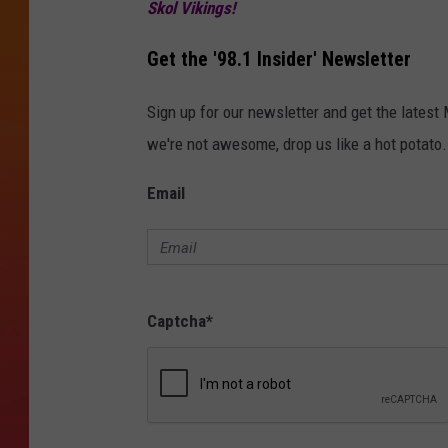
g
Skol Vikings!
l
Get the '98.1 Insider' Newsletter
e
.
Sign up for our newsletter and get the latest
c
we're not awesome, drop us like a hot potato.
o
Email
m
Captcha
*