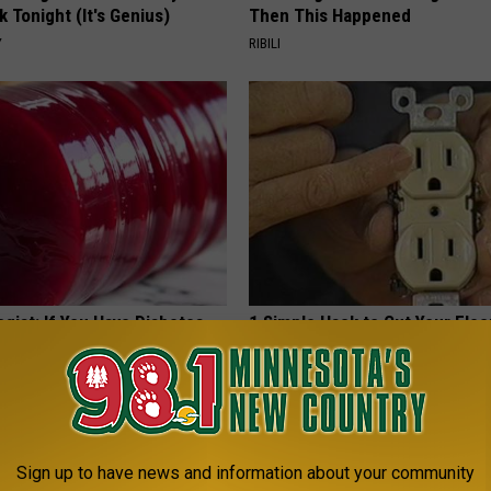
k Tonight (It's Genius)
Then This Happened
Y
RIBILI
gist: If You Have Diabetes,
1 Simple Hack to Cut Your Elect
Before It's Removed!
(Try Tonight)
Y
MADEINGENIUS
Sign up to have news and information about your community