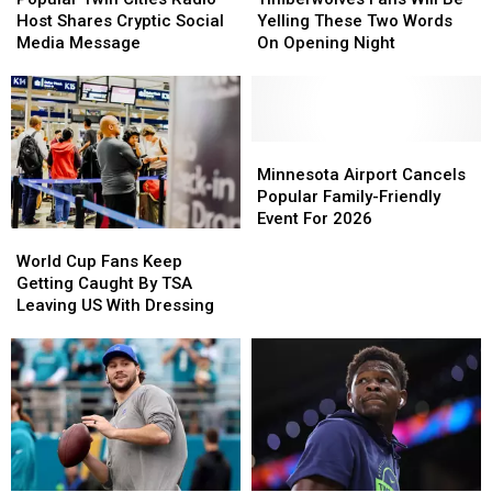
Cities
Cities
Will
Will
Host Shares Cryptic Social
Yelling These Two Words
Radio
Radio
Be
Be
Media Message
On Opening Night
Host
Host
Yelling
Yelling
Shares
Shares
These
These
Cryptic
Cryptic
Two
Two
Social
Social
Words
Words
Media
Media
On
On
Minnesota
Minnesota
Message
Message
Opening
Opening
Airport
Airport
Minnesota Airport Cancels
Night
Night
Cancels
Cancels
Popular Family-Friendly
Popular
Popular
Event For 2026
World
World
Family-
Family-
Cup
Cup
Friendly
Friendly
World Cup Fans Keep
Fans
Fans
Event
Event
Getting Caught By TSA
Keep
Keep
For
For
Leaving US With Dressing
Getting
Getting
2026
2026
Caught
Caught
By
By
TSA
TSA
Leaving
Leaving
US
US
With
With
Dressing
Dressing