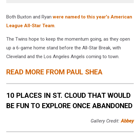
Both Buxton and Ryan
were named to this year's American
League All-Star Team
.
The Twins hope to keep the momentum going, as they open
up a 6-game home stand before the All-Star Break, with
Cleveland and the Los Angeles Angels coming to town.
READ MORE FROM PAUL SHEA
10 PLACES IN ST. CLOUD THAT WOULD
BE FUN TO EXPLORE ONCE ABANDONED
Gallery Credit:
Abbey