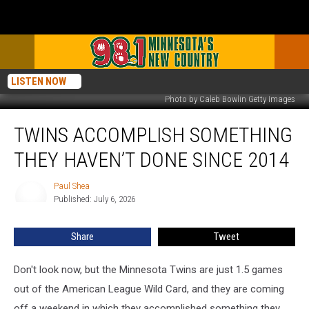
LISTEN NOW
Photo by Caleb Bowlin Getty Images
Twins
TWINS ACCOMPLISH SOMETHING
Accomplish
Something
THEY HAVEN’T DONE SINCE 2014
They
Haven’t
Paul Shea
Paul
Done
Published: July 6, 2026
Shea
Since
2014
Share
Tweet
Don't look now, but the Minnesota Twins are just 1.5 games
out of the American League Wild Card, and they are coming
off a weekend in which they accomplished something they