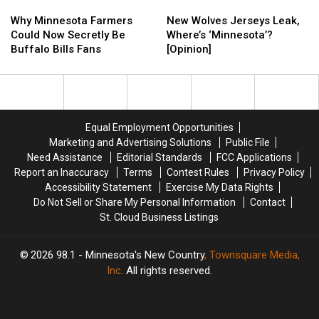
Why
Why
New
New
Minnesota
Minnesota
Wolves
Wolves
Why Minnesota Farmers
New Wolves Jerseys Leak,
Farmers
Farmers
Jerseys
Jerseys
Could Now Secretly Be
Where’s ‘Minnesota’?
Could
Could
Leak,
Leak,
Buffalo Bills Fans
[Opinion]
Now
Now
Where’s
Where’s
Secretly
Secretly
‘Minnesota’?
‘Minnesota’?
Be
Be
[Opinion]
[Opinion]
Buffalo
Buffalo
Bills
Bills
Equal Employment Opportunities
Fans
Fans
Marketing and Advertising Solutions
Public File
Need Assistance
Editorial Standards
FCC Applications
Report an Inaccuracy
Terms
Contest Rules
Privacy Policy
Accessibility Statement
Exercise My Data Rights
Do Not Sell or Share My Personal Information
Contact
St. Cloud Business Listings
2026
98.1 - Minnesota's New Country
, Townsquare Media,
Inc
. All rights reserved.