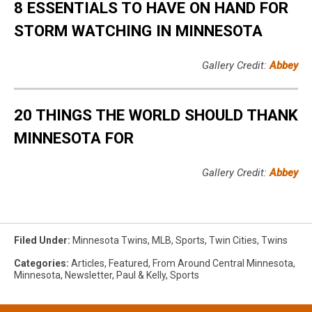
8 ESSENTIALS TO HAVE ON HAND FOR
STORM WATCHING IN MINNESOTA
Gallery Credit:
Abbey
20 THINGS THE WORLD SHOULD THANK
MINNESOTA FOR
Gallery Credit:
Abbey
Filed Under
:
Minnesota Twins
,
MLB
,
Sports
,
Twin Cities
,
Twins
Categories
:
Articles
,
Featured
,
From Around Central Minnesota
,
Minnesota
,
Newsletter
,
Paul & Kelly
,
Sports