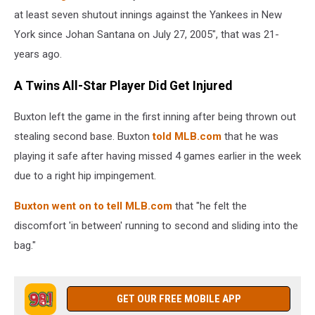
at least seven shutout innings against the Yankees in New
York since ⁠Johan Santana on July 27, 2005", that was 21-
years ago.
A Twins All-Star Player Did Get Injured
Buxton left the game in the first inning after being thrown out
stealing second base. Buxton
told MLB.com
that he was
playing it safe after having missed 4 games earlier in the week
due to a right hip impingement.
Buxton went on to tell MLB.com
that "he felt the
discomfort 'in between' running to second and sliding into the
bag."
GET OUR FREE MOBILE APP