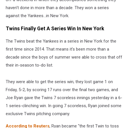
haven't done in more than a decade. They won a series
against the Yankees...in New York.
Twins Finally Get A Series Win In New York
The Twins beat the Yankees in a series in New York for the
first time since 2014. That means it's been more than a
decade since the boys of summer were able to cross that off
their in-season to-do list.
They were able to get the series win; they lost game 1 on
Friday, 5-2, by scoring 17 runs over the final two games, and
Joe Ryan gave the Twins 7 scoreless innings yesterday in a 6-
1 series-clinching win. In going 7 scoreless, Ryan joined some
exclusive Twins pitching company.
According to Reuters
, Ryan became "the first Twin ​to toss