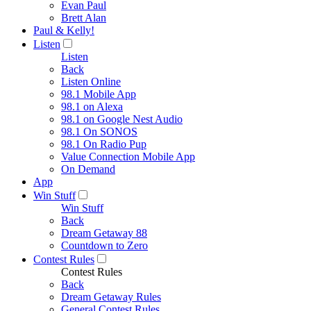
Evan Paul
Brett Alan
Paul & Kelly!
Listen
Listen
Back
Listen Online
98.1 Mobile App
98.1 on Alexa
98.1 on Google Nest Audio
98.1 On SONOS
98.1 On Radio Pup
Value Connection Mobile App
On Demand
App
Win Stuff
Win Stuff
Back
Dream Getaway 88
Countdown to Zero
Contest Rules
Contest Rules
Back
Dream Getaway Rules
General Contest Rules