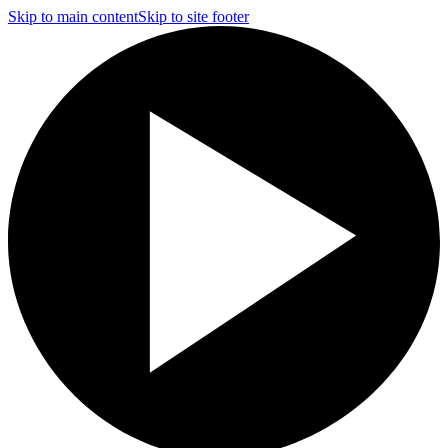
Skip to main content
Skip to site footer