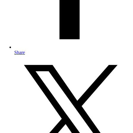
Share