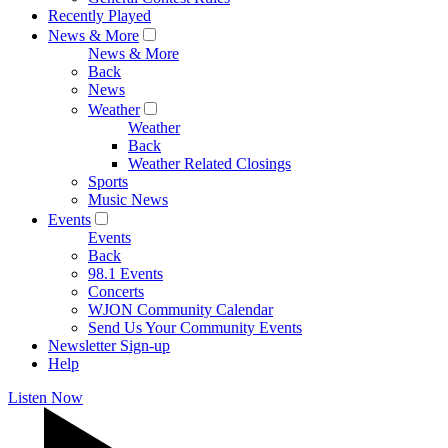
Recently Played
News & More
News & More
Back
News
Weather
Weather
Back
Weather Related Closings
Sports
Music News
Events
Events
Back
98.1 Events
Concerts
WJON Community Calendar
Send Us Your Community Events
Newsletter Sign-up
Help
Listen Now