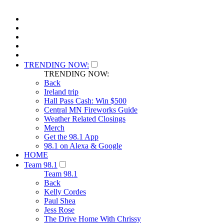
TRENDING NOW:
TRENDING NOW:
Back
Ireland trip
Hall Pass Cash: Win $500
Central MN Fireworks Guide
Weather Related Closings
Merch
Get the 98.1 App
98.1 on Alexa & Google
HOME
Team 98.1
Team 98.1
Back
Kelly Cordes
Paul Shea
Jess Rose
The Drive Home With Chrissy