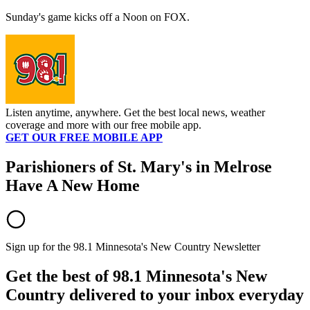
Sunday's game kicks off a Noon on FOX.
Listen anytime, anywhere. Get the best local news, weather
coverage and more with our free mobile app.
GET OUR FREE MOBILE APP
Parishioners of St. Mary's in Melrose
Have A New Home
Sign up for the 98.1 Minnesota's New Country Newsletter
Get the best of 98.1 Minnesota's New
Country delivered to your inbox everyday