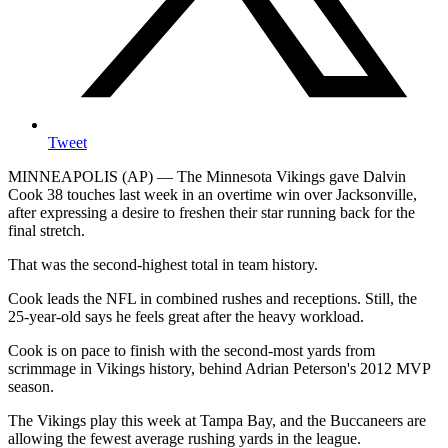
Tweet
MINNEAPOLIS (AP) — The Minnesota Vikings gave Dalvin
Cook 38 touches last week in an overtime win over Jacksonville,
after expressing a desire to freshen their star running back for the
final stretch.
That was the second-highest total in team history.
Cook leads the NFL in combined rushes and receptions. Still, the
25-year-old says he feels great after the heavy workload.
Cook is on pace to finish with the second-most yards from
scrimmage in Vikings history, behind Adrian Peterson's 2012 MVP
season.
The Vikings play this week at Tampa Bay, and the Buccaneers are
allowing the fewest average rushing yards in the league.