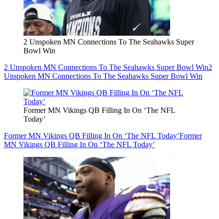
2 Unspoken MN Connections To The Seahawks Super
Bowl Win
2 Unspoken MN Connections To The Seahawks Super Bowl Win
2
Unspoken MN Connections To The Seahawks Super Bowl Win
Former MN Vikings QB Filling In On ‘The NFL
Today’
Former MN Vikings QB Filling In On ‘The NFL Today’
Former
MN Vikings QB Filling In On ‘The NFL Today’