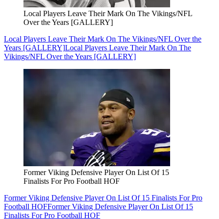
Local Players Leave Their Mark On The Vikings/NFL
Over the Years [GALLERY]
Local Players Leave Their Mark On The Vikings/NFL Over the
Years [GALLERY]
Local Players Leave Their Mark On The
Vikings/NFL Over the Years [GALLERY]
Former Viking Defensive Player On List Of 15
Finalists For Pro Football HOF
Former Viking Defensive Player On List Of 15 Finalists For Pro
Football HOF
Former Viking Defensive Player On List Of 15
Finalists For Pro Football HOF