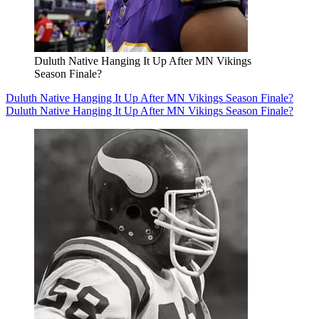
Duluth Native Hanging It Up After MN Vikings
Season Finale?
Duluth Native Hanging It Up After MN Vikings Season Finale?
Duluth Native Hanging It Up After MN Vikings Season Finale?