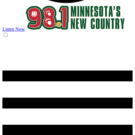
Listen Now