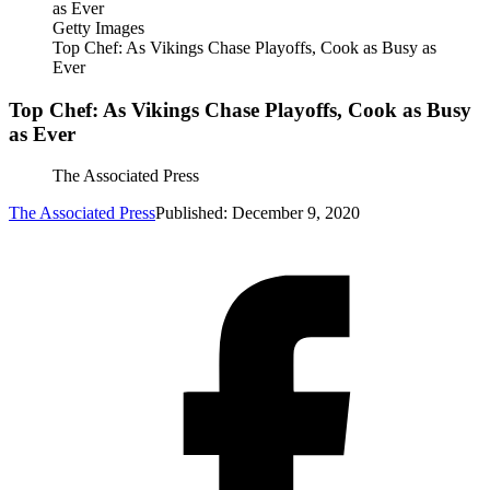
Getty Images
Top Chef: As Vikings Chase Playoffs, Cook as Busy as
Ever
Top Chef: As Vikings Chase Playoffs, Cook as Busy
as Ever
The Associated Press
The Associated Press
Published: December 9, 2020