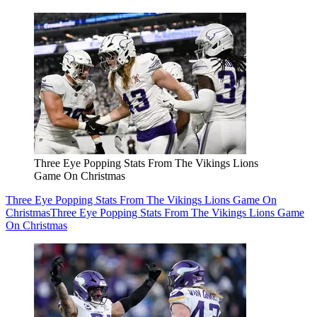
Three Eye Popping Stats From The Vikings Lions
Game On Christmas
Three Eye Popping Stats From The Vikings Lions Game On
Christmas
Three Eye Popping Stats From The Vikings Lions Game
On Christmas