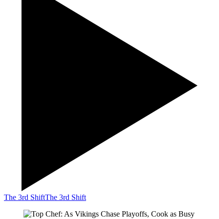
The 3rd Shift
The 3rd Shift