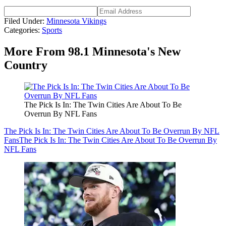
Filed Under
:
Minnesota Vikings
Categories
:
Sports
More From 98.1 Minnesota's New
Country
The Pick Is In: The Twin Cities Are About To Be
Overrun By NFL Fans
The Pick Is In: The Twin Cities Are About To Be Overrun By NFL
Fans
The Pick Is In: The Twin Cities Are About To Be Overrun By
NFL Fans