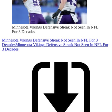
Minnesota Vikings Defensive Streak Not Seen In NFL
For 3 Decades
Minnesota Vikings Defensive Streak Not Seen In NFL For 3
Decades
Minnesota Vikings Defensive Streak Not Seen In NFL For
3 Decades