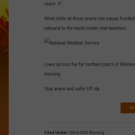
reach -3˚.
Wind chills at those levels can cause frostbi
rebound to the much milder mid-twenties.
N
Lows across the far northern parts of Minnes
a
morning.
t
i
Stay warm and safe! Uff da.
o
n
98
a
l
Filed Under
:
Wind Chill Warning