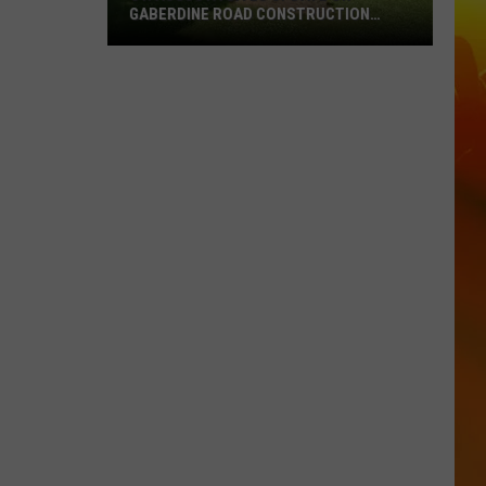
GABERDINE ROAD CONSTRUCTION
PROJECT
St.
Augusta
Gives
Update
On
Gaberdine
Road
Construction
Project