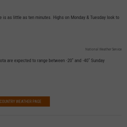
VALUE CONNECTION MOBILE APP
NEWSLETTER SIGN-UP
SPORTS
CONCERTS
te is as little as ten minutes. Highs on Monday & Tuesday look to
ON DEMAND
HELP
MUSIC NEWS
WJON COMMUNITY CALENDAR
SEND US YOUR COMMUNITY
EVENTS
National Weather Service
ota are expected to range between -20˚ and -40˚ Sunday
 COUNTRY WEATHER PAGE