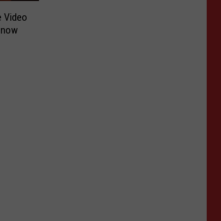
e Video
Snow