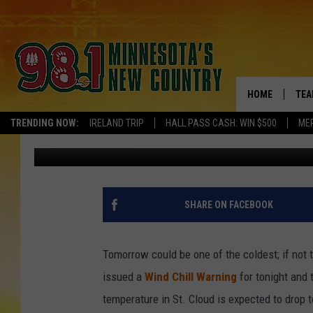
TOMORROW COULD BE 
HOME
TEA
TRENDING NOW:
IRELAND TRIP
HALL PASS CASH: WIN $500
ME
Pete Hanson
Published: February 21, 2015
KEL
PAU
JES
SHARE ON FACEBOOK
THE
Tomorrow could be one of the coldest; if not 
EVA
issued a
Wind Chill Warning
for tonight and 
temperature in St. Cloud is expected to drop t
BRE