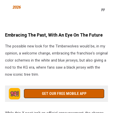
2026
Embracing The Past, With An Eye On The Future
The possible new look for the Timberwolves would be, in my
opinion, a welcome change, embracing the franchise's original
color schemes in the white and blue jerseys, but also giving a
nod to the KG era, where fans saw a black jersey with the
now iconic tree trim.
GET OUR FREE MOBILE APP