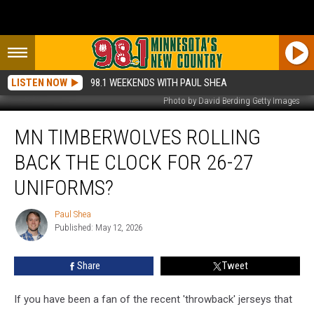
LISTEN NOW
98.1 WEEKENDS WITH PAUL SHEA
Photo by David Berding Getty Images
MN
MN TIMBERWOLVES ROLLING
Timberwolves
Rolling
BACK THE CLOCK FOR 26-27
Back
The
UNIFORMS?
Clock
For
Paul Shea
Paul
26-
Published: May 12, 2026
Shea
27
Uniforms?
Share
Tweet
If you have been a fan of the recent 'throwback' jerseys that