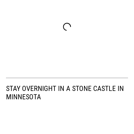
STAY OVERNIGHT IN A STONE CASTLE IN
MINNESOTA