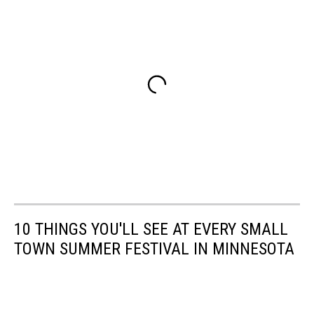
10 THINGS YOU'LL SEE AT EVERY SMALL
TOWN SUMMER FESTIVAL IN MINNESOTA