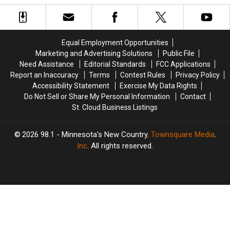
Caught
Caught
Secretly
Secretly
By
By
Be
Be
TSA
TSA
Buffalo
Buffalo
Leaving
Leaving
Bills
Bills
Equal Employment Opportunities
US
US
Fans
Fans
Marketing and Advertising Solutions
Public File
With
With
Need Assistance
Editorial Standards
FCC Applications
Dressing
Dressing
Report an Inaccuracy
Terms
Contest Rules
Privacy Policy
Accessibility Statement
Exercise My Data Rights
Do Not Sell or Share My Personal Information
Contact
St. Cloud Business Listings
2026
98.1 - Minnesota's New Country
, Townsquare Media,
Inc
. All rights reserved.