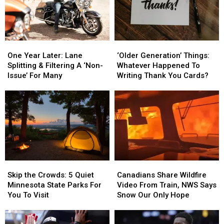
One
One
‘Older
‘Older
Year
Year
Generation’
Generation’
One Year Later: Lane
‘Older Generation’ Things:
Later:
Later:
Things:
Things:
Splitting & Filtering A ‘Non-
Whatever Happened To
Lane
Lane
Whatever
Whatever
Issue’ For Many
Writing Thank You Cards?
Splitting
Splitting
Happened
Happened
&
&
To
To
Filtering
Filtering
Writing
Writing
A
A
Thank
Thank
‘Non-
‘Non-
You
You
Issue’
Issue’
Cards?
Cards?
For
For
Many
Many
Skip
Skip
Canadians
Canadians
the
the
Share
Share
Skip the Crowds: 5 Quiet
Canadians Share Wildfire
Crowds:
Crowds:
Wildfire
Wildfire
Minnesota State Parks For
Video From Train, NWS Says
5
5
Video
Video
You To Visit
Snow Our Only Hope
Quiet
Quiet
From
From
Minnesota
Minnesota
Train,
Train,