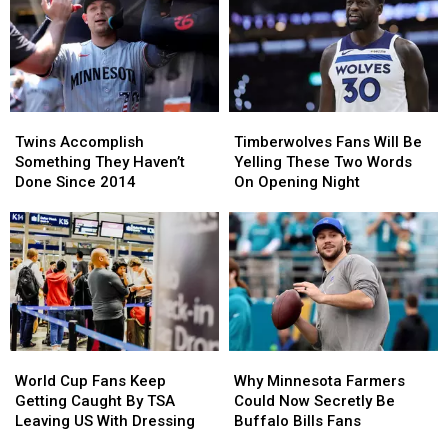
State
State
NWS
NWS
Parks
Parks
Says
Says
For
For
Snow
Snow
You
You
Our
Our
To
To
Only
Only
Visit
Visit
Hope
Hope
Twins
Twins
Timberwolves
Timberwolves
Accomplish
Accomplish
Fans
Fans
Twins Accomplish
Timberwolves Fans Will Be
Something
Something
Will
Will
Something They Haven’t
Yelling These Two Words
They
They
Be
Be
Done Since 2014
On Opening Night
Haven’t
Haven’t
Yelling
Yelling
Done
Done
These
These
Since
Since
Two
Two
2014
2014
Words
Words
On
On
Opening
Opening
Night
Night
World
World
Why
Why
Cup
Cup
Minnesota
Minnesota
World Cup Fans Keep
Why Minnesota Farmers
Fans
Fans
Farmers
Farmers
Getting Caught By TSA
Could Now Secretly Be
Keep
Keep
Could
Could
Leaving US With Dressing
Buffalo Bills Fans
Getting
Getting
Now
Now