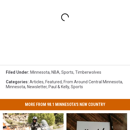
Filed Under
:
Minnesota
,
NBA
,
Sports
,
Timberwolves
Categories
:
Articles
,
Featured
,
From Around Central Minnesota
,
Minnesota
,
Newsletter
,
Paul & Kelly
,
Sports
MORE FROM 98.1 MINNESOTA'S NEW COUNTRY