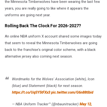
the Minnesota Timberwolves have been wearing the last few
years, you are really going to like where it appears the
uniforms are going next year.
Rolling Back The Clock For 2026-2027?
An online NBA uniform X account shared some images today
that seem to reveal the Minnesota Timberwolves are going
back to the franchise's original color scheme, with a black
alternative jersey also coming next season.
Wordmarks for the Wolves' Association (white), Icon
(blue) and Statement (black) for next season.
https://t.co/UqSY5tFXx3
pic.twitter.com/G6n88tlbid
— NBA Uniform Tracker™ (@nbaunitracker)
May 12,