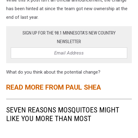
While this X post isn't an official announcement, the change
has been hinted at since the team got new ownership at the
end of last year.
SIGN UP FOR THE 98.1 MINNESOTA'S NEW COUNTRY
NEWSLETTER
What do you think about the potential change?
READ MORE FROM PAUL SHEA
SEVEN REASONS MOSQUITOES MIGHT
LIKE YOU MORE THAN MOST