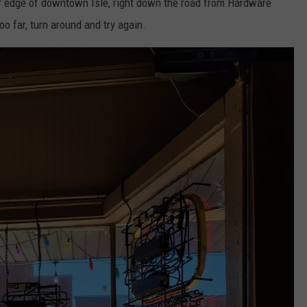
ar edge of downtown Isle, right down the road from Hardware
oo far, turn around and try again.