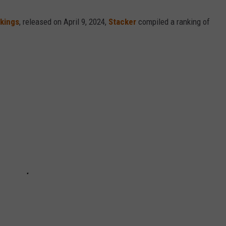
nkings
, released on April 9, 2024,
Stacker
compiled a ranking of