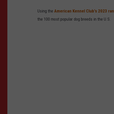
M
Using the
American Kennel Club's 2023 ra
the 100 most popular dog breeds in the U.S.