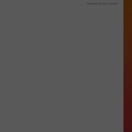
Powered by RevContent