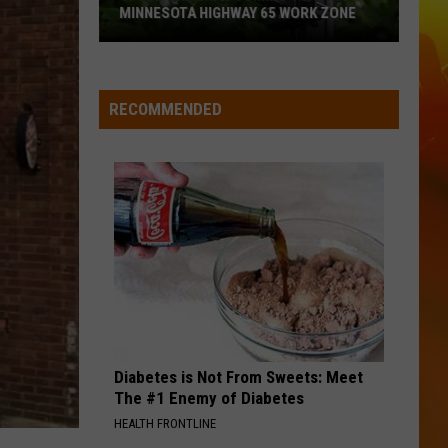
Maroney
Beautiful Things - Single
MINNESOTA HIGHWAY 65 WORK ZONE
Speed
FAST CARS AND FREEDOM
Rascal
Rascal Flatts
Cameras
Flatts
Greatest Hits, Vol. 1 (Remastered)
Coming
RECOMMENDED
To
VIEW ALL RECENTLY PLAYED SONGS
This
Minnesota
Highway
65
Work
Zone
Diabetes is Not From Sweets: Meet
The #1 Enemy of Diabetes
HEALTH FRONTLINE