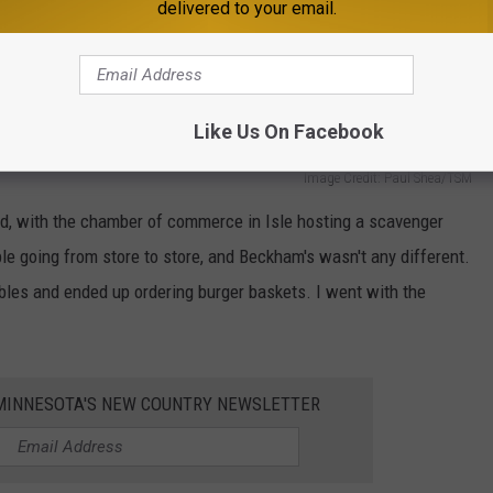
delivered to your email.
Like Us On Facebook
Image Credit: Paul Shea/TSM
, with the chamber of commerce in Isle hosting a scavenger
e going from store to store, and Beckham's wasn't any different.
bles and ended up ordering burger baskets. I went with the
1 MINNESOTA'S NEW COUNTRY NEWSLETTER