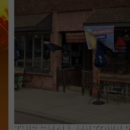
THIS SMALL MN TOWN B