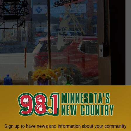
Sign up to have news and information about your community