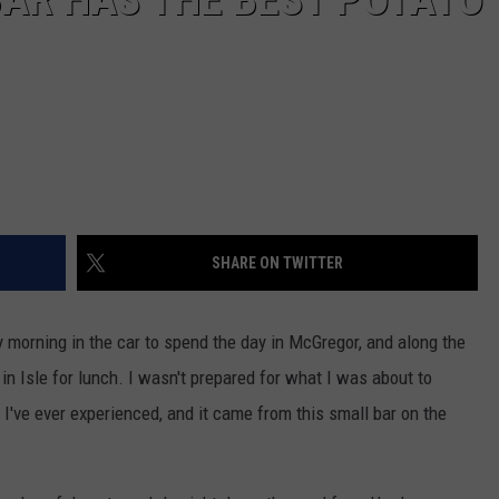
SHARE ON TWITTER
 morning in the car to spend the day in McGregor, and along the
in Isle for lunch. I wasn't prepared for what I was about to
 I've ever experienced, and it came from this small bar on the