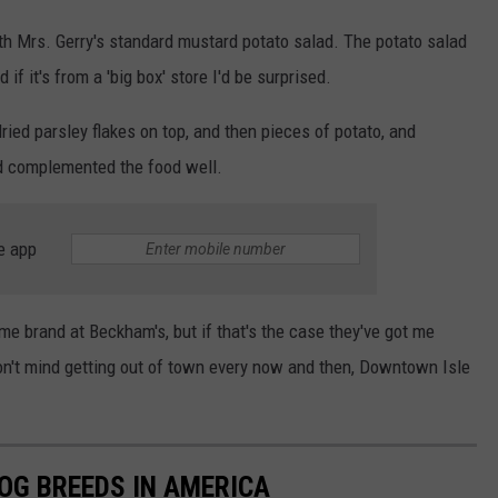
ith Mrs. Gerry's standard mustard potato salad. The potato salad
if it's from a 'big box' store I'd be surprised.
ried parsley flakes on top, and then pieces of potato, and
nd complemented the food well.
e app
me brand at Beckham's, but if that's the case they've got me
 don't mind getting out of town every now and then, Downtown Isle
OG BREEDS IN AMERICA