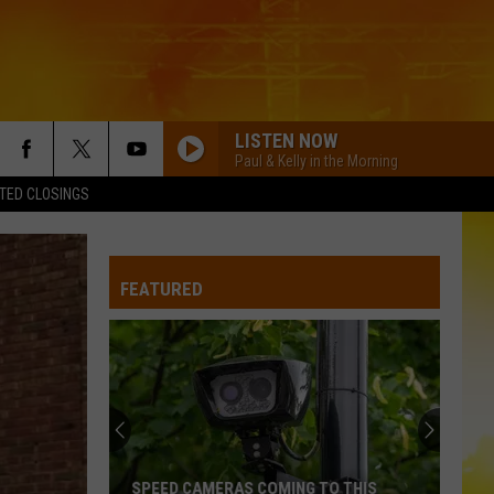
LISTEN NOW
Paul & Kelly in the Morning
TED CLOSINGS
HEART OF STONE
Jelly
Jelly Roll
Roll
Beautifully Broken
FEATURED
CHEVY SILVERADO
Bailey
Bailey Zimmerman
Zimmerman
Different Night Same Rodeo
DIRT ON MY BOOTS
Jon
Jon Pardi
Pardi
California Sunrise
BEAUTIFUL THINGS
Megan
Megan Maroney
SPEED CAMERAS COMING TO THIS