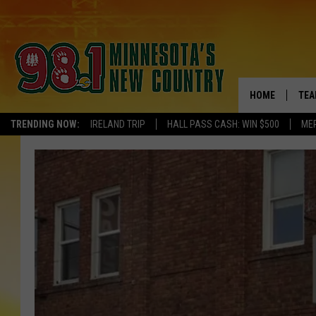
HOME
TEA
TRENDING NOW:
IRELAND TRIP
HALL PASS CASH: WIN $500
ME
KEL
PAU
JES
THE
EVA
BRE