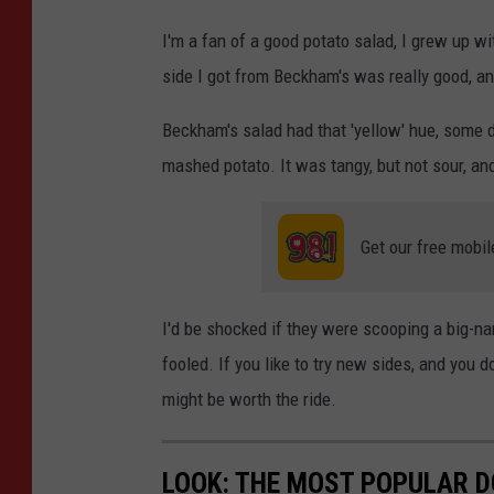
i
I'm a fan of a good potato salad, I grew up w
t
side I got from Beckham's was really good, and 
:
Beckham's salad had that 'yellow' hue, some d
P
mashed potato. It was tangy, but not sour, a
a
u
l
Get our free mobil
S
h
I'd be shocked if they were scooping a big-na
e
fooled. If you like to try new sides, and you
a
might be worth the ride.
/
T
LOOK: THE MOST POPULAR D
S