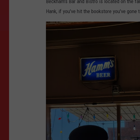
Beckham's Bar and Bistro is located on the f
Hank, if you've hit the bookstore you've gone t