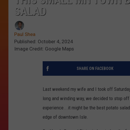
SALAD
Paul Shea
Published: October 4, 2024
Image Credit: Google Maps
SHARE ON FACEBOOK
Last weekend my wife and I took off Saturday
long and winding way, we decided to stop off 
experience...it might be the best potato salad
edge of downtown Isle.