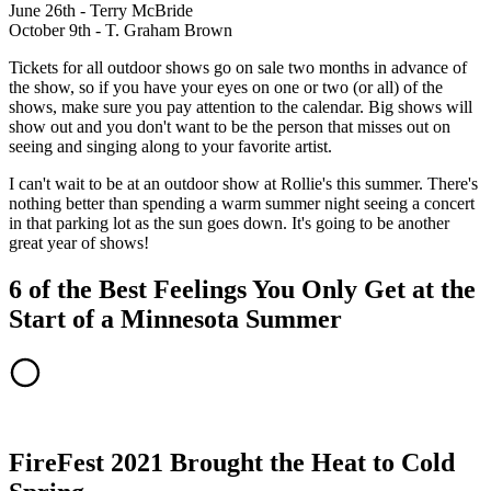
June 26th - Terry McBride
October 9th - T. Graham Brown
Tickets for all outdoor shows go on sale two months in advance of
the show, so if you have your eyes on one or two (or all) of the
shows, make sure you pay attention to the calendar. Big shows will
show out and you don't want to be the person that misses out on
seeing and singing along to your favorite artist.
I can't wait to be at an outdoor show at Rollie's this summer. There's
nothing better than spending a warm summer night seeing a concert
in that parking lot as the sun goes down. It's going to be another
great year of shows!
6 of the Best Feelings You Only Get at the
Start of a Minnesota Summer
FireFest 2021 Brought the Heat to Cold