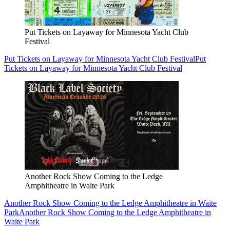
Put Tickets on Layaway for Minnesota Yacht Club
Festival
Put Tickets on Layaway for Minnesota Yacht Club Festival
Put
Tickets on Layaway for Minnesota Yacht Club Festival
Another Rock Show Coming to the Ledge
Amphitheatre in Waite Park
Another Rock Show Coming to the Ledge Amphitheatre in Waite
Park
Another Rock Show Coming to the Ledge Amphitheatre in
Waite Park