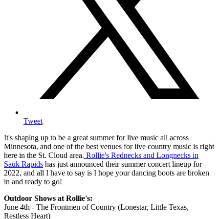
Tweet
It's shaping up to be a great summer for live music all across
Minnesota, and one of the best venues for live country music is right
here in the St. Cloud area.
Rollie's Rednecks and Longnecks in
Sauk Rapids
has just announced their summer concert lineup for
2022, and all I have to say is I hope your dancing boots are broken
in and ready to go!
Outdoor Shows at Rollie's:
June 4th - The Frontmen of Country (Lonestar, Little Texas,
Restless Heart)