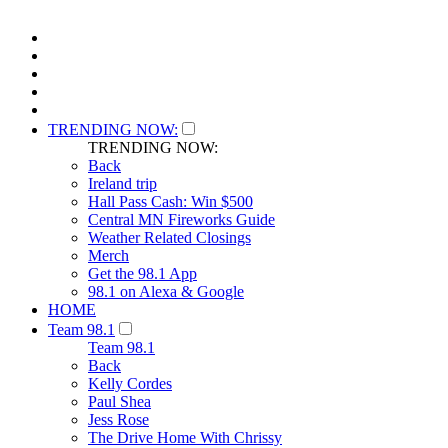
TRENDING NOW:
TRENDING NOW:
Back
Ireland trip
Hall Pass Cash: Win $500
Central MN Fireworks Guide
Weather Related Closings
Merch
Get the 98.1 App
98.1 on Alexa & Google
HOME
Team 98.1
Team 98.1
Back
Kelly Cordes
Paul Shea
Jess Rose
The Drive Home With Chrissy