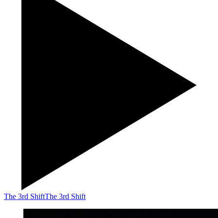
The 3rd Shift
The 3rd Shift