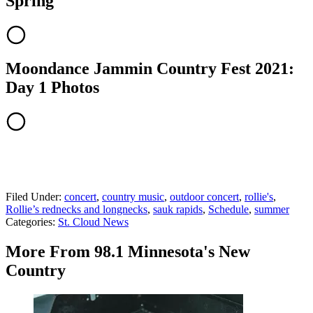
Spring
Moondance Jammin Country Fest 2021:
Day 1 Photos
Filed Under
:
concert
,
country music
,
outdoor concert
,
rollie's
,
Rollie’s rednecks and longnecks
,
sauk rapids
,
Schedule
,
summer
Categories
:
St. Cloud News
More From 98.1 Minnesota's New
Country