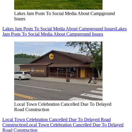
Lakes Jam Posts To Social Media About Campground
Issues
Lakes Jam Posts To Social Media About Campground Issues
Lakes
Jam Posts To Social Media About Campground Issues
Local Town Celebration Cancelled Due To Delayed
Road Construction
Local Town Celebration Cancelled Due To Delayed Road
Construction
Local Town Celebration Cancelled Due To Delayed
Road Construction