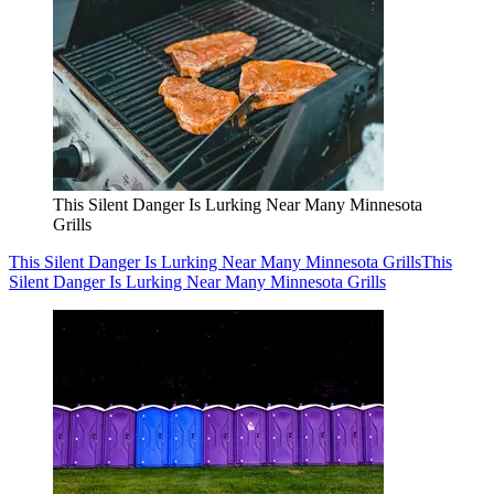
This Silent Danger Is Lurking Near Many Minnesota
Grills
This Silent Danger Is Lurking Near Many Minnesota Grills
This
Silent Danger Is Lurking Near Many Minnesota Grills