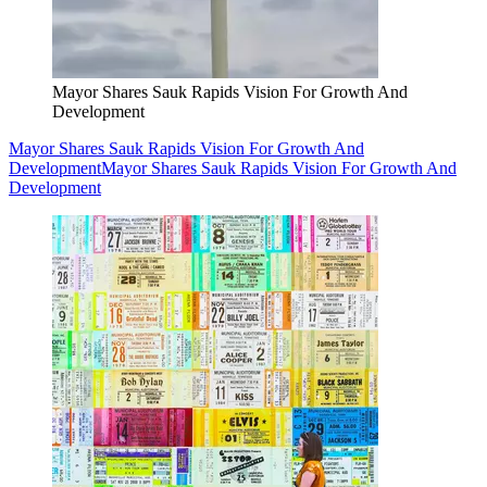
Mayor Shares Sauk Rapids Vision For Growth And
Development
Mayor Shares Sauk Rapids Vision For Growth And
Development
Mayor Shares Sauk Rapids Vision For Growth And
Development