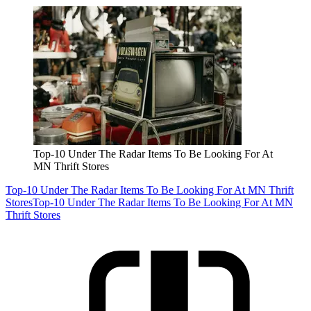
Top-10 Under The Radar Items To Be Looking For At
MN Thrift Stores
Top-10 Under The Radar Items To Be Looking For At MN Thrift
Stores
Top-10 Under The Radar Items To Be Looking For At MN
Thrift Stores