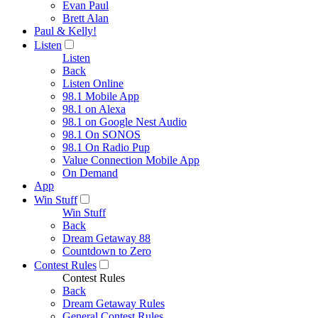
Evan Paul
Brett Alan
Paul & Kelly!
Listen
Listen
Back
Listen Online
98.1 Mobile App
98.1 on Alexa
98.1 on Google Nest Audio
98.1 On SONOS
98.1 On Radio Pup
Value Connection Mobile App
On Demand
App
Win Stuff
Win Stuff
Back
Dream Getaway 88
Countdown to Zero
Contest Rules
Contest Rules
Back
Dream Getaway Rules
General Contest Rules