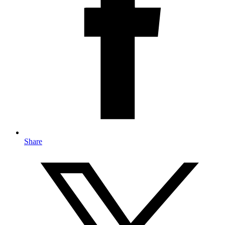
Share