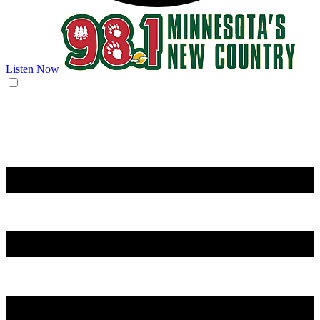
Listen Now