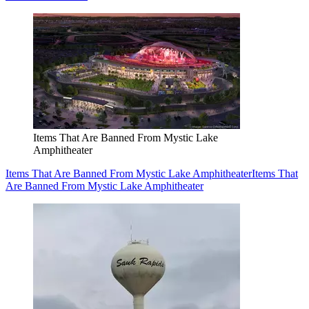
Items That Are Banned From Mystic Lake
Amphitheater
Items That Are Banned From Mystic Lake Amphitheater
Items That
Are Banned From Mystic Lake Amphitheater