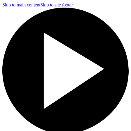
Skip to main content
Skip to site footer