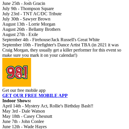
June 25th - Josh Gracin
July 9th - Thompson Square
July 23rd - TNT AC/DC Tribute
July 30th - Sawyer Brown
August 13th - Lorrie Morgan
August 26th - Bellamy Brothers
August 27th - Exile
September 4th - Firehouse/Jack Russell's Great White
September 10th - Firefighter's Dance Artist TBA (in 2021 it was
Craig Morgan, they usually get a killer performer for this event so
make sure you mark it on your calendar!)
Get our free mobile app
GET OUR FREE MOBILE APP
Indoor Shows:
April 14th - Mystery Act, Rollie's Birthday Bash!!
May 3rd - Dale Watson
May 18th - Casey Chesnutt
June 7th - John Conlee
June 12th - Wade Hayes