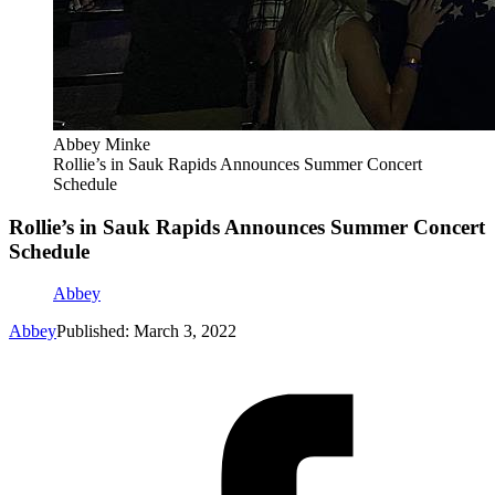
Abbey Minke
Rollie’s in Sauk Rapids Announces Summer Concert
Schedule
Rollie’s in Sauk Rapids Announces Summer Concert
Schedule
Abbey
Abbey
Published: March 3, 2022