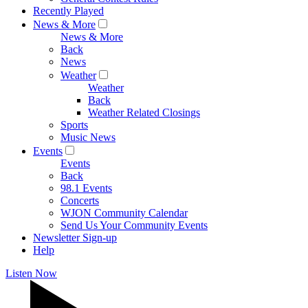
Recently Played
News & More
News & More
Back
News
Weather
Weather
Back
Weather Related Closings
Sports
Music News
Events
Events
Back
98.1 Events
Concerts
WJON Community Calendar
Send Us Your Community Events
Newsletter Sign-up
Help
Listen Now