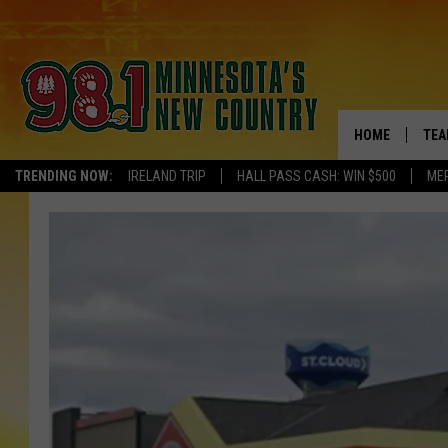
HOME
TEA
TRENDING NOW:
IRELAND TRIP
HALL PASS CASH: WIN $500
ME
KEL
PAU
JES
THE
EVA
BRE