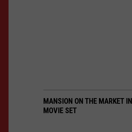
MANSION ON THE MARKET IN
MOVIE SET