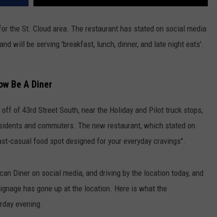
for the St. Cloud area. The restaurant has stated on social media
nd will be serving 'breakfast, lunch, dinner, and late night eats'.
ow Be A Diner
off of 43rd Street South, near the Holiday and Pilot truck stops,
residents and commuters. The new restaurant, which stated on
 fast-casual food spot designed for your everyday cravings".
 Diner on social media, and driving by the location today, and
signage has gone up at the location. Here is what the
erday evening.