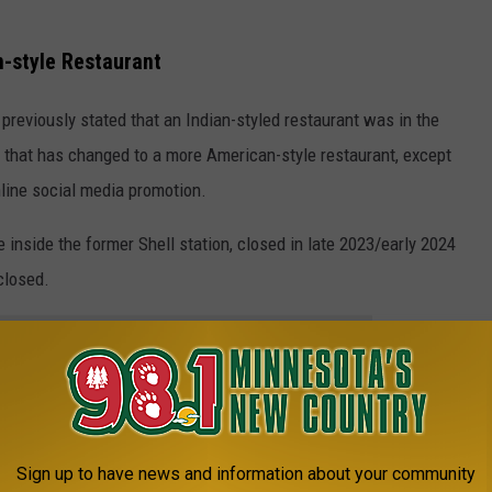
n-style Restaurant
 previously stated that an Indian-styled restaurant was in the
e that has changed to a more American-style restaurant, except
line social media promotion.
inside the former Shell station, closed in late 2023/early 2024
closed.
e app
n, which is off of Division Street, and there is another Burger
Sign up to have news and information about your community
K, here are the current open locations: 3310 W Division St in St.