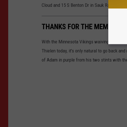
Cloud and 15 S Benton Dr in Sauk Rapids.
THANKS FOR THE MEMORIES 
With the Minnesota Vikings waiving Detroit 
Thielen today, it's only natural to go back a
of Adam in purple from his two stints with the