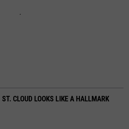
 ST. CLOUD LOOKS LIKE A HALLMARK