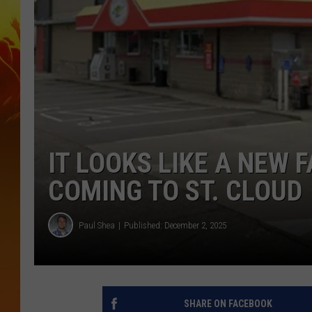
IT LOOKS LIKE A NEW 
COMING TO ST. CLOUD
Paul Shea
Published: December 2, 2025
SHARE ON FACEBOOK