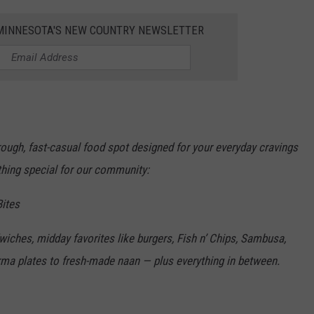
1 MINNESOTA'S NEW COUNTRY NEWSLETTER
rough, fast-casual food spot designed for your everyday cravings
thing special for our community:
ites
dwiches,
midday favorites like burgers, Fish n’ Chips, Sambusa,
ma plates to fresh-made naan — plus everything in between.