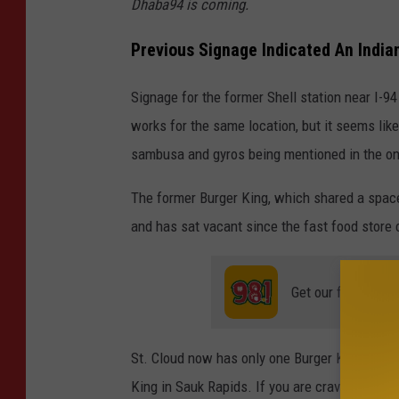
Dhaba94 is coming.
Previous Signage Indicated An India
Signage for the former Shell station near I-94
works for the same location, but it seems lik
sambusa and gyros being mentioned in the on
The former Burger King, which shared a space 
and has sat vacant since the fast food store 
Get our free mobil
St. Cloud now has only one Burger King locatio
King in Sauk Rapids. If you are craving some B