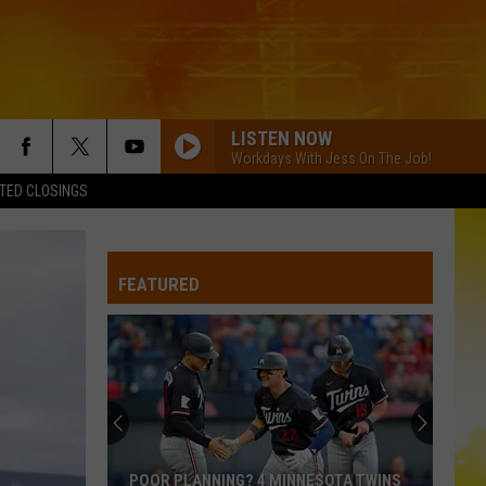
LISTEN NOW
Workdays With Jess On The Job!
TED CLOSINGS
FEATURED
POOR PLANNING? 4 MINNESOTA TWINS