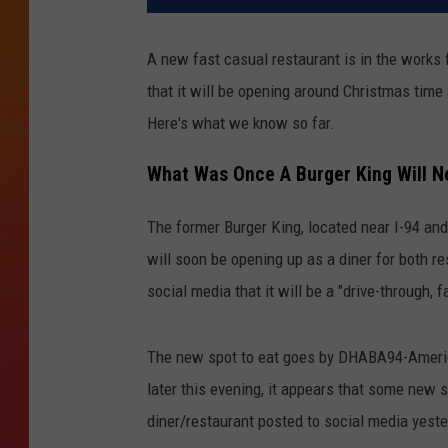
A new fast casual restaurant is in the works 
that it will be opening around Christmas time a
Here's what we know so far.
What Was Once A Burger King Will N
The former Burger King, located near I-94 and 
will soon be opening up as a diner for both 
social media that it will be a "drive-through,
The new spot to eat goes by DHABA94-American
later this evening, it appears that some new 
diner/restaurant posted to social media yest