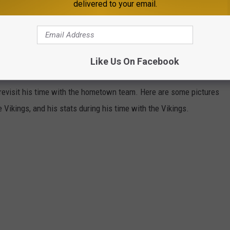
delivered to your email.
IN MN ADAM, SKOL VIKINGS
Like Us On Facebook
Lakes-native, former Minnesota State Mankato Maverick, Adam
nd revisit his time with the hometown team. Here are some pictures
 Vikings, and his stats during his time with the Vikings.