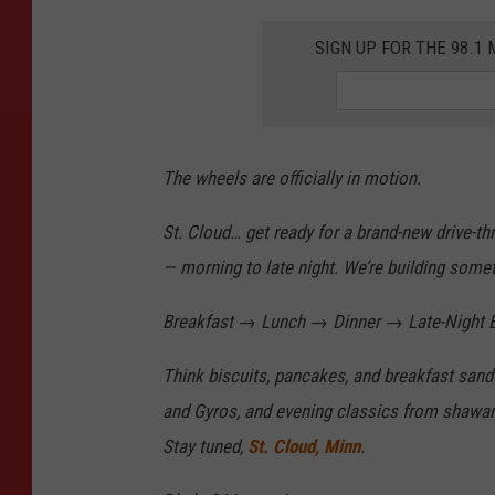
SIGN UP FOR THE 98.
The wheels are officially in motion.
St. Cloud… get ready for a brand-new drive-th
— morning to late night. We’re building some
Breakfast → Lunch → Dinner → Late-Night B
Think biscuits, pancakes, and breakfast san
and Gyros, and evening classics from shawar
Stay tuned,
St. Cloud, Minn
.