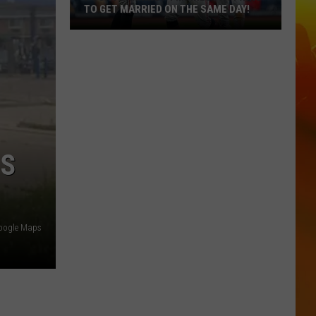
TO GET MARRIED ON THE SAME DAY!
Poor
Planning?
4
Minnesota
Twins
To
Get
IS
Married
On
The
Same
oogle Maps
Day!