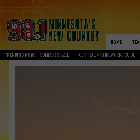
HOME
TEA
TRENDING NOW:
SUMMER SIZZLE
CENTRAL MN FIREWORKS GUIDE
KEL
PAU
JES
THE
EVA
BRE