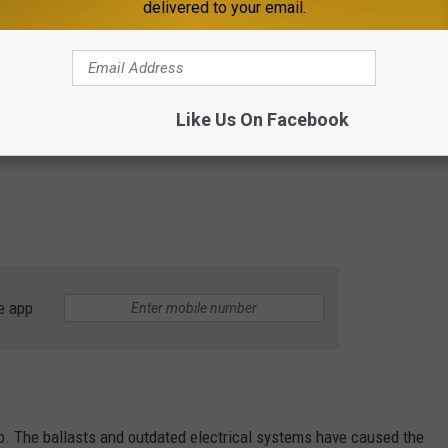
delivered to your email.
Like Us On Facebook
e app
p. The ballasts and outdated electrical systems have caused the