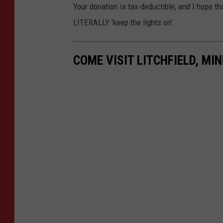
Your donation is tax-deductible, and I hope t
LITERALLY 'keep the lights on'.
COME VISIT LITCHFIELD, MI