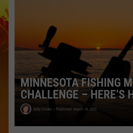
MINNESOTA FISHING 
CHALLENGE – HERE’S 
Kelly Cordes
Published: March 18, 2025