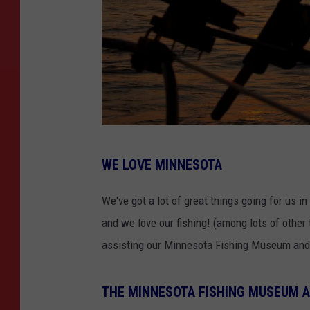
I
WE LOVE MINNESOTA
m
a
We've got a lot of great things going for us i
g
and we love our fishing! (among lots of other
e
assisting our Minnesota Fishing Museum and
C
r
THE MINNESOTA FISHING MUSEUM A
e