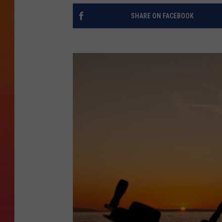
SHARE ON FACEBOOK