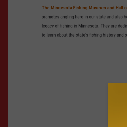
d
The Minnesota Fishing Museum and Hall 
i
promotes angling here in our state and also 
t
legacy of fishing in Minnesota. They are ded
:
to learn about the state's fishing history and p
j
a
m
e
s
w
h
e
e
l