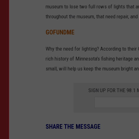
museum to lose two full rows of lights that ar
throughout the museum, that need repair, and 
GOFUNDME
Why the need for lighting? According to their
rich history of Minnesota's fishing heritage an
small, will help us keep the museum bright a
SIGN UP FOR THE 98.
SHARE THE MESSAGE