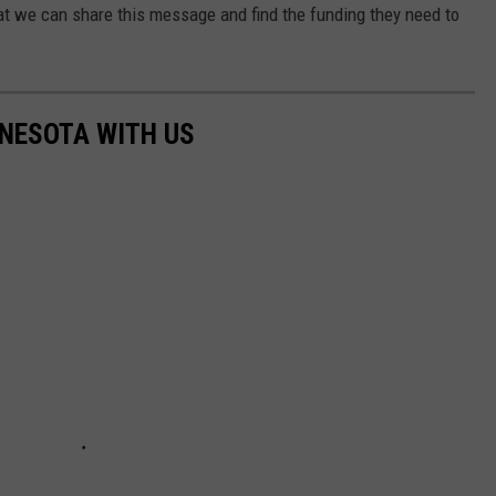
hat we can share this message and find the funding they need to
NNESOTA WITH US