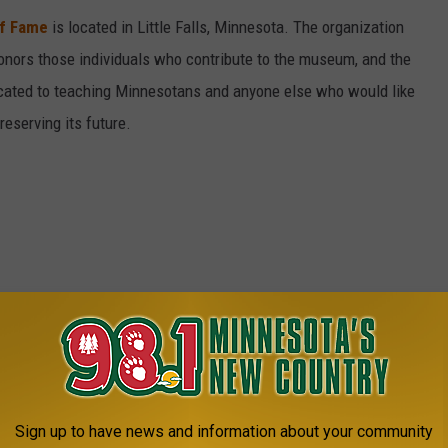
of Fame
is located in Little Falls, Minnesota. The organization
honors those individuals who contribute to the museum, and the
icated to teaching Minnesotans and anyone else who would like
reserving its future.
Sign up to have news and information about your community