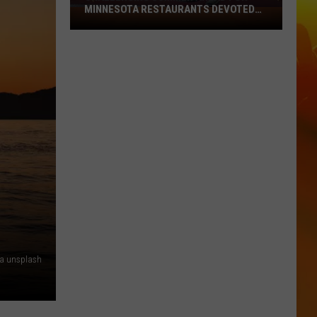
MINNESOTA RESTAURANTS DEVOTED
Challenging
TO YOUR BUDGET
Summer
Ahead
For
Minnesota
Restaurants
Devoted
To
Your
Budget
ia unsplash