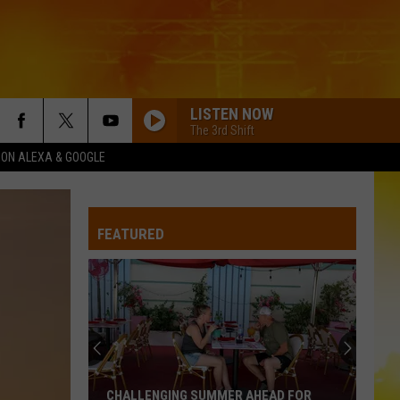
LISTEN NOW
The 3rd Shift
1 ON ALEXA & GOOGLE
FEATURED
CHALLENGING SUMMER AHEAD FOR