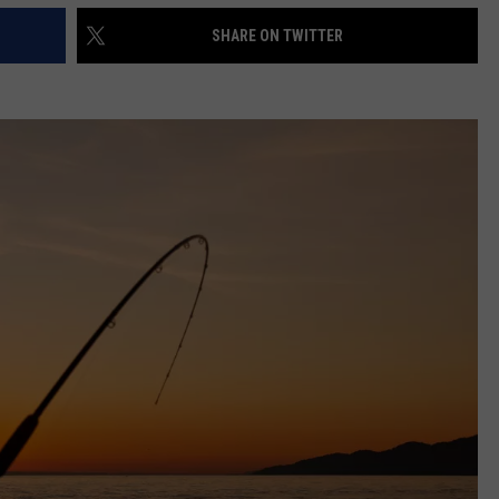
SHARE ON TWITTER