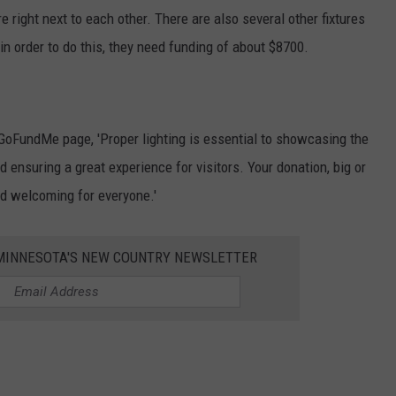
e right next to each other. There are also several other fixtures
in order to do this, they need funding of about $8700.
 GoFundMe page, 'Proper lighting is essential to showcasing the
d ensuring a great experience for visitors. Your donation, big or
nd welcoming for everyone.'
1 MINNESOTA'S NEW COUNTRY NEWSLETTER