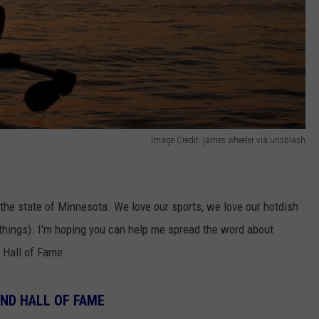
Image Credit: james wheeler via unsplash
n the state of Minnesota. We love our sports, we love our hotdish
 things). I'm hoping you can help me spread the word about
 Hall of Fame.
ND HALL OF FAME