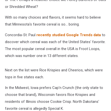
or Shredded Wheat?
With so many choices and flavors, it seems hard to believe
that Minnesota's favorite cereal is so... boring.
Concordia-St. Paul
recently studied Google Trends data
to
discover which cereal was each of the United States' favorite.
The most popular cereal overall in the USA is Froot Loops,
which was number one in 13 different states.
Next on the list were Rice Krispies and Cheerios, which were
tops in five states each.
In the Midwest, Iowa prefers Cap'n Crunch (the only state to
choose that brand), Wisconsin favors Rice Krispies and
residents of Illinois choose Cookie Crisp. North Dakotans'
favorite cereal is allegedly Special K.