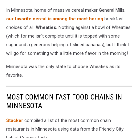
In Minnesota, home of massive cereal maker General Mills,
our favorite cereal is among the most boring
breakfast
choices of all:
Wheaties.
Nothing against a bowl of Wheaties
(which for me isn't complete until it is topped with some
sugar and a generous helping of sliced bananas), but I think I
will go for something with a little more flavor in the morning!
Minnesota was the only state to choose Wheaties as its
favorite.
MOST COMMON FAST FOOD CHAINS IN
MINNESOTA
Stacker
compiled a list of the most common chain
restaurants in Minnesota using data from the Friendly City
Lab at Georgia Tech.