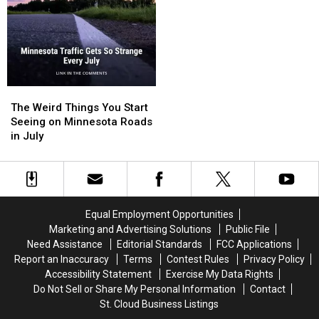
The
The
Weird
Weird
The Weird Things You Start
Things
Things
Seeing on Minnesota Roads
You
You
in July
Start
Start
Seeing
Seeing
on
on
Minnesota
Minnesota
Roads
Roads
Equal Employment Opportunities
in
in
Marketing and Advertising Solutions
Public File
July
July
Need Assistance
Editorial Standards
FCC Applications
Report an Inaccuracy
Terms
Contest Rules
Privacy Policy
Accessibility Statement
Exercise My Data Rights
Do Not Sell or Share My Personal Information
Contact
St. Cloud Business Listings