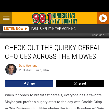
LISTEN NOW
PAUL & KELLY IN THE MORNING
unsplash
Check
CHECK OUT THE QUIRKY CEREAL
Out
The
CHOICES ACROSS THE MIDWEST
Quirky
Cereal
Dave Overlund
Dave
Choices
Published: June 3, 2026
Overlund
Across
The
Share
Tweet
Midwest
When it comes to breakfast cereals, everyone has a favorite.
Maybe you prefer a sugary start to the day with Cookie Crisp
or Trix. Perhaps a healthier choice like Honey Bunches of Oats