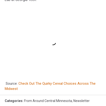
Source:
Check Out The Quirky Cereal Choices Across The
Midwest
Categories
:
From Around Central Minnesota
,
Newsletter