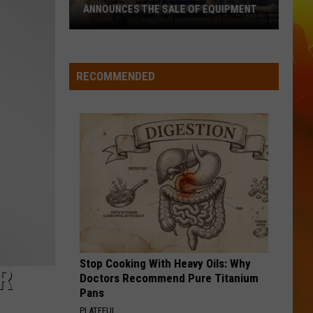
ANNOUNCES THE SALE OF EQUIPMENT
Former
Waite
Park
RECOMMENDED
Brewery
Announces
The
Sale
Of
Equipment
Stop Cooking With Heavy Oils: Why
R
Doctors Recommend Pure Titanium
Pans
PLATEFUL