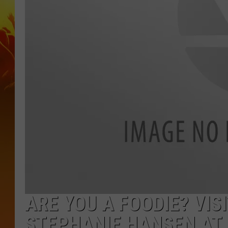
ARE YOU A FOODIE? VI
STEPHANIE HANSEN AT 