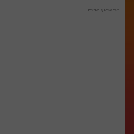
Powered by RevContent