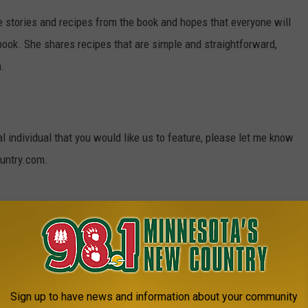
e stories and recipes from the book and hopes that everyone will
 book. She shares recipes that are simple and straightforward,
n.
al individual that you would like us to feature, please let me know
untry.com.
HIP COOKIES
Sign up to have news and information about your community