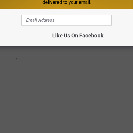
delivered to your email.
Like Us On Facebook