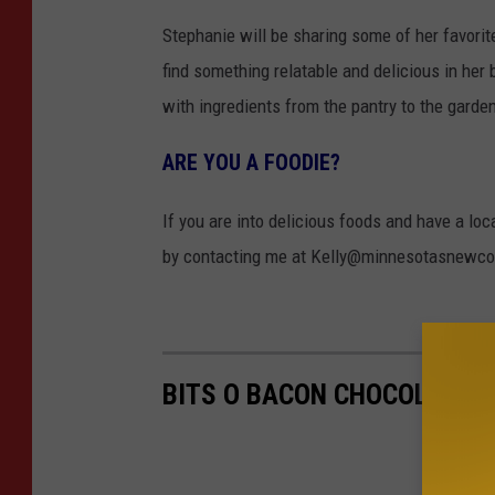
Stephanie will be sharing some of her favorit
find something relatable and delicious in her
with ingredients from the pantry to the garde
ARE YOU A FOODIE?
If you are into delicious foods and have a loc
by contacting me at Kelly@minnesotasnewco
BITS O BACON CHOCOLATE C