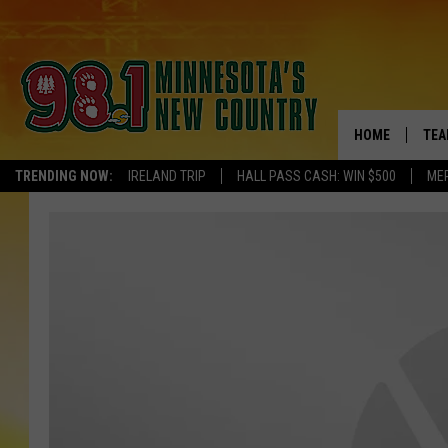
HOME
TEA
TRENDING NOW:
IRELAND TRIP
HALL PASS CASH: WIN $500
ME
KEL
PAU
JES
THE
EVA
BRE