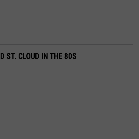
 ST. CLOUD IN THE 80S