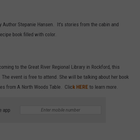
by Author Stepanie Hansen. It's stories from the cabin and
ecipe book filled with color.
ming to the Great River Regional Library in Rockford, this
The event is free to attend. She will be talking about her book
ies from A North Woods Table. Clic
k HERE
to learn more.
e app