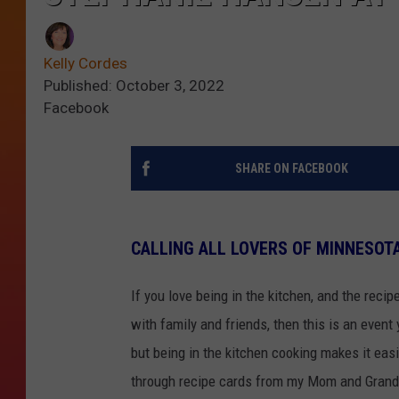
Kelly Cordes
Published: October 3, 2022
Facebook
SHARE ON FACEBOOK
CALLING ALL LOVERS OF MINNESOTA
If you love being in the kitchen, and the reci
with family and friends, then this is an event
but being in the kitchen cooking makes it eas
through recipe cards from my Mom and Grandm