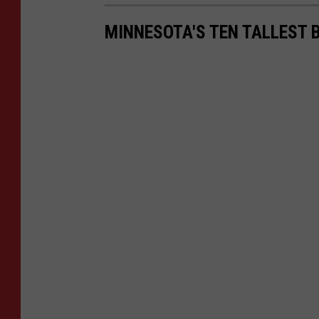
MINNESOTA'S TEN TALLEST 