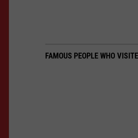
FAMOUS PEOPLE WHO VISITED