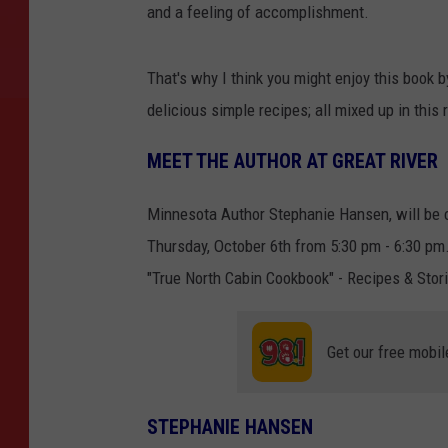
and a feeling of accomplishment.
That's why I think you might enjoy this book 
delicious simple recipes; all mixed up in this r
MEET THE AUTHOR AT GREAT RIVER
Minnesota Author Stephanie Hansen, will be co
Thursday, October 6th from 5:30 pm - 6:30 pm. 
"True North Cabin Cookbook" - Recipes & Stor
Get our free mobil
STEPHANIE HANSEN