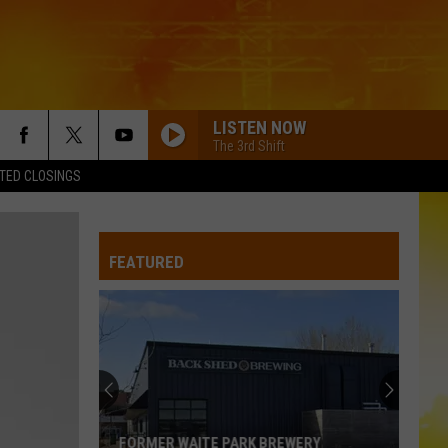
LISTEN NOW
The 3rd Shift
TED CLOSINGS
FEATURED
FORMER WAITE PARK BREWERY