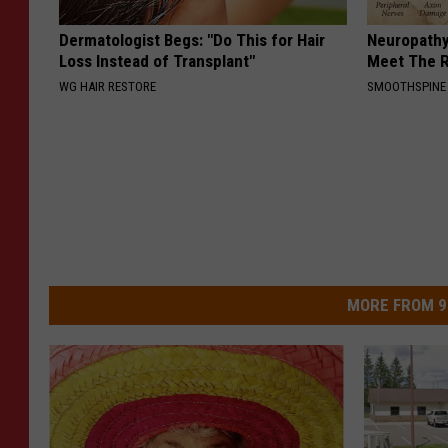
Dermatologist Begs: "Do This for Hair
Neuropathy
Loss Instead of Transplant"
Meet The R
WG HAIR RESTORE
SMOOTHSPINE
MORE FROM 9