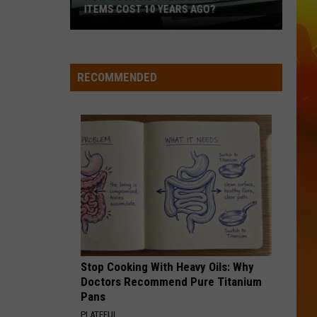
3rd,
Langley
Dandelion
2026
2026
I LOVE THIS BAR
Toby
Toby Keith
Keith
Shock'n Y'all
RECOMMENDED
VIEW ALL RECENTLY PLAYED SONGS
Stop Cooking With Heavy Oils: Why
Doctors Recommend Pure Titanium
Pans
PLATEFUL