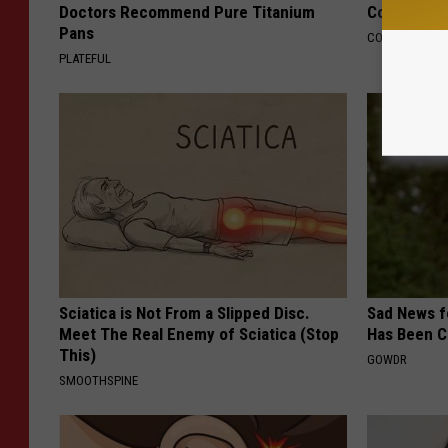
Doctors Recommend Pure Titanium
Cognitive D
Pans
COGNITIVE DEC
PLATEFUL
Sciatica is Not From a Slipped Disc.
Sad News fo
Meet The Real Enemy of Sciatica (Stop
Has Been C
This)
GOWDR
SMOOTHSPINE