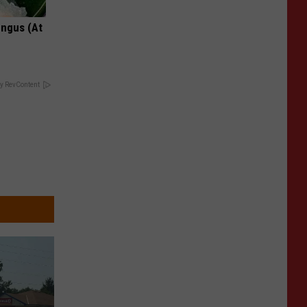
ungus (At
y RevContent