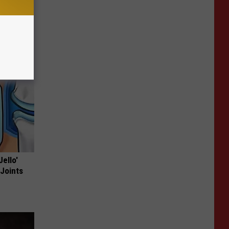
Jello'
 Joints