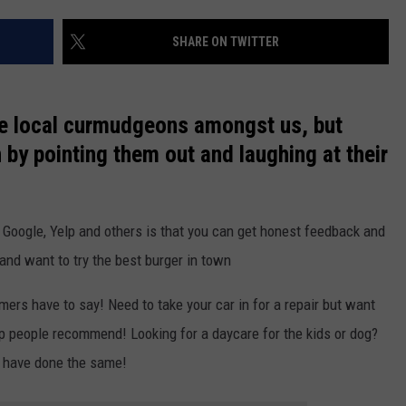
EVENTS
VALUE CONNECTION MOBILE APP
WEATHER
98.1 EVENTS
WEATHER RELATED CLOSINGS
SHARE ON TWITTER
NEWSLETTER SIGN-UP
ON DEMAND
SPORTS
CONCERTS
the local curmudgeons amongst us, but
HELP
MUSIC NEWS
WJON COMMUNITY CALENDAR
 by pointing them out and laughing at their
SEND US YOUR COMMUNITY
EVENTS
 Google, Yelp and others is that you can get honest feedback and
and want to try the best burger in town
rs have to say! Need to take your car in for a repair but want
p people recommend! Looking for a daycare for the kids or dog?
 have done the same!