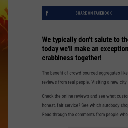
SHARE ON FACEBOOK
We typically don't salute to 
today we'll make an exception
crabbiness together!
The benefit of crowd-sourced aggregates like
reviews from real people. Visiting a new city 
Check the online reviews and see what custome
honest, fair service? See which autobody sho
Read through the comments from people who