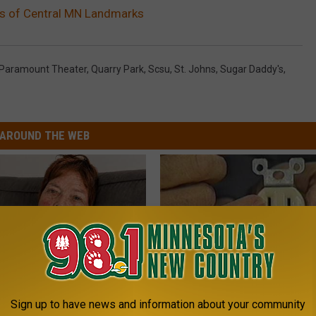
ws of Central MN Landmarks
Paramount Theater
,
Quarry Park
,
Scsu
,
St. Johns
,
Sugar Daddy's
,
AROUND THE WEB
Sign up to have news and information about your community
r '80s Habit is Now Linked to
1 Simple Hack to Cut Your Elect