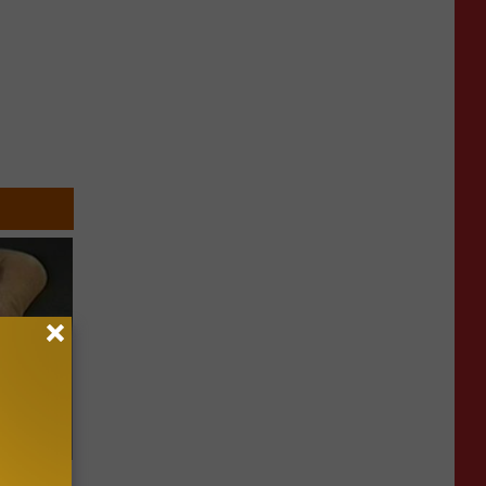
ric Bill