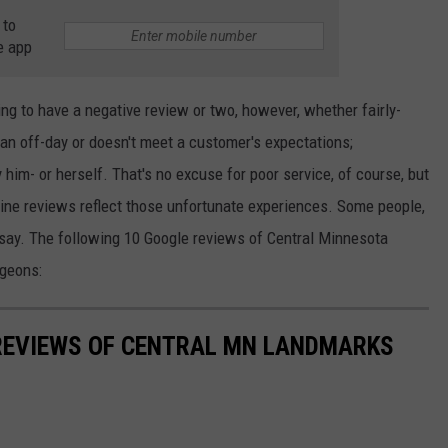
 to
e app
ing to have a negative review or two, however, whether fairly-
an off-day or doesn't meet a customer's expectations;
im- or herself. That's no excuse for poor service, of course, but
ine reviews reflect those unfortunate experiences. Some people,
o say. The following 10 Google reviews of Central Minnesota
geons:
 REVIEWS OF CENTRAL MN LANDMARKS