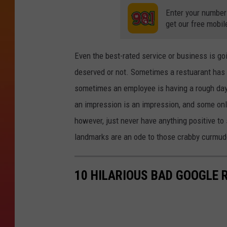
Enter your number
get our free mobil
Even the best-rated service or business is go
deserved or not. Sometimes a restuarant has 
sometimes an employee is having a rough day h
an impression is an impression, and some onl
however, just never have anything positive t
landmarks are an ode to those crabby curmud
10 HILARIOUS BAD GOOGLE