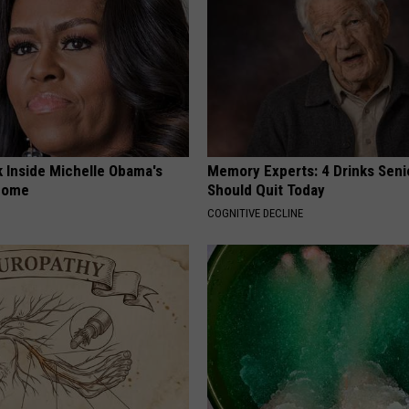
k Inside Michelle Obama's
Memory Experts: 4 Drinks Seni
home
Should Quit Today
COGNITIVE DECLINE