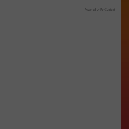
Powered by RevContent