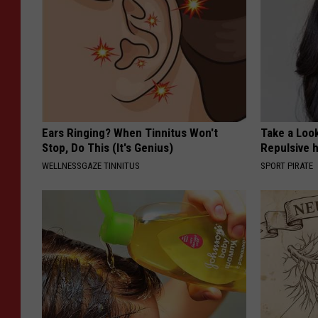
Ears Ringing? When Tinnitus Won't
Take a Loo
Stop, Do This (It's Genius)
Repulsive 
WELLNESSGAZE TINNITUS
SPORT PIRATE