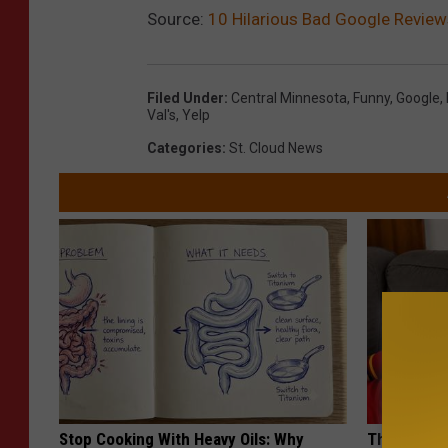
Source:
10 Hilarious Bad Google Revie
Filed Under
:
Central Minnesota
,
Funny
,
Google
,
Val's
,
Yelp
Categories
:
St. Cloud News
Stop Cooking With Heavy Oils: Why
This Popula