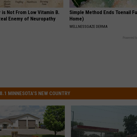
 is Not From Low Vitamin B.
Simple Method Ends Toenail F
eal Enemy of Neuropathy
Home)
WELLNESSGAZE DERMA
Powered b
8.1 MINNESOTA'S NEW COUNTRY