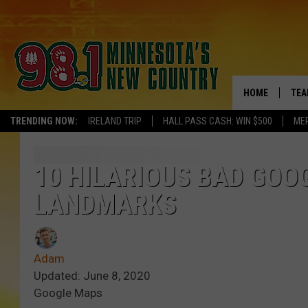
HOME
TEA
TRENDING NOW:
IRELAND TRIP
HALL PASS CASH: WIN $500
ME
KEL
PAU
10 HILARIOUS BAD GOO
LANDMARKS
JES
THE
Adam
EVA
Updated: June 8, 2020
Google Maps
BRE