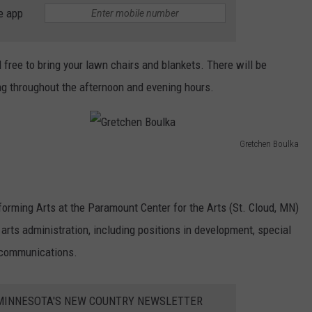
e app
l free to bring your lawn chairs and blankets. There will be
g throughout the afternoon and evening hours.
Gretchen Boulka
G
r
e
forming Arts at the Paramount Center for the Arts (St. Cloud, MN)
t
arts administration, including positions in development, special
c
 communications.
h
e
1 MINNESOTA'S NEW COUNTRY NEWSLETTER