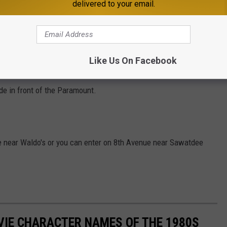
delivered to your email.
rcussion Duo
 and honoring of Covid Heroes
 music of Neil Diamond" with The Killer Vees
Like Us On Facebook
emonstrations, kids activities, food, drink and more.
ide in front of the Paramount.
e near Waldo's or you can enter on 8th Avenue near Sawatdee
OVIE CHARACTER NAMES OF THE 1980S