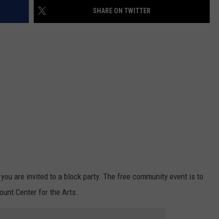
SHARE ON TWITTER
you are invited to a block party. The free community event is to
unt Center for the Arts.