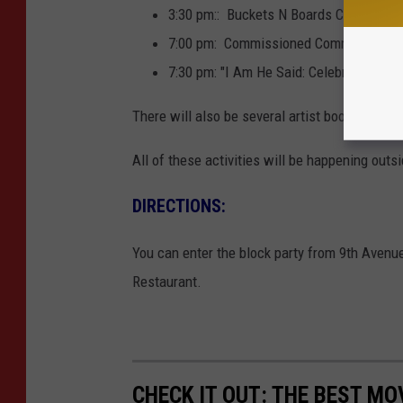
3:30 pm:: Buckets N Boards Comedy Pe
7:00 pm: Commissioned Communal Poem
7:30 pm: "I Am He Said: Celebrating the
There will also be several artist booths and d
All of these activities will be happening outs
DIRECTIONS:
You can enter the block party from 9th Avenu
Restaurant.
CHECK IT OUT: THE BEST M