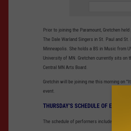
Prior to joining the Paramount, Gretchen held
The Dale Warland Singers in St. Paul and St.
Minneapolis. She holds a BS in Music from UW
University of MN. Gretchen currently sits on
Central MN Arts Board.
Gretchin will be joining me this morning on "I
event.
THURSDAY'S SCHEDULE OF EVENTS
The schedule of performers includes: