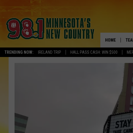
HOME
TEA
TRENDING NOW:
IRELAND TRIP
HALL PASS CASH: WIN $500
ME
KEL
PAU
JES
THE
EVA
BRE