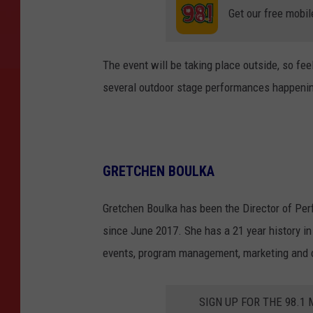
Get our free mobil
The event will be taking place outside, so fee
several outdoor stage performances happenin
GRETCHEN BOULKA
Gretchen Boulka has been the Director of Per
since June 2017. She has a 21 year history in 
events, program management, marketing and
SIGN UP FOR THE 98.