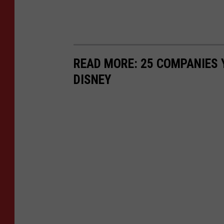
READ MORE: 25 COMPANIES
DISNEY