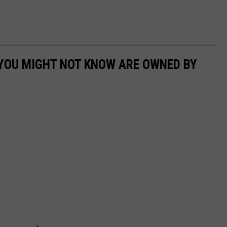
 YOU MIGHT NOT KNOW ARE OWNED BY