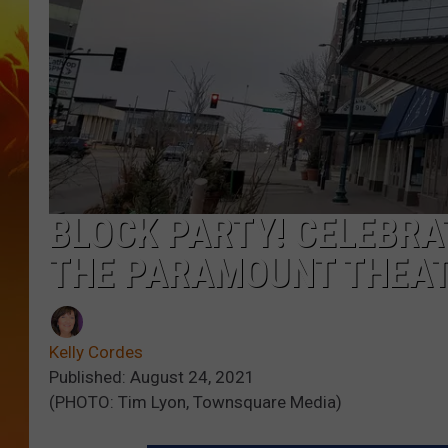
BLOCK PARTY! CELEBRA
THE PARAMOUNT THEA
Kelly Cordes
Published: August 24, 2021
(PHOTO: Tim Lyon, Townsquare Media)