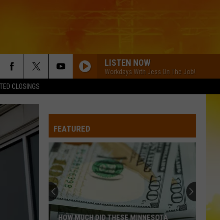
LISTEN NOW
Workdays With Jess On The Job!
TED CLOSINGS
FEATURED
HOW MUCH DID THESE MINNESOTA