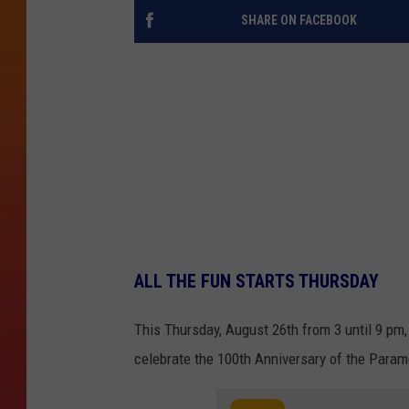
SHARE ON FACEBOOK
ALL THE FUN STARTS THURSDAY
This Thursday, August 26th from 3 until 9 pm, 
celebrate the 100th Anniversary of the Paramo