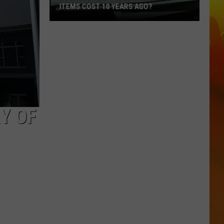
ITEMS COST 10 YEARS AGO?
How
Much
Did
These
Minnesota
Items
Cost
Y OF
10
Years
Ago?