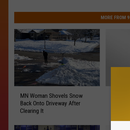
MORE FROM 9
M
M
MN Woman Shovels Snow
Minneso
N
i
Back Onto Driveway After
a State 
W
n
Clearing It
Famous
o
n
m
e
a
s