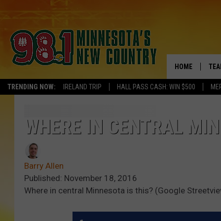
HOME
TEA
TRENDING NOW:
IRELAND TRIP
HALL PASS CASH: WIN $500
ME
KEL
PAU
WHERE IN CENTRAL MINN
JES
Barry Allen
THE
Published: November 18, 2016
Where in central Minnesota is this? (Google Streetvi
EVA
BRE