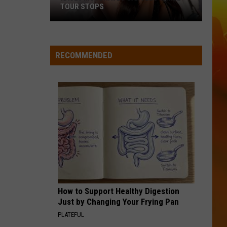
TOUR STOPS
Kacey
Musgraves
Cancels
RECOMMENDED
Three
Tour
Stops
How to Support Healthy Digestion
Just by Changing Your Frying Pan
PLATEFUL