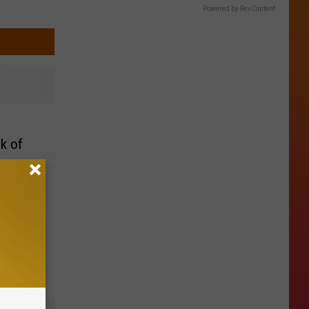
Powered by RevContent
k of