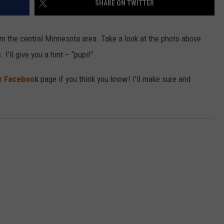
SHARE ON TWITTER
VALUE CONNECTION MOBILE APP
NEWSLETTER SIGN-UP
SPORTS
CONCERTS
om the central Minnesota area. Take a look at the photo above
ON DEMAND
HELP
MUSIC NEWS
WJON COMMUNITY CALENDAR
I’ll give you a hint – “pupil”.
SEND US YOUR COMMUNITY
ur
Facebook
page if you think you know! I’ll make sure and
EVENTS
a