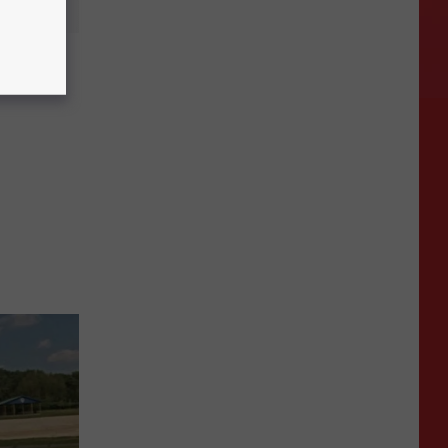
ota is