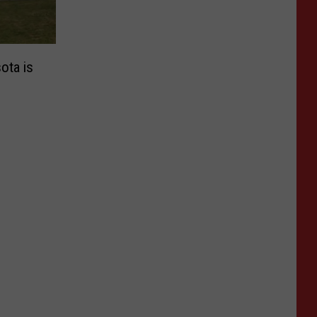
ota is