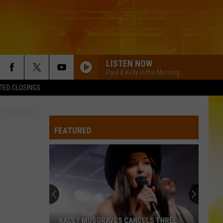
LISTEN NOW
Paul & Kelly in the Morning
TED CLOSINGS
FEATURED
KACEY MUSGRAVES CANCELS THREE