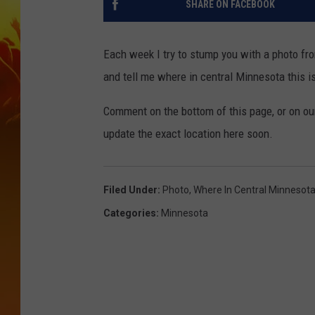
SHARE ON FACEBOOK
Each week I try to stump you with a photo fr
and tell me where in central Minnesota this is. 
Comment on the bottom of this page, or on o
update the exact location here soon.
Filed Under
:
Photo
,
Where In Central Minnesot
Categories
:
Minnesota