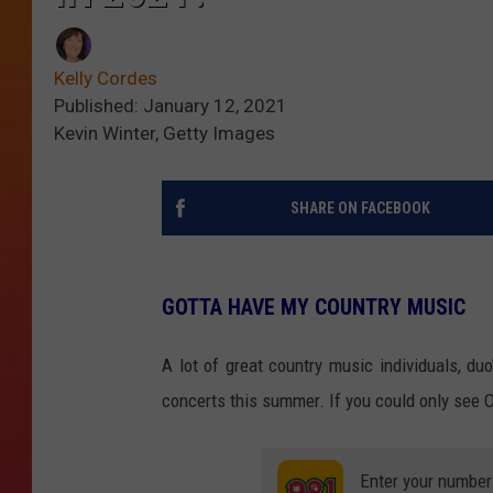
Kelly Cordes
Published: January 12, 2021
Kevin Winter, Getty Images
SHARE ON FACEBOOK
GOTTA HAVE MY COUNTRY MUSIC
A lot of great country music individuals, d
concerts this summer. If you could only see ON
Enter your number