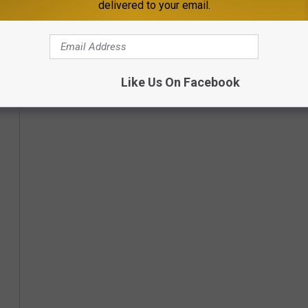
delivered to your email.
Like Us On Facebook