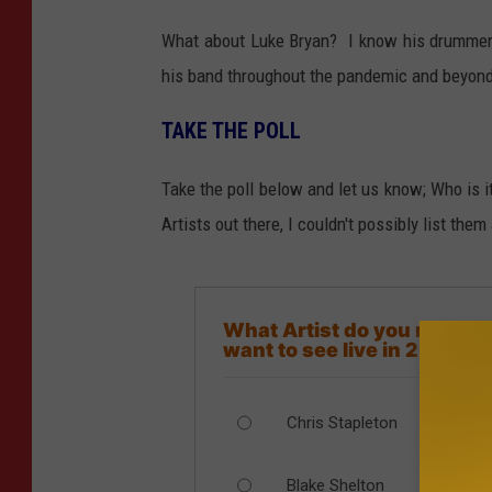
What about Luke Bryan? I know his drummer, 
his band throughout the pandemic and beyond
TAKE THE POLL
Take the poll below and let us know; Who is 
Artists out there, I couldn't possibly list them 
What Artist do you most
want to see live in 2021?
Chris Stapleton
Blake Shelton