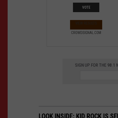
VOTE
VIEW RESULTS
CROWDSIGNAL.COM
SIGN UP FOR THE 98.
LOOK INSIDE: KID ROCK IS S