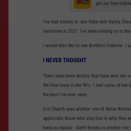
get our free mobil
I've had tickets to see Reba and Kenny Chesn
sometime in 2021. I've been holding on to tho
I would also like to see Brothers Osborne. I j
I NEVER THOUGHT
There have been Artists that have won me o
We Fest back in the 90's. I met some of her 
the best I've ever seen.
Eric Church was another one of those Artists
appreciate those who stay true to who they ar
band as equals. Garth Brooks is another one