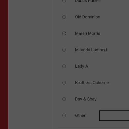
Darius Rucker
Old Dominion
Maren Morris
Miranda Lambert
Lady A
Brothers Osborne
Day & Shay
Other: