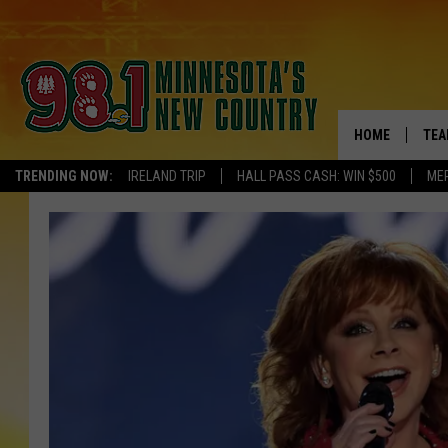
HOME
TEA
TRENDING NOW:
IRELAND TRIP
HALL PASS CASH: WIN $500
ME
KEL
PAU
JES
THE
EVA
BRE