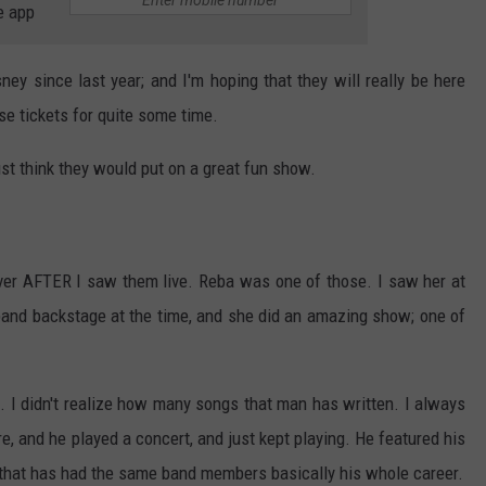
e app
ey since last year; and I'm hoping that they will really be here
se tickets for quite some time.
ust think they would put on a great fun show.
ver AFTER I saw them live. Reba was one of those. I saw her at
band backstage at the time, and she did an amazing show; one of
. I didn't realize how many songs that man has written. I always
e, and he played a concert, and just kept playing. He featured his
 that has had the same band members basically his whole career.