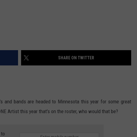
SHARE ON TWITTER
uo's and bands are headed to Minnesota this year for some great
E Artist this year that's on the roster, who would that be?
 to