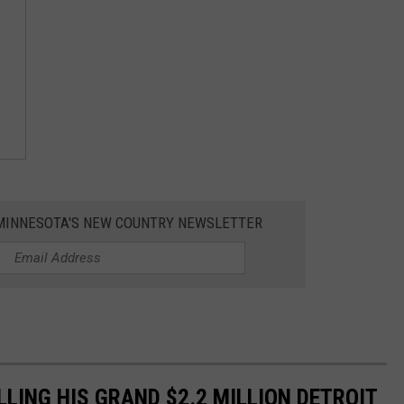
1 MINNESOTA'S NEW COUNTRY NEWSLETTER
ELLING HIS GRAND $2.2 MILLION DETROIT