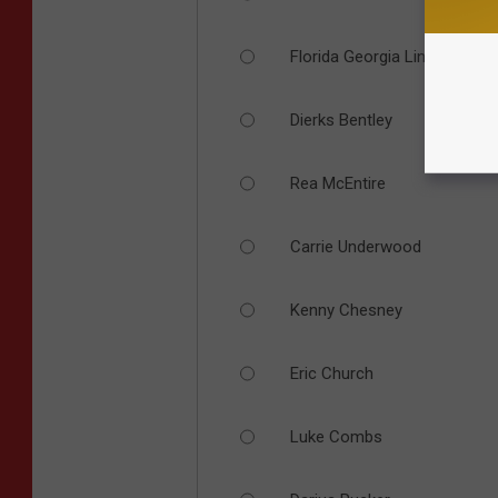
Florida Georgia Line
Dierks Bentley
Rea McEntire
Carrie Underwood
Kenny Chesney
Eric Church
Luke Combs