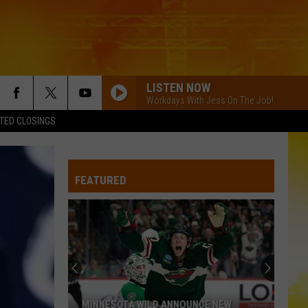
LISTEN NOW
Workdays With Jess On The Job!
TED CLOSINGS
FEATURED
MINNESOTA WILD ANNOUNCE NEW