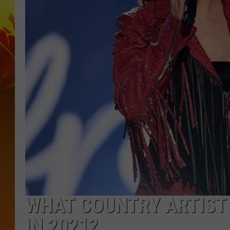
WHAT COUNTRY ARTIST 
IN 2021?