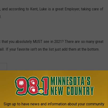
and according to Kent, Luke is a great Employer; taking care of
.
it that you absolutely MUST see in 2021? There are so many great
all. If your favorite isn't on the list just add them at the bottom.
Sign up to have news and information about your community