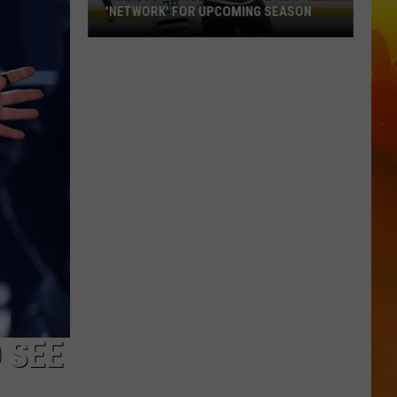
'NETWORK' FOR UPCOMING SEASON
Minnesota
Wild
Announce
New
'Network'
For
Upcoming
Season
 SEE