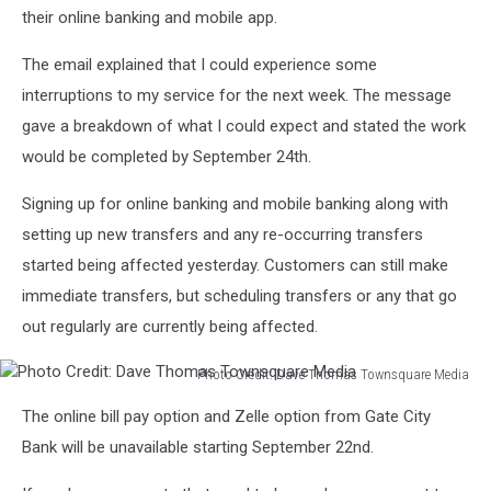
their online banking and mobile app.
The email explained that I could experience some
interruptions to my service for the next week. The message
gave a breakdown of what I could expect and stated the work
would be completed by September 24
th
.
Signing up for online banking and mobile banking along with
setting up new transfers and any re-occurring transfers
started being affected yesterday. Customers can still make
immediate transfers, but scheduling transfers or any that go
out regularly are currently being affected.
Photo Credit: Dave Thomas Townsquare Media
Photo
The online bill pay option and Zelle option from Gate City
Credit:
Dave
Bank will be unavailable starting September 22
nd
.
Thomas