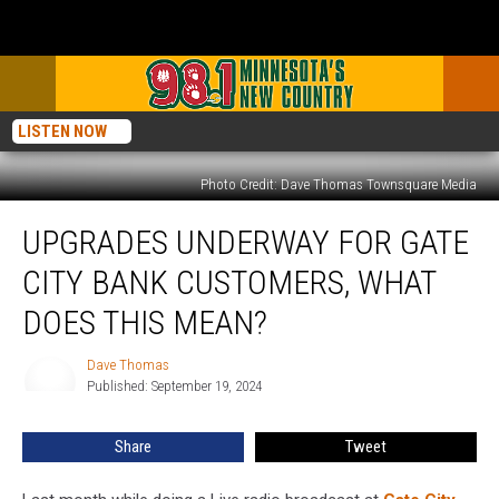
LISTEN NOW
Photo Credit: Dave Thomas Townsquare Media
Upgrades
UPGRADES UNDERWAY FOR GATE
Underway
for
CITY BANK CUSTOMERS, WHAT
Gate
City
DOES THIS MEAN?
Bank
Customers,
Dave Thomas
Dave
What
Published: September 19, 2024
Thomas
Does
This
Share
Tweet
Mean?