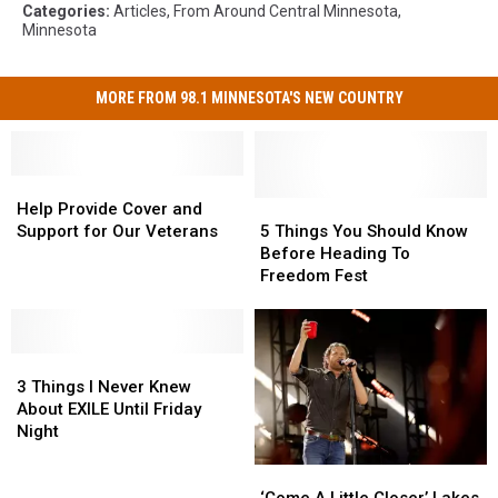
Categories
:
Articles
,
From Around Central Minnesota
,
Minnesota
MORE FROM 98.1 MINNESOTA'S NEW COUNTRY
Help
Help
Provide
Provide
5
5
Help Provide Cover and
Cover
Cover
Things
Things
Support for Our Veterans
5 Things You Should Know
and
and
You
You
Before Heading To
Support
Support
Should
Should
Freedom Fest
for
for
Know
Know
Our
Our
Before
Before
Veterans
Veterans
Heading
Heading
3
3
To
To
Things
Things
Freedom
Freedom
3 Things I Never Knew
I
I
Fest
Fest
About EXILE Until Friday
Never
Never
Night
Knew
Knew
‘Come
‘Come
About
About
A
A
EXILE
EXILE
‘Come A Little Closer’ Lakes