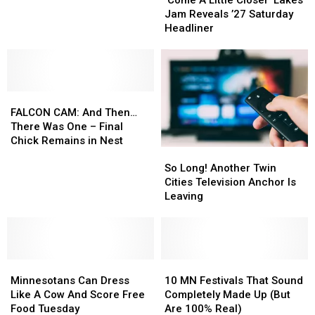
Little
Little
Until
Until
Jam Reveals ’27 Saturday
Closer’
Closer’
Friday
Friday
Headliner
Lakes
Lakes
Night
Night
Jam
Jam
Reveals
Reveals
’27
’27
FALCON
FALCON
Saturday
Saturday
CAM:
CAM:
Headliner
Headliner
FALCON CAM: And Then…
And
And
There Was One – Final
Then…
Then…
Chick Remains in Nest
So
So
There
There
Long!
Long!
Was
Was
So Long! Another Twin
Another
Another
One
One
Cities Television Anchor Is
Twin
Twin
–
–
Leaving
Cities
Cities
Final
Final
Television
Television
Chick
Chick
Anchor
Anchor
Remains
Remains
Is
Is
in
in
Minnesotans
Minnesotans
Leaving
Leaving
10
10
Nest
Nest
Can
Can
MN
MN
Minnesotans Can Dress
10 MN Festivals That Sound
Dress
Dress
Festivals
Festivals
Like A Cow And Score Free
Completely Made Up (But
Like
Like
That
That
Food Tuesday
Are 100% Real)