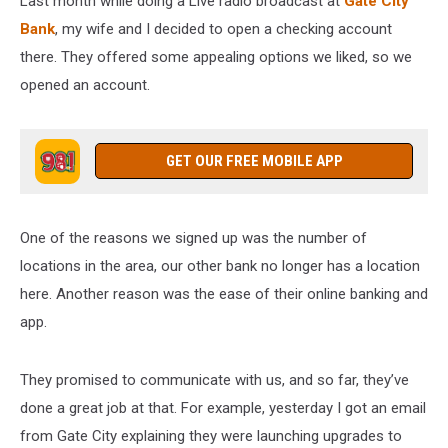
Last month while doing a Live radio broadcast at
Gate City
Bank
, my wife and I decided to open a checking account
there. They offered some appealing options we liked, so we
opened an account.
GET OUR FREE MOBILE APP
One of the reasons we signed up was the number of
locations in the area, our other bank no longer has a location
here. Another reason was the ease of their online banking and
app.
They promised to communicate with us, and so far, they’ve
done a great job at that. For example, yesterday I got an email
from Gate City explaining they were launching upgrades to