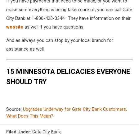
Townsquare
If you have payments that need to be made, or you want to
Media
make sure everything is being taken care of, you can call Gate
City Bank at 1-800-423-3344. They have information on their
website
as well if you have questions.
And as always you can stop by your local branch for
assistance as well.
15 MINNESOTA DELICACIES EVERYONE
SHOULD TRY
Source:
Upgrades Underway for Gate City Bank Customers,
What Does This Mean?
Filed Under
:
Gate City Bank