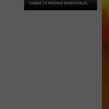
CHANGE TO PRODUCE MORE PICKLES
Central
Minnesota
Bar
Making
A
Change
To
Produce
More
Pickles