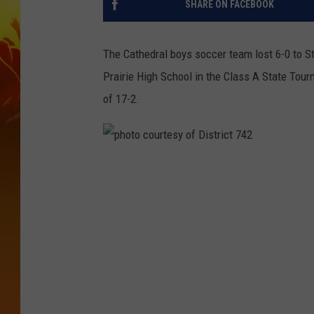
SHARE ON FACEBOOK
The Cathedral boys soccer team lost 6-0 to 
Prairie High School in the Class A State Tou
of 17-2.
p
h
o
t
o
c
o