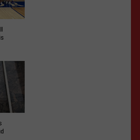
ll
is
s
ud