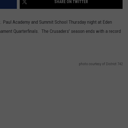
SHARE ON TWITTER
VALUE CONNECTION MOBILE APP
NEWSLETTER SIGN-UP
SPORTS
CONCERTS
St. Paul Academy and Summit School Thursday night at Eden
ON DEMAND
HELP
MUSIC NEWS
WJON COMMUNITY CALENDAR
rnament Quarterfinals. The Crusaders' season ends with a record
SEND US YOUR COMMUNITY
EVENTS
photo courtesy of District 742