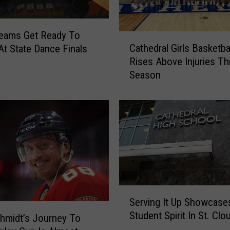
o
H
i
Teams Get Ready To
C
g
Cathedral Girls Basketba
At State Dance Finals
a
h
Rises Above Injuries Th
t
S
Season
h
c
e
h
d
o
r
o
a
l
l
s
G
G
i
r
r
a
l
S
d
Serving It Up Showcase
s
e
u
Student Spirit In St. Clo
B
r
hmidt’s Journey To
a
a
v