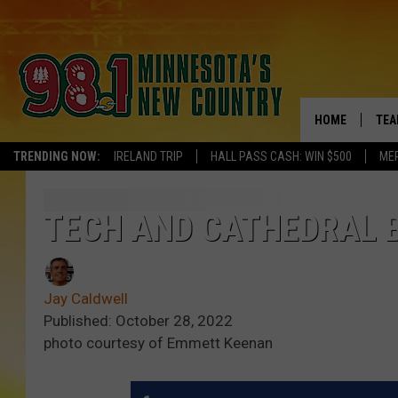
HOME
TEA
TRENDING NOW:
IRELAND TRIP
HALL PASS CASH: WIN $500
ME
KEL
PAU
TECH AND CATHEDRAL B
JES
Jay Caldwell
THE
Published: October 28, 2022
photo courtesy of Emmett Keenan
EVA
BRE