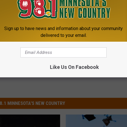
 Lose at State
Sign up to have news and information about your community
delivered to your email.
Like Us On Facebook
8.1 MINNESOTA'S NEW COUNTRY