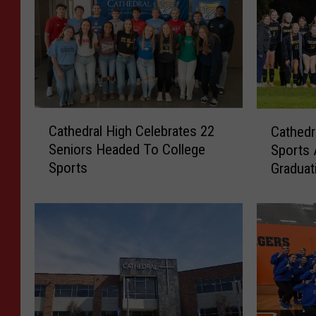
C
C
Cathedral High Celebrates 22
Cathedr
a
a
Seniors Headed To College
Sports
t
t
Sports
Graduat
h
h
e
e
d
d
r
r
a
a
l
l
H
S
i
e
g
n