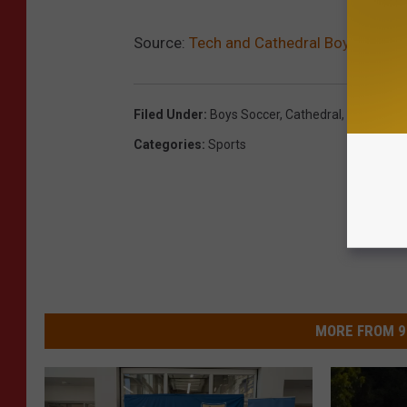
Source:
Tech and Cathedral Boys Soccer
Filed Under
:
Boys Soccer
,
Cathedral
,
Tech
Categories
:
Sports
MORE FROM 9