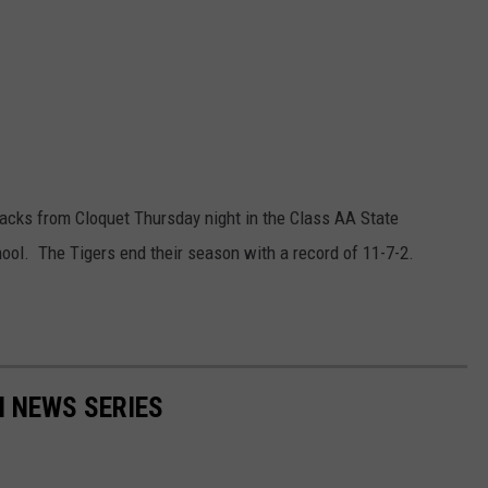
acks from Cloquet Thursday night in the Class AA State
ool. The Tigers end their season with a record of 11-7-2.
N NEWS SERIES