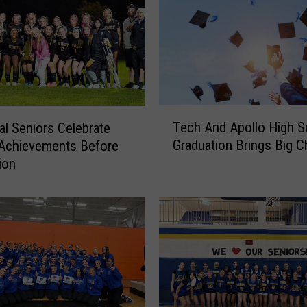
T
Tech And Apollo High S
al Seniors Celebrate
e
Graduation Brings Big 
 Achievements Before
c
ion
h
A
n
d
A
p
o
l
l