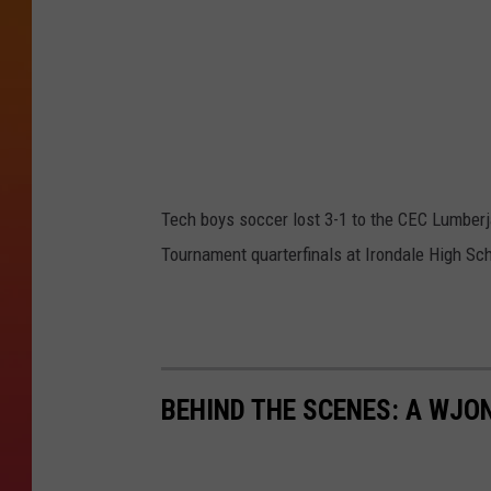
u
r
t
e
s
y
Tech boys soccer lost 3-1 to the CEC Lumberj
o
Tournament quarterfinals at Irondale High Sch
f
D
i
s
BEHIND THE SCENES: A WJO
t
r
i