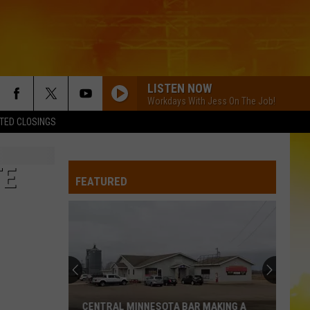
LISTEN NOW
Workdays With Jess On The Job!
TED CLOSINGS
TE
FEATURED
CENTRAL MINNESOTA BAR MAKING A