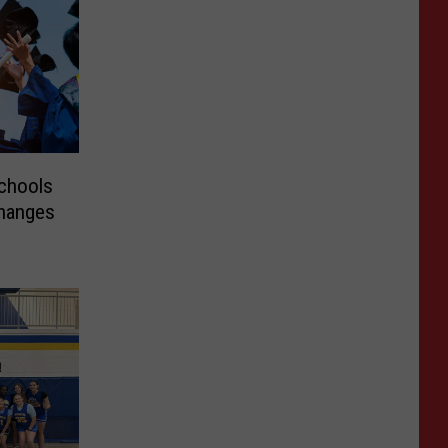
chools
Changes