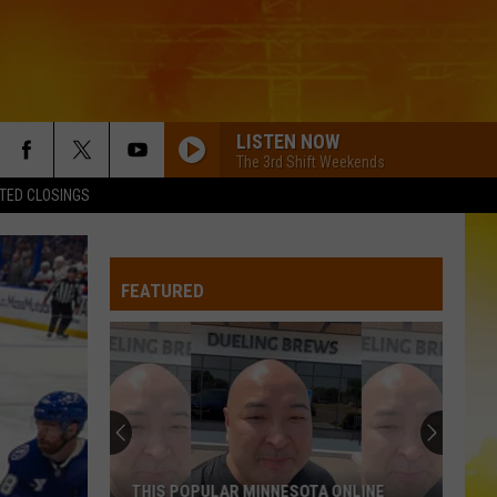
LISTEN NOW
The 3rd Shift Weekends
TED CLOSINGS
FEATURED
THIS POPULAR MINNESOTA ONLINE