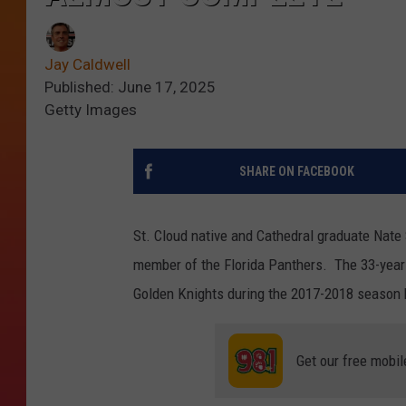
Jay Caldwell
Published: June 17, 2025
Getty Images
SHARE ON FACEBOOK
St. Cloud native and Cathedral graduate Nate
member of the Florida Panthers. The 33-year
Golden Knights during the 2017-2018 season b
Get our free mobil