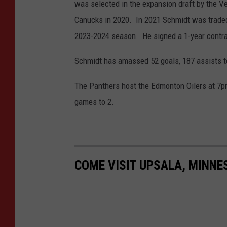
was selected in the expansion draft by the 
y
Canucks in 2020. In 2021 Schmidt was traded
I
2023-2024 season. He signed a 1-year contrac
m
Schmidt has amassed 52 goals, 187 assists t
a
g
The Panthers host the Edmonton Oilers at 7pm
e
games to 2.
s
COME VISIT UPSALA, MINN