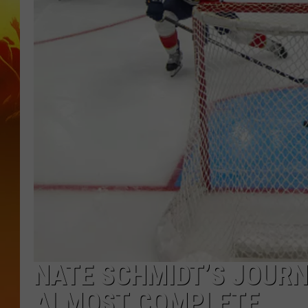
NATE SCHMIDT’S JOURN
ALMOST COMPLETE