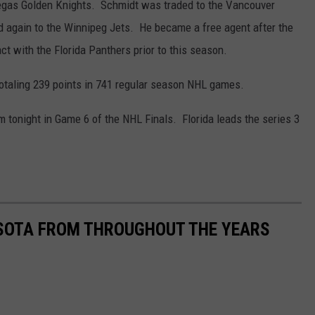
Vegas Golden Knights. Schmidt was traded to the Vancouver
 again to the Winnipeg Jets. He became a free agent after the
t with the Florida Panthers prior to this season.
otaling 239 points in 741 regular season NHL games.
 tonight in Game 6 of the NHL Finals. Florida leads the series 3
ESOTA FROM THROUGHOUT THE YEARS