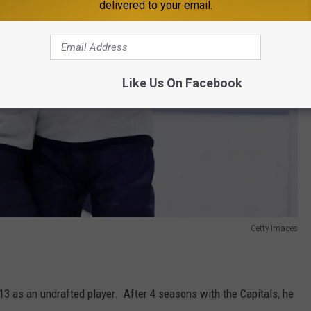
delivered to your email.
Like Us On Facebook
Getty Images
13 as an undrafted player. After 4 seasons with the Capitals, he