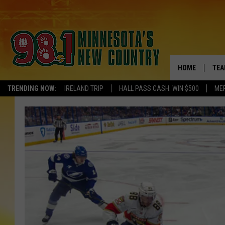
HOME
TEA
TRENDING NOW:
IRELAND TRIP
HALL PASS CASH: WIN $500
ME
KEL
PAU
JES
THE
EVA
BRE