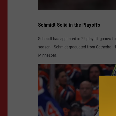
G
Schmidt Solid in the Playoffs
e
t
Schmidt has appeared in 22 playoff games for 
t
season. Schmidt graduated from Cathedral Hig
y
Minnesota.
I
m
a
g
e
s