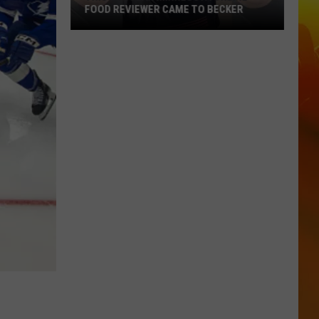
FOOD REVIEWER CAME TO BECKER
This
Popular
Minnesota
Online
Food
Reviewer
Came
To
Becker