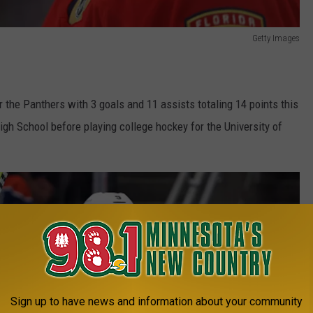
Getty Images
the Panthers with 3 goals and 11 assists totaling 14 points this
h School before playing college hockey for the University of
Sign up to have news and information about your community