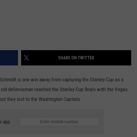
SHARE ON TWITTER
 Schmidt is one win away from capturing the Stanley Cup as a
 old defenseman reached the Stanley Cup finals with the Vegas
ut they lost to the Washington Capitals.
e app