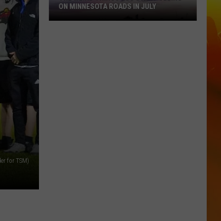
ON MINNESOTA ROADS IN JULY
The
Weird
Things
You
der for TSM)
Start
Seeing
on
Minnesota
Roads