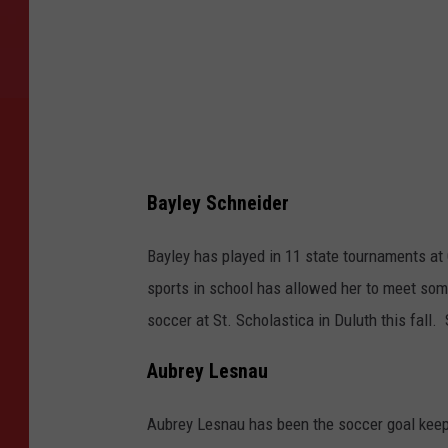
u
r
t
e
s
y
o
Bayley Schneider
f
Bayley has played in 11 state tournaments at 
C
sports in school has allowed her to meet som
h
soccer at St. Scholastica in Duluth this fall.
r
i
Aubrey Lesnau
s
t
Aubrey Lesnau has been the soccer goal keep