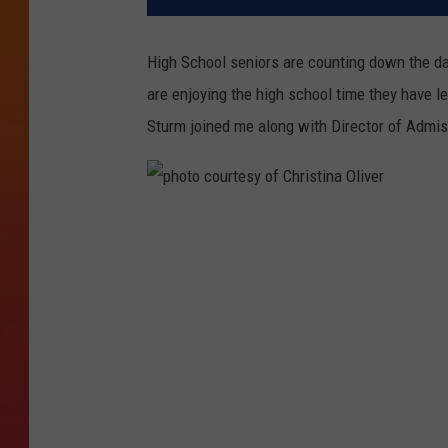
High School seniors are counting down the day
are enjoying the high school time they have l
Sturm joined me along with Director of Admi
p
h
o
t
o
c
o