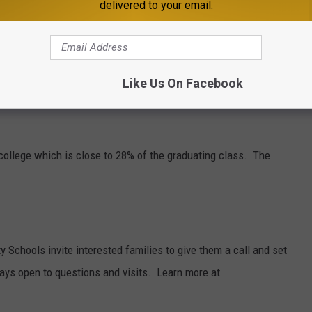
delivered to your email.
warded the Herb Brooks award, a prestigious Minnesota High
layers who best embody the Herb Brooks' core values of
e. Griffin says it has been a special experience for him at
Like Us On Facebook
 Lincoln, Nebraska next year.
n college which is close to 28% of the graduating class. The
Schools invite interested families to give them a call and set
ways open to questions and visits. Learn more at