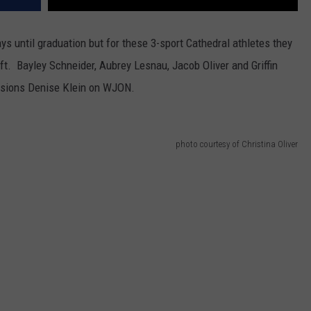
s until graduation but for these 3-sport Cathedral athletes they
eft. Bayley Schneider, Aubrey Lesnau, Jacob Oliver and Griffin
ssions Denise Klein on WJON.
photo courtesy of Christina Oliver