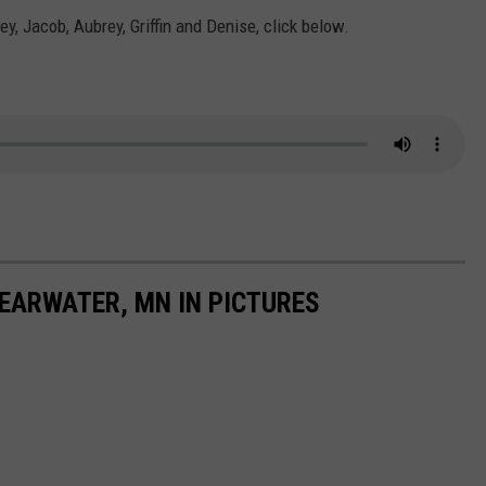
ey, Jacob, Aubrey, Griffin and Denise, click below.
LEARWATER, MN IN PICTURES