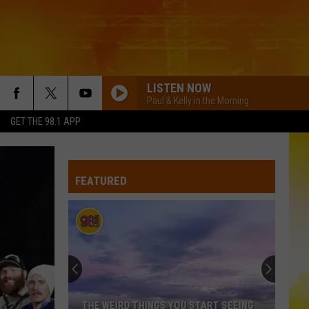
LISTEN NOW
Paul & Kelly in the Morning
GET THE 98.1 APP
FEATURED
THE WEIRD THINGS YOU START SEEING