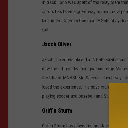
i
in track. She was apart of the relay team th
n
sports has been a great way to meet new peop
a
kids in the Catholic Community School system
O
fall.
l
Jacob Oliver
i
v
Jacob Oliver has played in 4 Cathedral socce
e
now the all-time leading goal scorer in Minn
r
the title of MNHSL Mr. Soccer. Jacob says pl
loved the experience. He says many of his fr
playing soccer and baseball and St. John's Uni
Griffin Sturm
Griffin Sturm has played in the state soccer, 