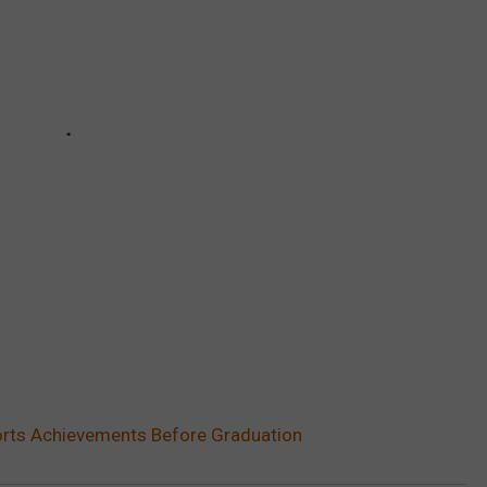
orts Achievements Before Graduation