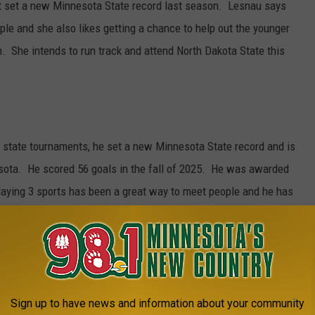
at set a new Minnesota State record last season. Lesnau says
le and she also likes getting a chance to help out the younger
. She intends to run track and attend North Dakota State this
r state tournaments, he set a new Minnesota State record and is
esota. He scored 56 goals in the fall of 2025. He was awarded
aying 3 sports has been a great way to meet people and he has
iends have come from playing sports together. Jacob intends on
versity in Collegeville.
Sign up to have news and information about your community
state golf and state hockey tournaments including earning a state