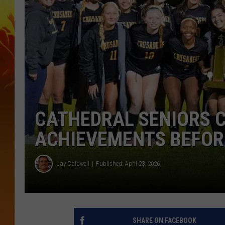
CATHEDRAL SENIORS 
ACHIEVEMENTS BEFOR
Jay Caldwell
Published: April 23, 2026
SHARE ON FACEBOOK