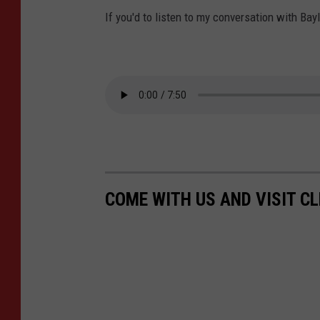
If you'd to listen to my conversation with Bayl
COME WITH US AND VISIT C