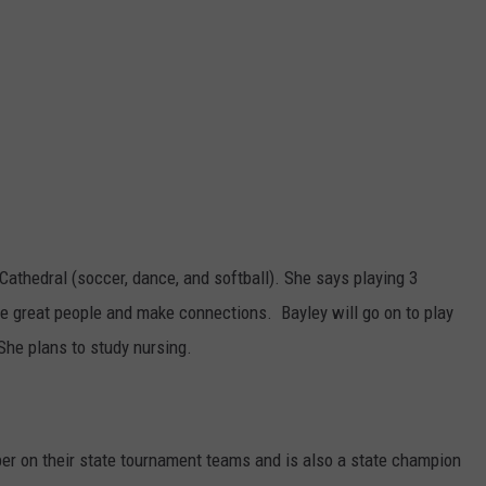
Cathedral (soccer, dance, and softball). She says playing 3
e great people and make connections. Bayley will go on to play
 She plans to study nursing.
er on their state tournament teams and is also a state champion