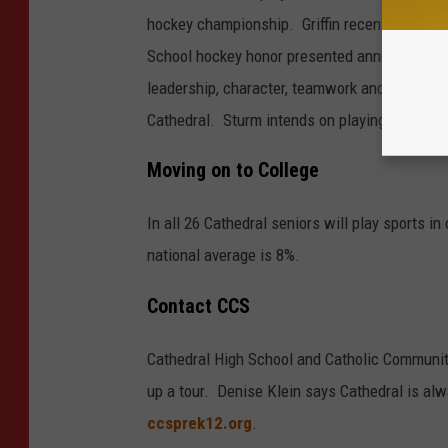
hockey championship. Griffin recently was a
School hockey honor presented annually to p
leadership, character, teamwork and excellenc
Cathedral. Sturm intends on playing hockey in
Moving on to College
In all 26 Cathedral seniors will play sports i
national average is 8%.
Contact CCS
Cathedral High School and Catholic Community 
up a tour. Denise Klein says Cathedral is al
ccsprek12.org
.