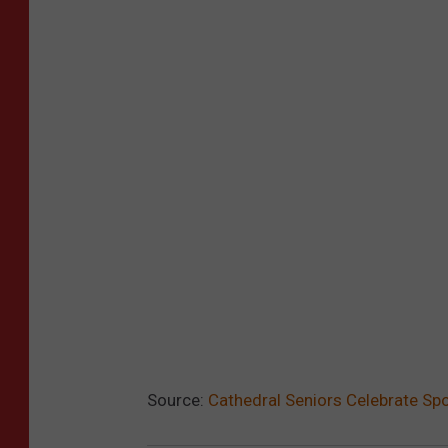
Source:
Cathedral Seniors Celebrate Sp