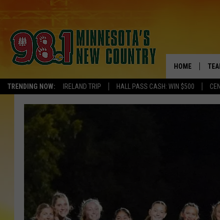
HOME
TEA
TRENDING NOW:
IRELAND TRIP
HALL PASS CASH: WIN $500
CEN
KEL
PAU
JES
THE
EVA
BRE