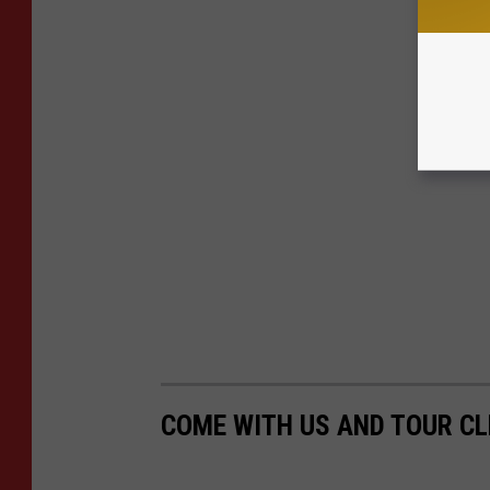
COME WITH US AND TOUR CL