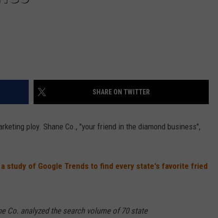
SHARE ON TWITTER
arketing ploy. Shane Co., "your friend in the diamond business",
a study of Google Trends to find every state's favorite fried
e Co. analyzed the search volume of 70 state