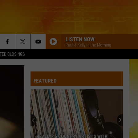
LISTEN NOW
Paul & Kelly in the Morning
TED CLOSINGS
FEATURED
REALLY? 5 COUNTRY ARTISTS WITH