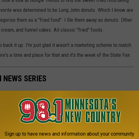
 took a look at Google Trends to find the sweet fried food being
favorite was determined to be Long John donuts. Which I know are
tegorize them as a "fried food". I file them away as donuts. Other
e cream, and funnel cakes. All classic "fried" foods.
 to back it up. I'm just glad it wasn't a marketing scheme to match
re's a time and place for that and it's the week of the State Fair.
N NEWS SERIES
Sign up to have news and information about your community