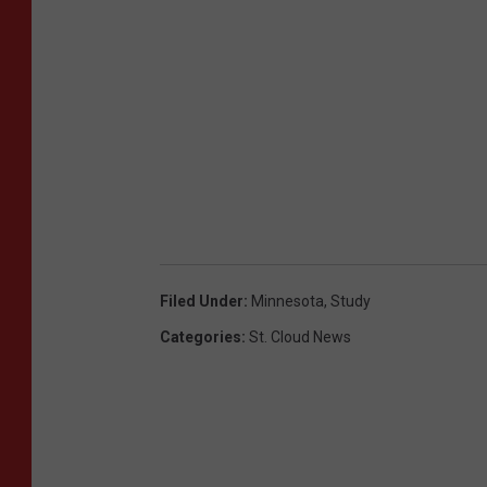
Filed Under
:
Minnesota
,
Study
Categories
:
St. Cloud News