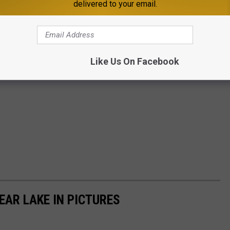
delivered to your email.
Like Us On Facebook
EAR LAKE IN PICTURES