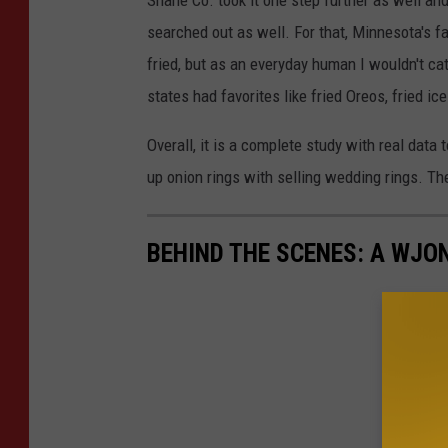
Shane Co. took it one step further as well and
searched out as well. For that, Minnesota's 
fried, but as an everyday human I wouldn't ca
states had favorites like fried Oreos, fried ic
Overall, it is a complete study with real data
up onion rings with selling wedding rings. The
BEHIND THE SCENES: A WJO