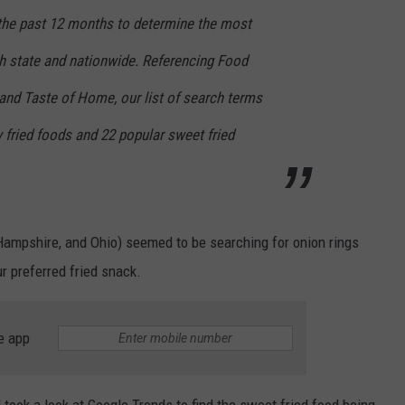
r the past 12 months to determine the most
ch state and nationwide. Referencing Food
and Taste of Home, our list of search terms
 fried foods and 22 popular sweet fried
ampshire, and Ohio) seemed to be searching for onion rings
r preferred fried snack.
e app