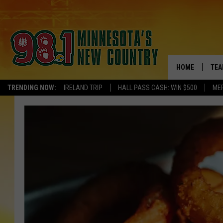
HOME
TEA
TRENDING NOW:
IRELAND TRIP
HALL PASS CASH: WIN $500
ME
KEL
PAU
JES
THE
EVA
BRE