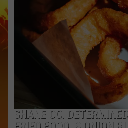
SHANE CO. DETERMINED
FRIED FOOD IS ONION R