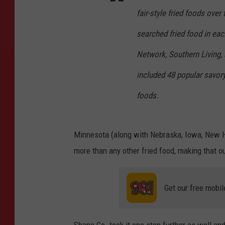
fair-style fried foods ove
searched fried food in ea
Network, Southern Living, 
included 48 popular savory
foods.
Minnesota (along with Nebraska, Iowa, New H
more than any other fried food, making that ou
Get our free mobil