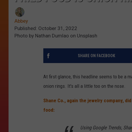
Abbey
Published: October 31, 2022
Photo by Nathan Dumlao on Unsplash
SHARE ON FACEBOOK
At first glance, this headline seems to be a m
onion rings. It's all a little too on the nose.
Shane Co., again the jewelry company, did 
food:
Using Google Trends, Shan