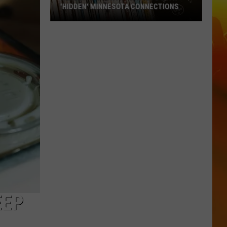
'HIDDEN' MINNESOTA CONNECTIONS
Really?
5
Country
Artists
With
'Hidden'
Minnesota
Connections
EEP