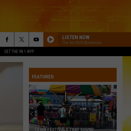
LISTEN NOW
The 3rd Shift Weekends
GET THE 98.1 APP
FEATURED
10 MN FESTIVALS THAT SOUND