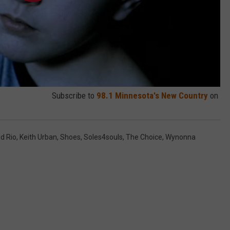
Subscribe to
98.1 Minnesota's New Country
on
d Rio
,
Keith Urban
,
Shoes
,
Soles4souls
,
The Choice
,
Wynonna