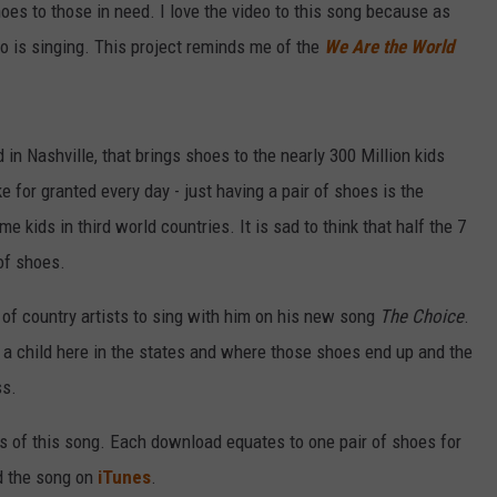
hoes to those in need. I love the video to this song because as
o is singing. This project reminds me of the
We Are the World
 in Nashville, that brings shoes to the nearly 300 Million kids
e for granted every day - just having a pair of shoes is the
 kids in third world countries. It is sad to think that half the 7
 of shoes.
 of country artists to sing with him on his new song
The Choice
.
 a child here in the states and where those shoes end up and the
ss.
s of this song. Each download equates to one pair of shoes for
d the song on
iTunes
.