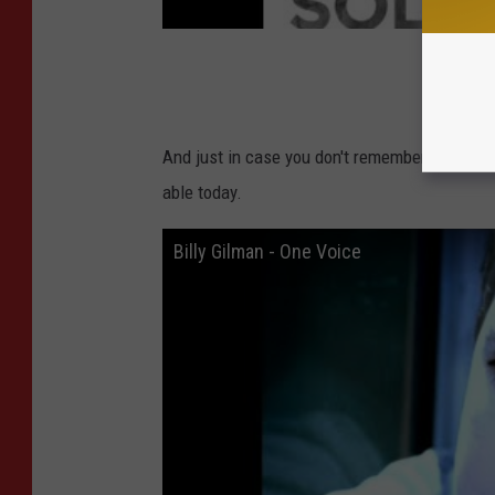
And just in case you don't remember Billy Gilm
able today.
Billy Gilman - One Voice