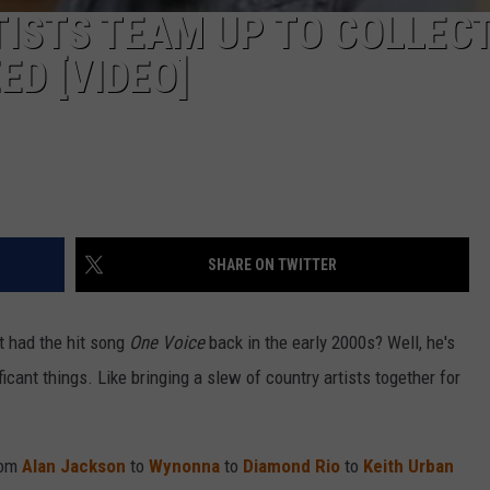
ISTS TEAM UP TO COLLEC
ED [VIDEO]
SHARE ON TWITTER
t had the hit song
One Voice
back in the early 2000s? Well, he's
cant things. Like bringing a slew of country artists together for
rom
Alan Jackson
to
Wynonna
to
Diamond Rio
to
Keith Urban