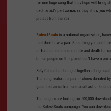
for one huge song that they hope will bring s
each artist's part comes in, they show you wh
project from the 80s.
Soles4Souls
is a national organization, based
that don't have a pair. Something you and I tak
difference sometimes in life and death for some
billion people on this planet don't have a pair
Billy Gilman has brought together a huge cast
The song features a pair of shoes donated by
good that came from one small act of kindne
The singers are looking for 500,000 download
the Soles4Souls campaign. You can downloa