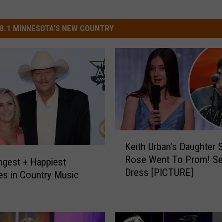
8.1 MINNESOTA'S NEW COUNTRY
K
Keith Urban’s Daughter 
e
Rose Went To Prom! Se
i
gest + Happiest
Dress [PICTURE]
t
es in Country Music
h
U
r