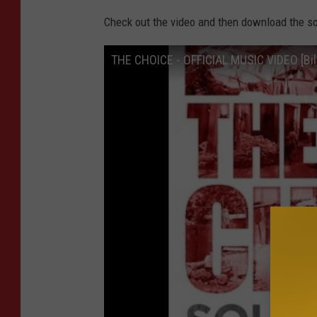
Check out the video and then download the so
THE CHOICE - OFFICIAL MUSIC VIDEO [Bill