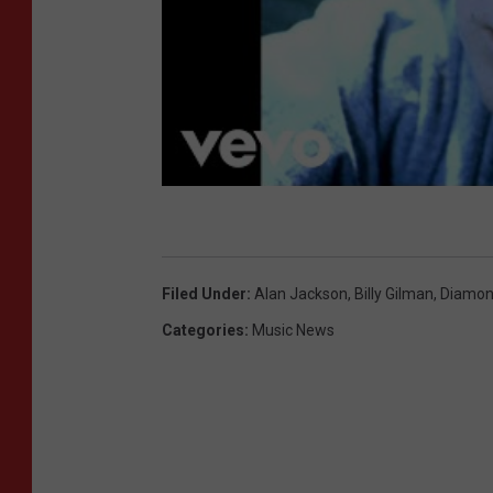
Filed Under
:
Alan Jackson
,
Billy Gilman
,
Diamon
Categories
:
Music News