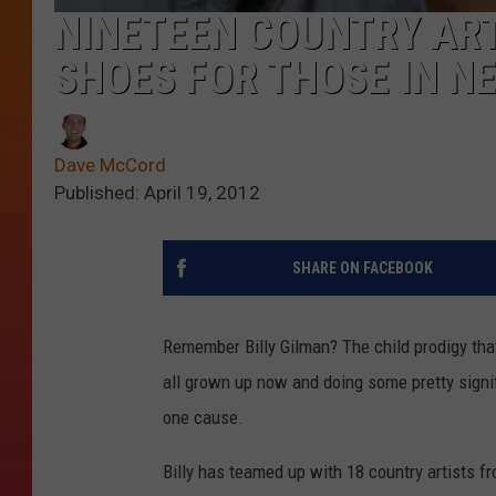
NINETEEN COUNTRY ART
SHOES FOR THOSE IN NE
Dave McCord
Published: April 19, 2012
SHARE ON FACEBOOK
Remember Billy Gilman? The child prodigy tha
all grown up now and doing some pretty signifi
one cause.
Billy has teamed up with 18 country artists f