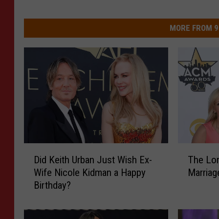
MORE FROM 9
D
T
Did Keith Urban Just Wish Ex-
The Lon
i
h
Wife Nicole Kidman a Happy
Marriag
d
e
Birthday?
K
L
e
o
i
n