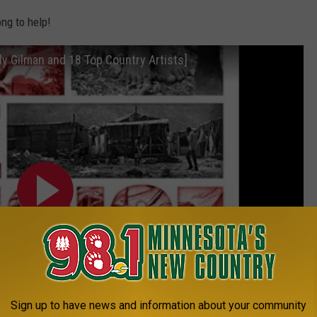
ng to help!
y Gilman and 18 Top Country Artists]
Sign up to have news and information about your community