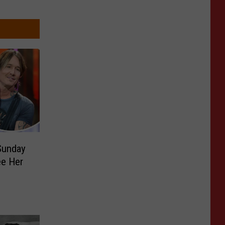
Sunday
e Her