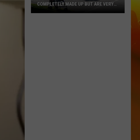
COMPLETELY MADE UP BUT ARE VERY
REAL
10
MN
Festivals
That
Sound
Completely
Made
Up
But
Are
Very
Real