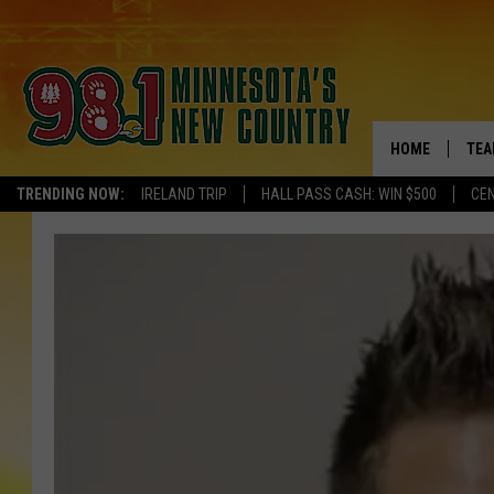
HOME
TEA
TRENDING NOW:
IRELAND TRIP
HALL PASS CASH: WIN $500
CEN
KEL
PAU
JES
THE
EVA
BRE