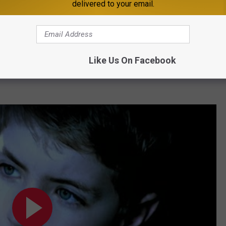
delivered to your email.
Subscribe to
98.1 Minnesota's New Country
on
Like Us On Facebook
an, here's the video for
One Voice
- still a song that is relate