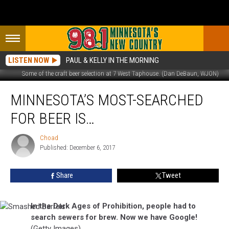
LISTEN NOW
PAUL & KELLY IN THE MORNING
Some of the craft beer selection at 7 West Taphouse. (Dan DeBaun, WJON)
Minnesota’s
MINNESOTA’S MOST-SEARCHED
Most-
Searched
FOR BEER IS…
For
Beer
Choad
Choad
Is…
Published: December 6, 2017
Share
Tweet
In the Dark Ages of Prohibition, people had to
Smashed
search sewers for brew. Now we have Google!
Barrels
(Getty Images)