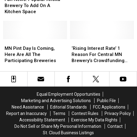
Popular
Popular
For
For
Brewery To Add On A
Plan
Anoka
Anoka
Chapter
Chapter
Kitchen Space
Brewery
Brewery
11
11
To
To
Bankruptcy:
Bankruptcy:
Add
Add
Owner
Owner
On
On
Outlines
Outlines
A
A
MN
MN
‘Rising
‘Rising
Recovery
Recovery
Kitchen
Kitchen
Pint
Pint
Interest
Interest
Plan
Plan
MN Pint Day Is Coming,
‘Rising Interest Rate’ 1
Space
Space
Day
Day
Rate’
Rate’
Here Are All The
Reason For Central MN
Is
Is
1
1
Participating Breweries
Brewery’s Crowdfunding
Coming,
Coming,
Reason
Reason
Effort
Here
Here
For
For
Are
Are
Central
Central
All
All
MN
MN
The
The
Brewery’s
Brewery’s
Equal Employment Opportunities
Participating
Participating
Crowdfunding
Crowdfunding
Marketing and Advertising Solutions
Public File
Breweries
Breweries
Effort
Effort
Need Assistance
Editorial Standards
FCC Applications
Report an Inaccuracy
Terms
Contest Rules
Privacy Policy
Accessibility Statement
Exercise My Data Rights
Do Not Sell or Share My Personal Information
Contact
St. Cloud Business Listings