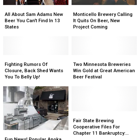
All
All
Monticello
Monticello
About
About
Brewery
Brewery
All About Sam Adams New
Monticello Brewery Calling
Sam
Sam
Calling
Calling
Beer You Can’t Find In 13
It Quits On Beer, New
Adams
Adams
It
It
States
Project Coming
New
New
Quits
Quits
Beer
Beer
On
On
You
You
Beer,
Beer,
Can’t
Can’t
New
New
Find
Find
Fighting
Fighting
Project
Project
Two
Two
In
In
Rumors
Rumors
Coming
Coming
Minnesota
Minnesota
Fighting Rumors Of
Two Minnesota Breweries
13
13
Of
Of
Breweries
Breweries
Closure, Back Shed Wants
Win Gold at Great American
States
States
Closure,
Closure,
Win
Win
You To Belly Up!
Beer Festival
Back
Back
Gold
Gold
Shed
Shed
at
at
Wants
Wants
Great
Great
You
You
American
American
To
To
Beer
Beer
Belly
Belly
Festival
Festival
Fair
Fair
Up!
Up!
State
State
Fair State Brewing
Brewing
Brewing
Cooperative Files For
Fun
Fun
Cooperative
Cooperative
Chapter 11 Bankruptcy:
News!
News!
Files
Files
Fun News! Popular Anoka
Owner Outlines Recovery