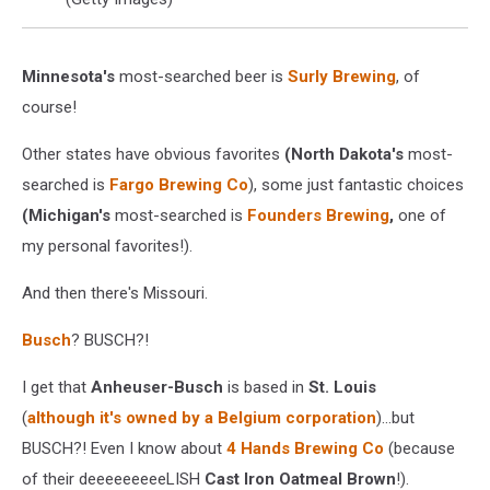
Minnesota's
most-searched beer is
Surly Brewing
, of
course!
Other states have obvious favorites
(North Dakota's
most-
searched is
Fargo Brewing Co
), some just fantastic choices
(Michigan's
most-searched is
Founders
Brewing
,
one of
my personal favorites!).
And then there's Missouri.
Busch
? BUSCH?!
I get that
Anheuser-Busch
is based in
St. Louis
(
although it's owned by a Belgium corporation
)...but
BUSCH?! Even I know about
4 Hands Brewing Co
(because
of their deeeeeeeeeLISH
Cast Iron Oatmeal Brown
!).