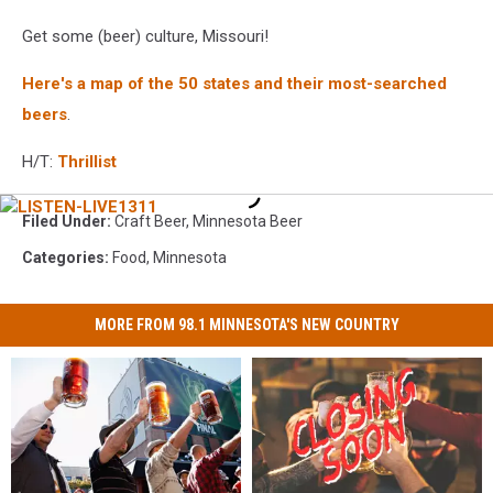
Get some (beer) culture, Missouri!
Here's a map of the 50 states and their most-searched
beers
.
H/T:
Thrillist
LISTEN-
Filed Under
:
Craft Beer
,
Minnesota Beer
LIVE1311
Categories
:
Food
,
Minnesota
MORE FROM 98.1 MINNESOTA'S NEW COUNTRY