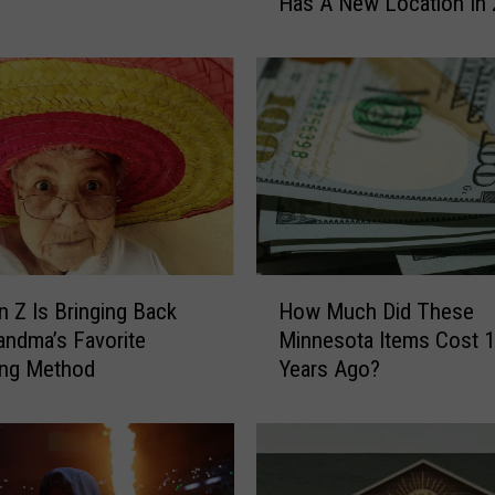
Has A New Location In
M
i
n
n
e
s
o
t
a
S
t
H
a
 Z Is Bringing Back
How Much Did These
o
t
andma’s Favorite
Minnesota Items Cost 
w
e
ing Method
Years Ago?
M
F
u
a
c
i
h
r
D