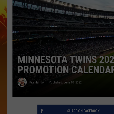
MINNESOTA TWINS 202
PROMOTION CALENDA
Pete Hanson
Published: June 10, 2022
SHARE ON FACEBOOK