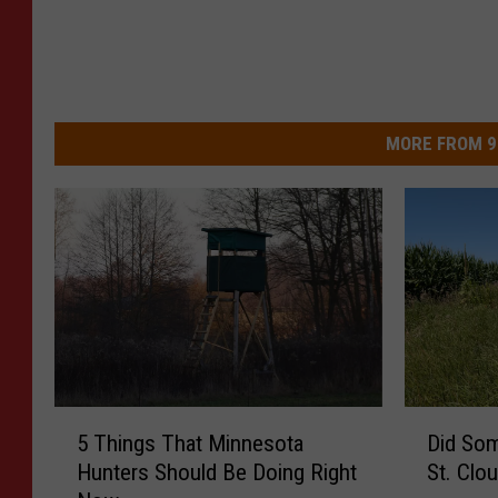
MORE FROM 9
5
D
5 Things That Minnesota
Did So
T
i
Hunters Should Be Doing Right
St. Clo
h
d