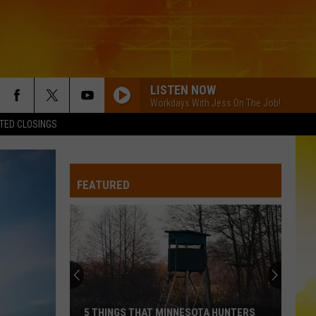
LISTEN NOW
Workdays With Jess On The Job!
TED CLOSINGS
FEATURED
5 THINGS THAT MINNESOTA HUNTERS