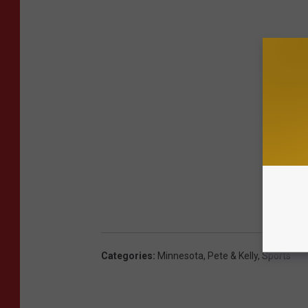
Categories
:
Minnesota
,
Pete & Kelly
,
Sports