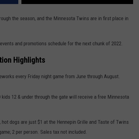
hrough the season, and the Minnesota Twins are in first place in
 events and promotions schedule for the next chunk of 2022.
ion Highlights
eworks every Friday night game from June through August.
0 kids 12 & under through the gate will receive a free Minnesota
 hot dogs are just $1 at the Hennepin Grille and Taste of Twins
game; 2 per person. Sales tax not included.