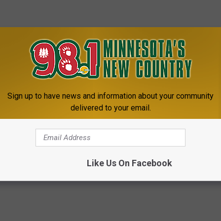
Sign up to have news and information about your community
delivered to your email.
Like Us On Facebook