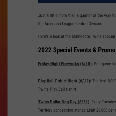
Just a little more than a quarter of the way t
the American League Central Division.
Here's a look at the Minnesota Twins special
2022 Special Events & Promot
Friday Night Fireworks (6/10)
:
Postgame fir
Play Ball T-shirt Night (6/12)
:
The first 5,00
Twins Play Ball t-shirt.
Twins Dollar Dog Day (6/21)
:
Every Tuesday,
Territory concession stands Limit 20,000 per 