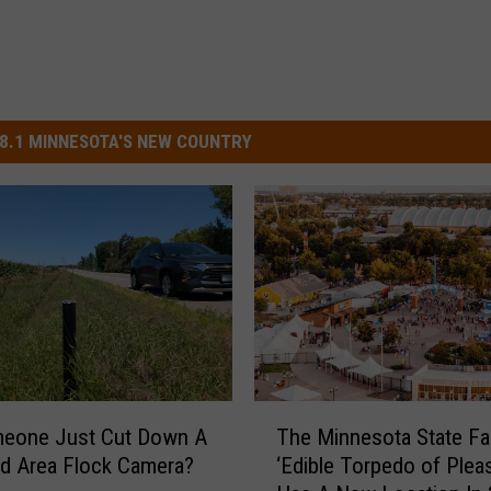
8.1 MINNESOTA'S NEW COUNTRY
T
meone Just Cut Down A
The Minnesota State Fai
h
ud Area Flock Camera?
‘Edible Torpedo of Pleas
e