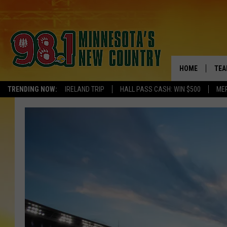
HOME
TEA
TRENDING NOW:
IRELAND TRIP
HALL PASS CASH: WIN $500
ME
KEL
PAU
JES
THE
EVA
BRE