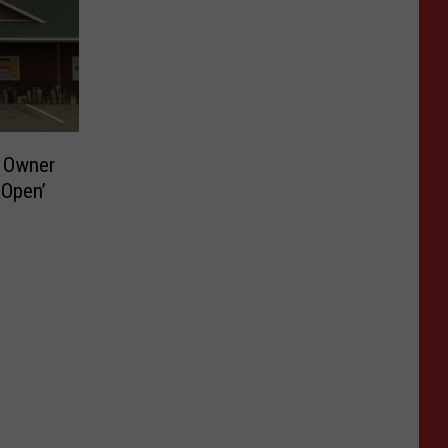
e Owner
 Open’