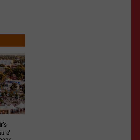
r’s
ure’