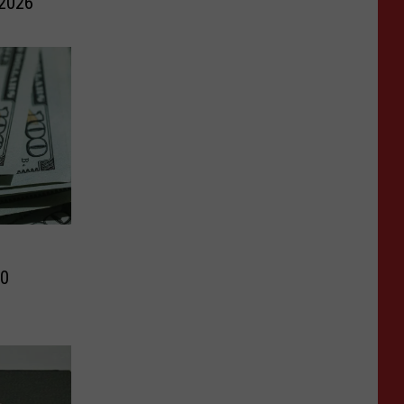
 2026
10