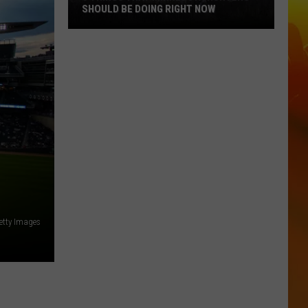
SHOULD BE DOING RIGHT NOW
5
Things
That
Minnesota
Hunters
Should
Be
Doing
Right
Now
etty Images