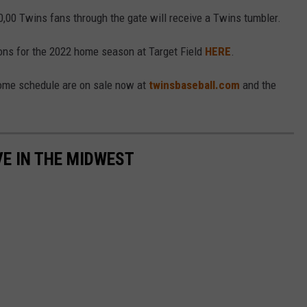
0,00 Twins fans through the gate will receive a Twins tumbler.
ions for the 2022 home season at Target Field
HERE
.
home schedule are on sale now at
twinsbaseball.com
and the
VE IN THE MIDWEST