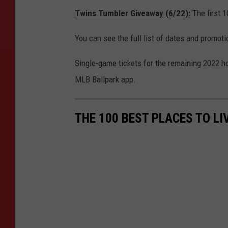
Twins Tumbler Giveaway (6/22):
The first 1
You can see the full list of dates and promot
Single-game tickets for the remaining 2022 
MLB Ballpark app.
THE 100 BEST PLACES TO LI