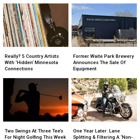
Reviewer
Reviewer
Gaberdine
Gaberdine
Came
Came
Road
Road
To
To
Construction
Construction
Becker
Becker
Project
Project
Really?
Really?
Former
Former
5
5
Waite
Waite
Really? 5 Country Artists
Former Waite Park Brewery
Country
Country
Park
Park
With ‘Hidden’ Minnesota
Announces The Sale Of
Artists
Artists
Brewery
Brewery
Connections
Equipment
With
With
Announces
Announces
‘Hidden’
‘Hidden’
The
The
Minnesota
Minnesota
Sale
Sale
Connections
Connections
Of
Of
Equipment
Equipment
Two
Two
One
One
Swings
Swings
Year
Year
Two Swings At Three Tee’s
One Year Later: Lane
At
At
Later:
Later:
For Night Golfing This Week
Splitting & Filtering A ‘Non-