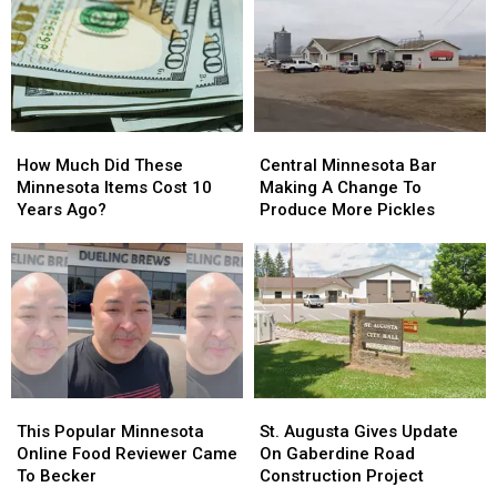
How
How
Central
Central
Much
Much
Minnesota
Minnesota
How Much Did These
Central Minnesota Bar
Did
Did
Bar
Bar
Minnesota Items Cost 10
Making A Change To
These
These
Making
Making
Years Ago?
Produce More Pickles
Minnesota
Minnesota
A
A
Items
Items
Change
Change
Cost
Cost
To
To
10
10
Produce
Produce
Years
Years
More
More
Ago?
Ago?
Pickles
Pickles
This
This
St.
St.
Popular
Popular
Augusta
Augusta
This Popular Minnesota
St. Augusta Gives Update
Minnesota
Minnesota
Gives
Gives
Online Food Reviewer Came
On Gaberdine Road
Online
Online
Update
Update
To Becker
Construction Project
Food
Food
On
On