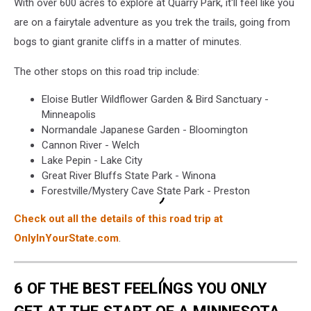
With over 600 acres to explore at Quarry Park, it'll feel like you
are on a fairytale adventure as you trek the trails, going from
bogs to giant granite cliffs in a matter of minutes.
The other stops on this road trip include:
Eloise Butler Wildflower Garden & Bird Sanctuary -
Minneapolis
Normandale Japanese Garden - Bloomington
Cannon River - Welch
Lake Pepin - Lake City
Great River Bluffs State Park - Winona
Forestville/Mystery Cave State Park - Preston
Check out all the details of this road trip at
OnlyInYourState.com
.
6 OF THE BEST FEELINGS YOU ONLY
GET AT THE START OF A MINNESOTA