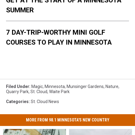
SUMMER
7 DAY-TRIP-WORTHY MINI GOLF
COURSES TO PLAY IN MINNESOTA
Filed Under
:
Magic
,
Minnesota
,
Munsinger Gardens
,
Nature
,
Quarry Park
,
St. Cloud
,
Waite Park
Categories
:
St. Cloud News
MORE FROM 98.1 MINNESOTA'S NEW COUNTRY