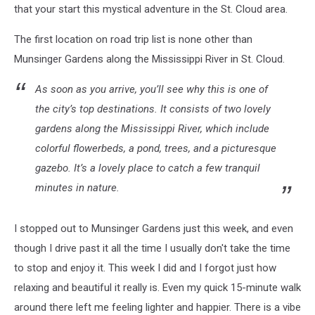
that your start this mystical adventure in the St. Cloud area.
The first location on road trip list is none other than
Munsinger Gardens along the Mississippi River in St. Cloud.
As soon as you arrive, you’ll see why this is one of
the city’s top destinations. It consists of two lovely
gardens along the Mississippi River, which include
colorful flowerbeds, a pond, trees, and a picturesque
gazebo. It’s a lovely place to catch a few tranquil
minutes in nature.
I stopped out to Munsinger Gardens just this week, and even
though I drive past it all the time I usually don't take the time
to stop and enjoy it. This week I did and I forgot just how
relaxing and beautiful it really is. Even my quick 15-minute walk
around there left me feeling lighter and happier. There is a vibe