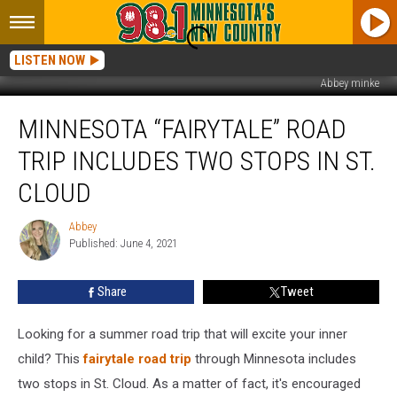
LISTEN NOW
Abbey minke
Minnesota
MINNESOTA “FAIRYTALE” ROAD
“Fairytale”
Road
TRIP INCLUDES TWO STOPS IN ST.
Trip
Includes
CLOUD
Two
Stops
Abbey
Abbey
in
Published: June 4, 2021
St.
Cloud
Share
Tweet
Looking for a summer road trip that will excite your inner
child? This
fairytale road trip
through Minnesota includes
two stops in St. Cloud. As a matter of fact, it's encouraged