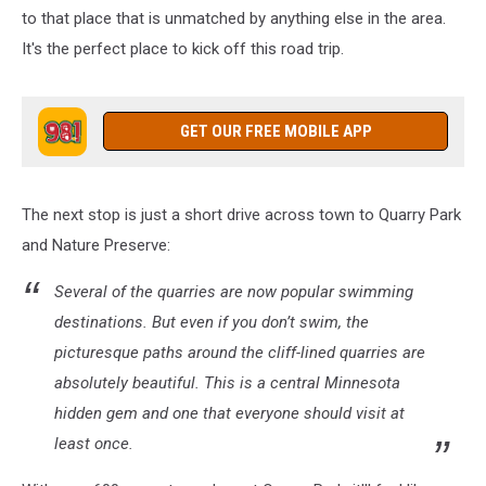
to that place that is unmatched by anything else in the area.
It's the perfect place to kick off this road trip.
GET OUR FREE MOBILE APP
The next stop is just a short drive across town to Quarry Park
and Nature Preserve:
Several of the quarries are now popular swimming
destinations. But even if you don’t swim, the
picturesque paths around the cliff-lined quarries are
absolutely beautiful. This is a central Minnesota
hidden gem and one that everyone should visit at
least once.