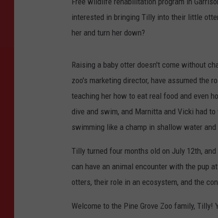
Free wildlife rehabilitation program in Garris
interested in bringing Tilly into their little 
her and turn her down?
Raising a baby otter doesn't come without cha
zoo's marketing director, have assumed the rol
teaching her how to eat real food and even ho
dive and swim, and Marnitta and Vicki had to 
swimming like a champ in shallow water and lo
Tilly turned four months old on July 12th, and
can have an animal encounter with the pup at 
otters, their role in an ecosystem, and the con
Welcome to the Pine Grove Zoo family, Tilly! 