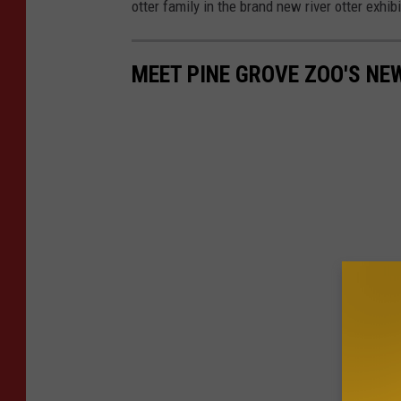
otter family in the brand new river otter exhi
MEET PINE GROVE ZOO'S NE