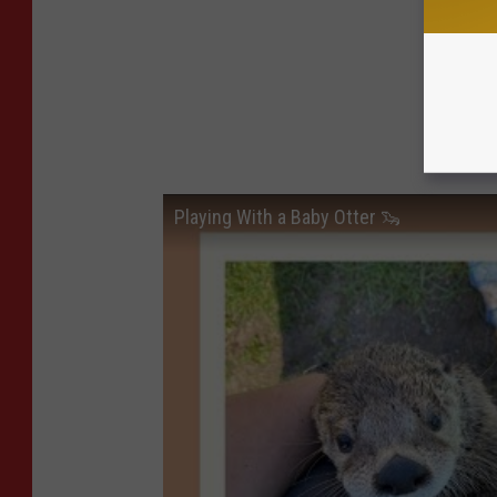
Playing With a Baby Otter 🦦