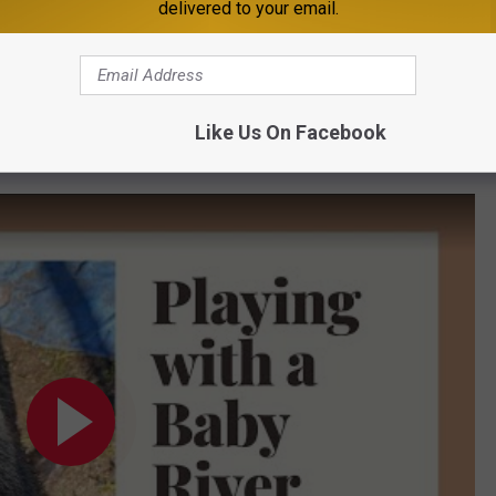
delivered to your email.
Like Us On Facebook