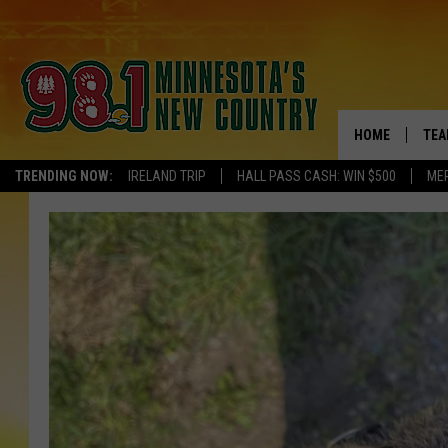
HOME
TEA
TRENDING NOW:
IRELAND TRIP
HALL PASS CASH: WIN $500
ME
KEL
PAU
JES
THE
EVA
BRE