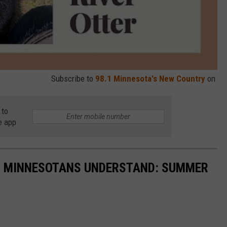
Subscribe to
98.1 Minnesota's New Country
on
 to
e app
LY MINNESOTANS UNDERSTAND: SUMMER