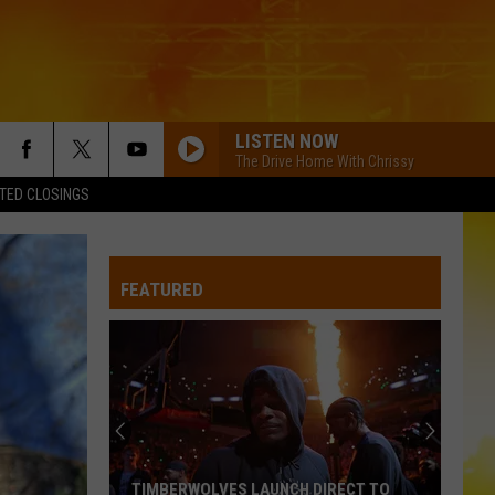
LISTEN NOW
The Drive Home With Chrissy
TED CLOSINGS
FEATURED
TIMBERWOLVES LAUNCH DIRECT TO