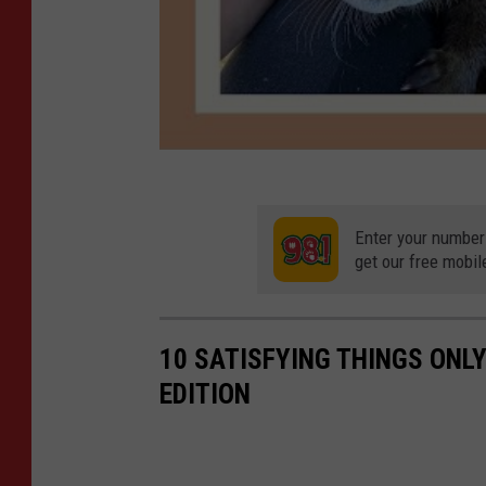
Enter your number
get our free mobil
10 SATISFYING THINGS ON
EDITION