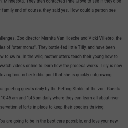
on, Minnesota. They then contacted Pine Grove to see if they'd be
otter family and of course, they said yes. How could a person see
llenges. Zoo director Marnita Van Hoecke and Vicki Villebro, the
es of "otter moms". They bottle-fed little Tilly, and have been
w to swim. In the wild, mother otters teach their young how to
watch videos online to learn how the process works. Tilly is now
ving time in her kiddie pool that she is quickly outgrowing.
 is greeting guests daily by the Petting Stable at the zoo. Guests
10:45 am and 1:45 pm daily where they can learn all about river
servation efforts in place to keep their species thriving.
You are going to be in the best care possible, and love your new