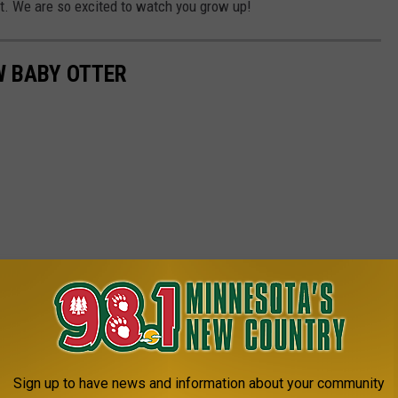
bit. We are so excited to watch you grow up!
W BABY OTTER
Sign up to have news and information about your community