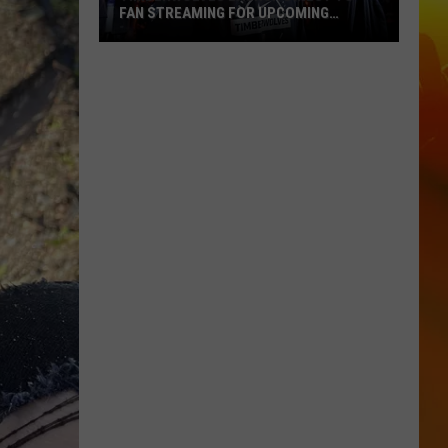
FAN STREAMING FOR UPCOMING
SEASON
Timberwolves
Launch
Direct
To
Fan
Streaming
For
Upcoming
Season