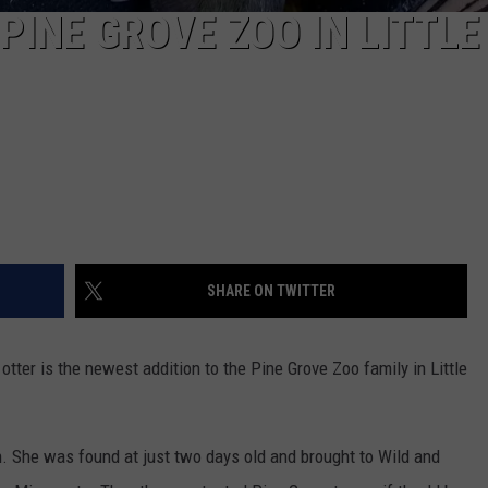
PINE GROVE ZOO IN LITTLE
SHARE ON TWITTER
otter is the newest addition to the Pine Grove Zoo family in Little
n. She was found at just two days old and brought to Wild and