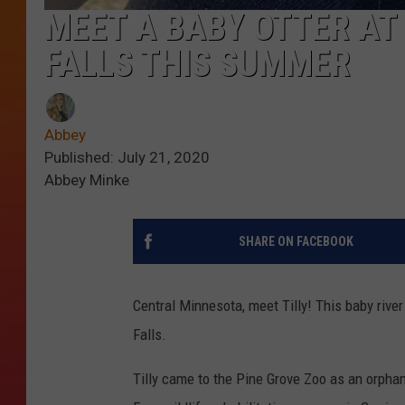
MEET A BABY OTTER AT 
FALLS THIS SUMMER
Abbey
Published: July 21, 2020
Abbey Minke
SHARE ON FACEBOOK
Central Minnesota, meet Tilly! This baby river 
Falls.
Tilly came to the Pine Grove Zoo as an orpha