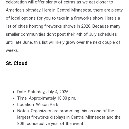
celebration will offer plenty of extras as we get closer to
America's birthday. Here in Central Minnesota, there are plenty
of local options for you to take in a fireworks show. Here's a
list of cities hosting fireworks shows in 2026. Because many
smaller communities don't post their 4th of July schedules
until late June, this list will likely grow over the next couple of
weeks.
St. Cloud
Date: Saturday, July 4, 2026
Time: Approximately 10:00 p.m.
Location: Wilson Park
Notes: Organizers are promoting this as one of the
largest fireworks displays in Central Minnesota and the
80th consecutive year of the event.