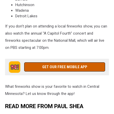
Hutchinson
Wadena
Detroit Lakes
If you don't plan on attending a local fireworks show, you can
also watch the annual "A Capitol Fourth" concert and
fireworks spectacular on the National Mall, which will air live
on PBS starting at 7:00pm.
GET OUR FREE MOBILE APP
What fireworks show is your favorite to watch in Central
Minnesota? Let us know through the app!
READ MORE FROM PAUL SHEA