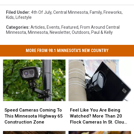
Filed Under
:
4th Of July
,
Central Minnesota
,
Family
,
Fireworks
,
Kids
,
Lifestyle
Categories
:
Articles
,
Events
,
Featured
,
From Around Central
Minnesota
,
Minnesota
,
Newsletter
,
Outdoors
,
Paul & Kelly
MORE FROM 98.1 MINNESOTA'S NEW COUNTRY
Speed
Speed
Feel
Feel
Cameras
Cameras
Like
Like
Speed Cameras Coming To
Feel Like You Are Being
Coming
Coming
You
You
This Minnesota Highway 65
Watched? More Than 20
To
To
Are
Are
Construction Zone
Flock Cameras In St. Cloud
This
This
Being
Being
Area
Minnesota
Minnesota
Watched?
Watched?