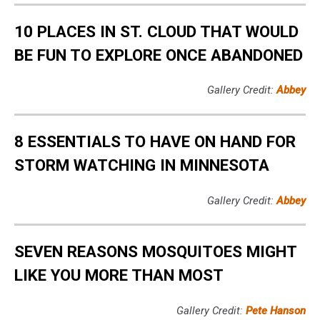
10 PLACES IN ST. CLOUD THAT WOULD
BE FUN TO EXPLORE ONCE ABANDONED
Gallery Credit:
Abbey
8 ESSENTIALS TO HAVE ON HAND FOR
STORM WATCHING IN MINNESOTA
Gallery Credit:
Abbey
SEVEN REASONS MOSQUITOES MIGHT
LIKE YOU MORE THAN MOST
Gallery Credit:
Pete Hanson