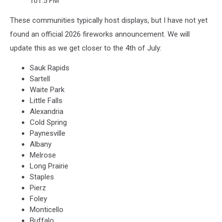
101.5 FM
These communities typically host displays, but I have not yet
found an official 2026 fireworks announcement. We will
update this as we get closer to the 4th of July:
Sauk Rapids
Sartell
Waite Park
Little Falls
Alexandria
Cold Spring
Paynesville
Albany
Melrose
Long Prairie
Staples
Pierz
Foley
Monticello
Buffalo