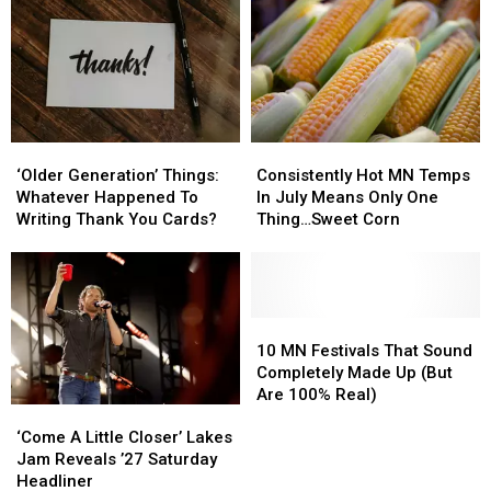
Highway
Highway
More
More
65
65
Than
Than
Construction
Construction
20
20
Zone
Zone
Flock
Flock
Cameras
Cameras
In
In
‘Older
‘Older
Consistently
Consistently
St.
St.
Generation’
Generation’
Hot
Hot
Cloud
Cloud
‘Older Generation’ Things:
Consistently Hot MN Temps
Things:
Things:
MN
MN
Area
Area
Whatever Happened To
In July Means Only One
Whatever
Whatever
Temps
Temps
Writing Thank You Cards?
Thing…Sweet Corn
Happened
Happened
In
In
To
To
July
July
Writing
Writing
Means
Means
Thank
Thank
Only
Only
You
You
One
One
10
10
Cards?
Cards?
Thing…
Thing…
MN
MN
10 MN Festivals That Sound
Sweet
Sweet
Festivals
Festivals
Completely Made Up (But
Corn
Corn
That
That
Are 100% Real)
‘Come
‘Come
Sound
Sound
A
A
Completely
Completely
‘Come A Little Closer’ Lakes
Little
Little
Made
Made
Jam Reveals ’27 Saturday
Closer’
Closer’
Up
Up
Headliner