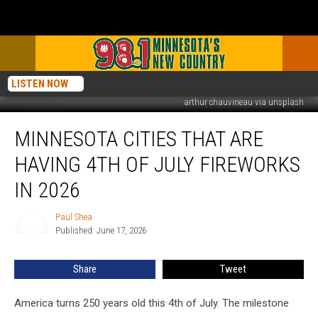
LISTEN NOW
arthur chauvineau via unsplash
Minnesota
MINNESOTA CITIES THAT ARE
Cities
That
HAVING 4TH OF JULY FIREWORKS
Are
Having
IN 2026
4th
of
Paul Shea
Paul
July
Published: June 17, 2026
Shea
Fireworks
In
Share
Tweet
2026
America turns 250 years old this 4th of July. The milestone