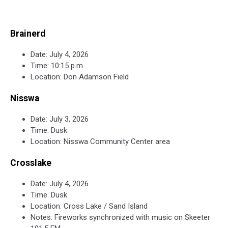
Brainerd
Date: July 4, 2026
Time: 10:15 p.m.
Location: Don Adamson Field
Nisswa
Date: July 3, 2026
Time: Dusk
Location: Nisswa Community Center area
Crosslake
Date: July 4, 2026
Time: Dusk
Location: Cross Lake / Sand Island
Notes: Fireworks synchronized with music on Skeeter