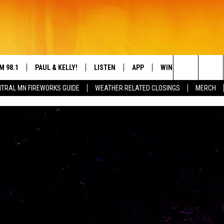
M 98.1
PAUL & KELLY!
LISTEN
APP
WIN STUFF
CON
Search
TRAL MN FIREWORKS GUIDE
WEATHER RELATED CLOSINGS
MERCH
IGN-UP
HELP
LY CORDES
LISTEN ONLINE
DREAM GETAWAY 88
DRE
The
L SHEA
98.1 MOBILE APP
COUNTDOWN TO ZE
GEN
Site
S ROSE
98.1 ON ALEXA
 DRIVE HOME WITH CHRISSY
98.1 ON GOOGLE NEST AUDIO
N PAUL
98.1 ON SONOS
TT ALAN
98.1 ON RADIO PUP