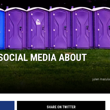
VALUE CONNECTION MOBILE APP
ON DEMAND
SOCIAL MEDIA ABOUT
julien macul
SHARE ON TWITTER