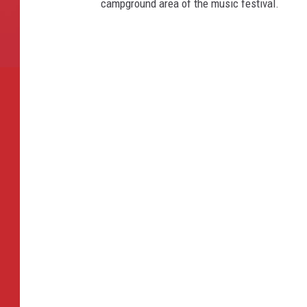
campground area of the music festival.