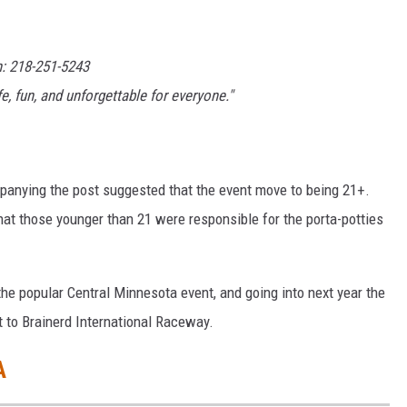
h: 218-251-5243
, fun, and unforgettable for everyone."
anying the post suggested that the event move to being 21+.
that those younger than 21 were responsible for the porta-potties
the popular Central Minnesota event, and going into next year the
 to Brainerd International Raceway.
A