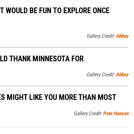
AT WOULD BE FUN TO EXPLORE ONCE
Gallery Credit:
Abbey
ULD THANK MINNESOTA FOR
Gallery Credit:
Abbey
S MIGHT LIKE YOU MORE THAN MOST
Gallery Credit:
Pete Hanson