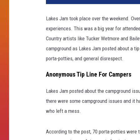
Lakes Jam took place over the weekend. Overa
experiences. This was a big year for attende
Country artists like Tucker Wetmore and Baile
campground as Lakes Jam posted about a tip li
porta-potties, and general disrespect.
Anonymous Tip Line For Campers
Lakes Jam posted about the campground issues 
there were some campground issues and it had
who left a mess.
According to the post, 70 porta-potties were t