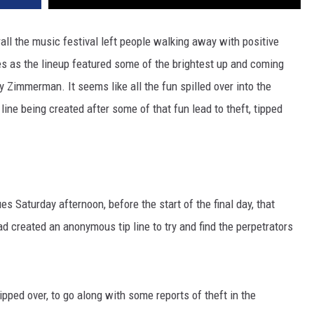
ll the music festival left people walking away with positive
es as the lineup featured some of the brightest up and coming
y Zimmerman. It seems like all the fun spilled over into the
ne being created after some of that fun lead to theft, tipped
Saturday afternoon, before the start of the final day, that
 created an anonymous tip line to try and find the perpetrators
ipped over, to go along with some reports of theft in the