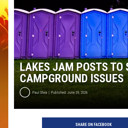
LAKES JAM POSTS TO 
CAMPGROUND ISSUES
Paul Shea
Published: June 29, 2026
SHARE ON FACEBOOK