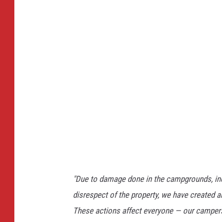
"Due to damage done in the campgrounds, inclu
disrespect of the property, we have created a
These actions affect everyone — our campers,