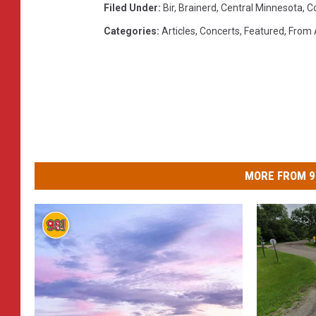
Filed Under
:
Bir
,
Brainerd
,
Central Minnesota
,
C
Categories
:
Articles
,
Concerts
,
Featured
,
From 
MORE FROM 9