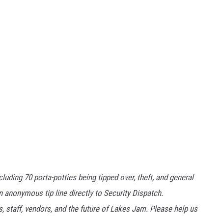
ding 70 porta-potties being tipped over, theft, and general
n anonymous tip line directly to Security Dispatch.
 staff, vendors, and the future of Lakes Jam. Please help us