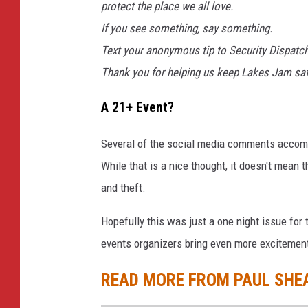
protect the place we all love.
If you see something, say something.
Text your anonymous tip to Security Dispatc
Thank you for helping us keep Lakes Jam safe
A 21+ Event?
Several of the social media comments accomp
While that is a nice thought, it doesn't mean 
and theft.
Hopefully this was just a one night issue for 
events organizers bring even more excitement
READ MORE FROM PAUL SHE