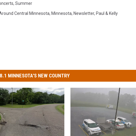
oncerts
,
Summer
Around Central Minnesota
,
Minnesota
,
Newsletter
,
Paul & Kelly
8.1 MINNESOTA'S NEW COUNTRY