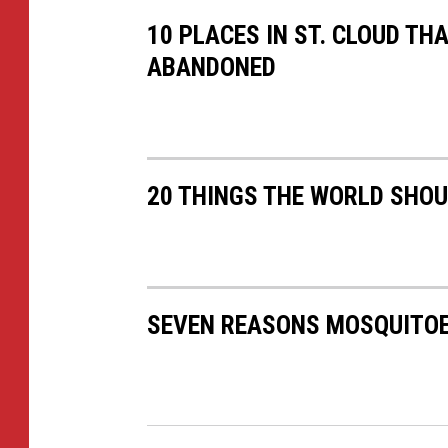
10 PLACES IN ST. CLOUD TH
ABANDONED
20 THINGS THE WORLD SHO
SEVEN REASONS MOSQUITOE