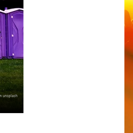
an unsplash