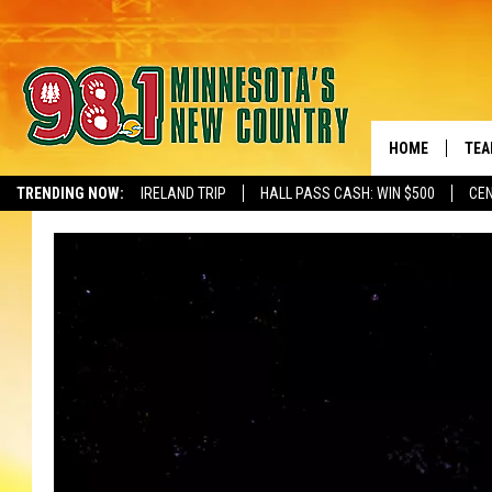
HOME
TEA
TRENDING NOW:
IRELAND TRIP
HALL PASS CASH: WIN $500
CEN
NEWSLETTER S
KEL
PAU
JES
THE
EVA
BRE