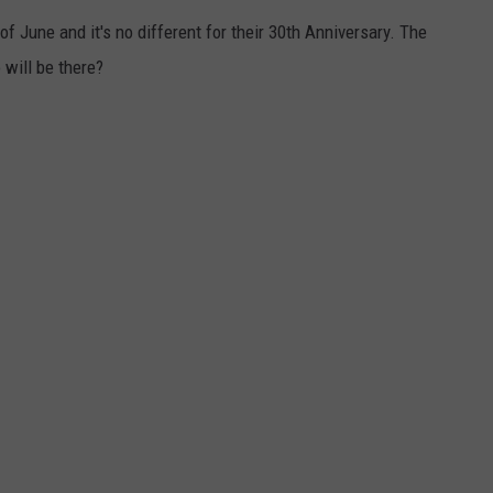
 June and it's no different for their 30th Anniversary. The
VALUE CONNECTION MOBILE APP
NEWSLETTER SIGN-UP
SPORTS
CONCERTS
 will be there?
ON DEMAND
HELP
MUSIC NEWS
WJON COMMUNITY CALENDAR
SEND US YOUR COMMUNITY
EVENTS