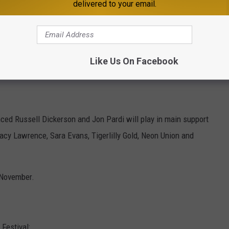
delivered to your email.
Like Us On Facebook
nced Russell Dickerson and Jon Pardi will play in main support
cy Lawrence, Sara Evans, Tigerlilly Gold, Neon Union and
n November.
Festival: