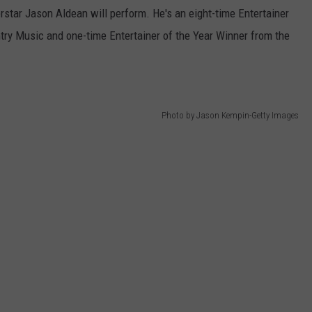
star Jason Aldean will perform. He's an eight-time Entertainer
ry Music and one-time Entertainer of the Year Winner from the
Photo by Jason Kempin-Getty Images