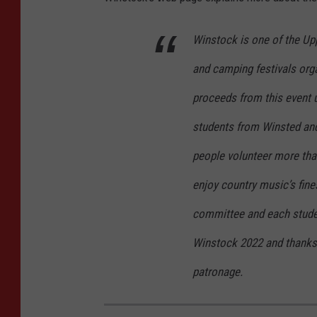
t
y
Winstock is one of the Up
I
and camping festivals organ
m
proceeds from this event u
a
students from Winsted an
g
e
people volunteer more than
s
enjoy country music’s fine
committee and each studen
Winstock 2022 and thanks 
patronage.