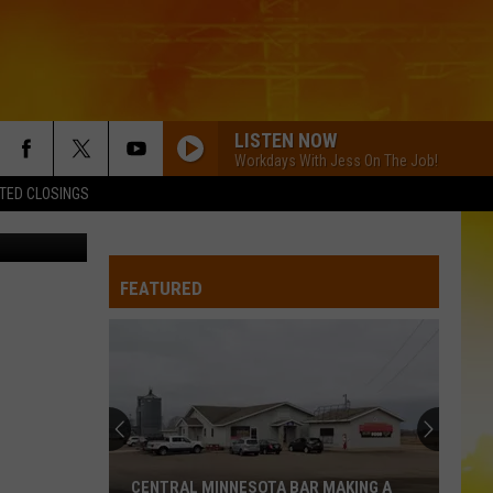
LISTEN NOW
Workdays With Jess On The Job!
TED CLOSINGS
etty Images
FEATURED
CENTRAL MINNESOTA BAR MAKING A