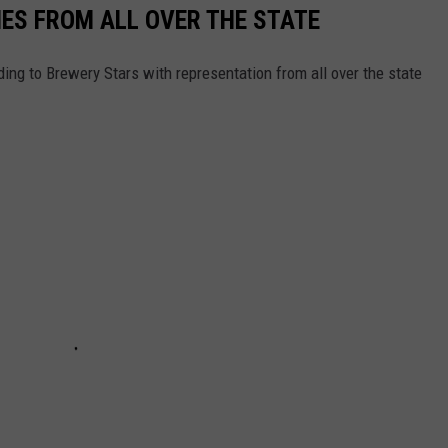
ES FROM ALL OVER THE STATE
ing to Brewery Stars with representation from all over the state