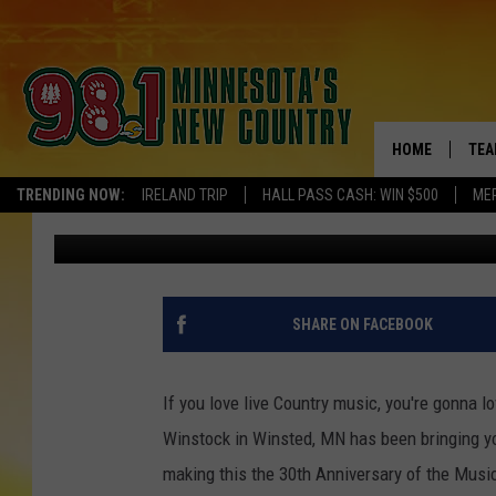
LOVE LIVE MUSIC? MA
COMING TO WINSTED, 
HOME
TEA
TRENDING NOW:
IRELAND TRIP
HALL PASS CASH: WIN $500
ME
Brooks O'Brian
Published: September 13, 2023
KEL
PAU
JES
SHARE ON FACEBOOK
THE
If you love live Country music, you're gonna 
EVA
Winstock in Winsted, MN has been bringing you
making this the 30th Anniversary of the Music
BRE