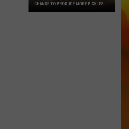
CHANGE TO PRODUCE MORE PICKLES
Central
Minnesota
Bar
Making
A
Change
To
Produce
More
Pickles