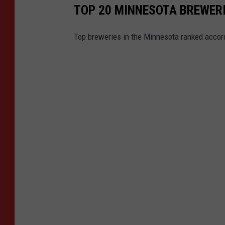
TOP 20 MINNESOTA BREWERI
Top breweries in the Minnesota ranked accord