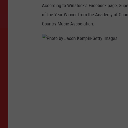
According to Winstock's Facebook page, Super
of the Year Winner from the Academy of Count
Country Music Association.
P
h
o
t
o
b
y
J
a