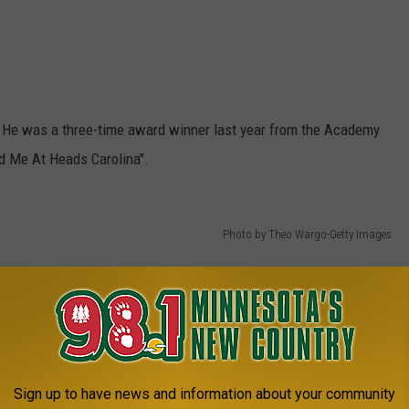
. He was a three-time award winner last year from the Academy
ad Me At Heads Carolina".
Photo by Theo Wargo-Getty Images
Sign up to have news and information about your community