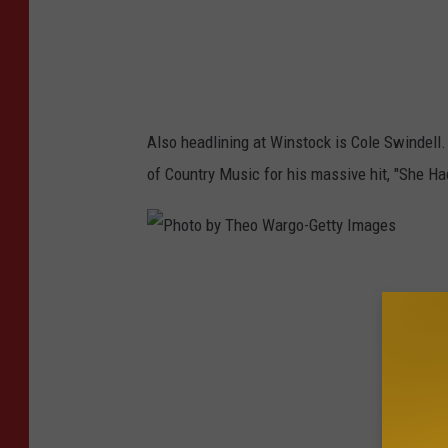
s
o
n
K
Also headlining at Winstock is Cole Swindell
e
of Country Music for his massive hit, "She H
m
p
i
P
n
h
-
o
G
t
e
o
t
b
t