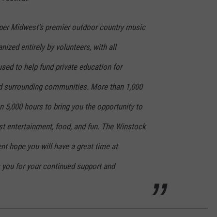
per Midwest’s premier outdoor country music
ized entirely by volunteers, with all
sed to help fund private education for
d surrounding communities. More than 1,000
 5,000 hours to bring you the opportunity to
st entertainment, food, and fun. The Winstock
t hope you will have a great time at
you for your continued support and