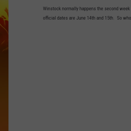
Winstock normally happens the second week of
official dates are June 14th and 15th. So who