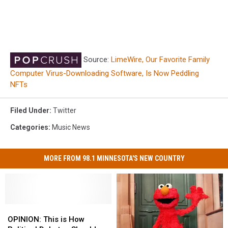
Source:
LimeWire, Our Favorite Family
Computer Virus-Downloading Software, Is Now Peddling
NFTs
Filed Under
:
Twitter
Categories
:
Music News
MORE FROM 98.1 MINNESOTA'S NEW COUNTRY
OPINION:
OPINION:
This
This
OPINION: This is How