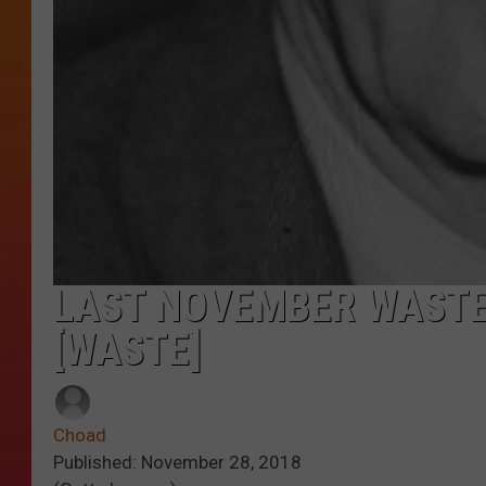
LAST NOVEMBER WASTE
[WASTE]
Choad
Published: November 28, 2018