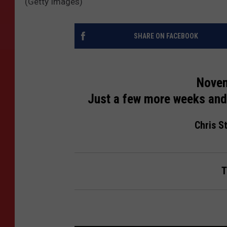
(Getty Images)
SHARE ON FACEBOOK
Novem
Just a few more weeks and 
Chris St
T