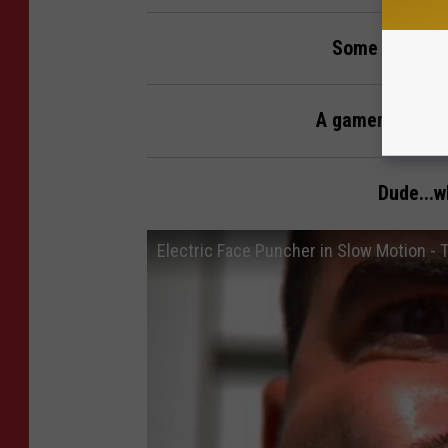
Some fails fo
A gamer's persp
Dude...w
Electric Face Puncher in Slow Motion -