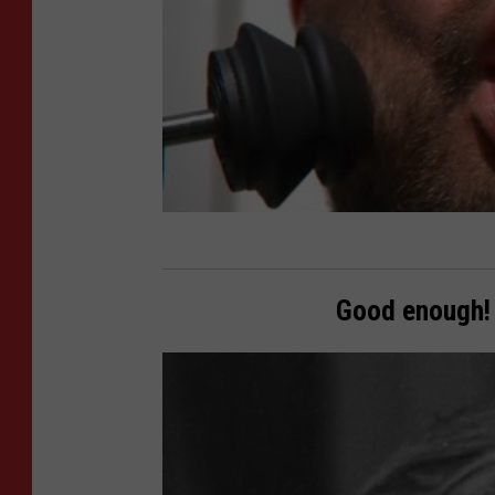
Good enough