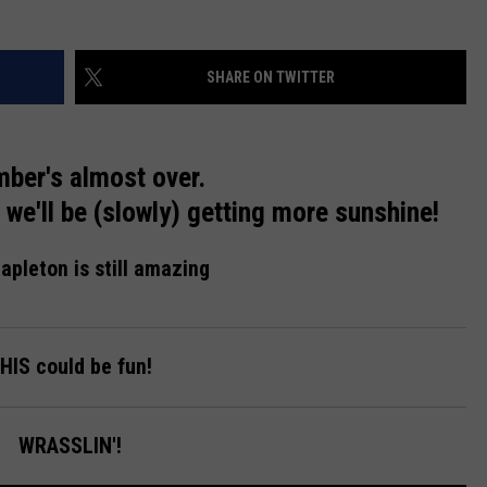
SHARE ON TWITTER
ber's almost over.
we'll be (slowly) getting more sunshine!
apleton is still amazing
HIS could be fun!
WRASSLIN'!