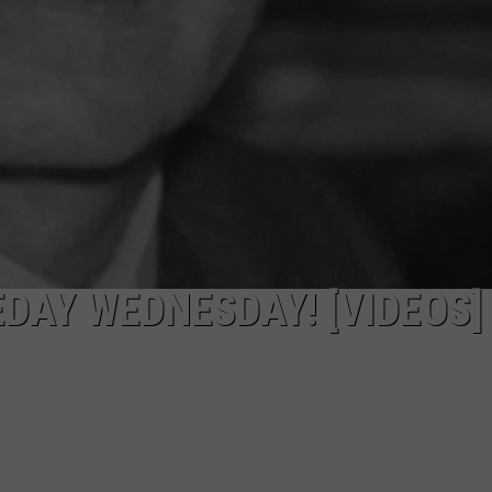
DAY WEDNESDAY! [VIDEOS]