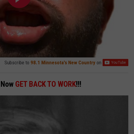
Subscribe to
98.1 Minnesota's New Country
on
! Now
GET BACK TO WORK
!!!