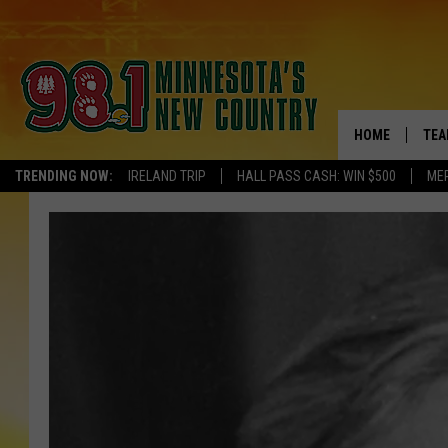
HOME
TEA
TRENDING NOW:
IRELAND TRIP
HALL PASS CASH: WIN $500
ME
KEL
PAU
JES
THE
EVA
BRE