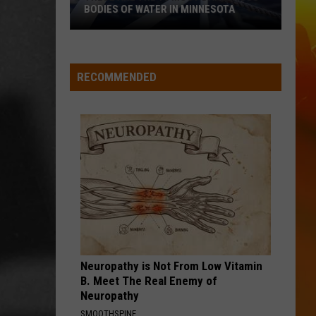
Cutting
Green
Way Out Here
AFTER CUTTING DOWN A FLOCK
Down
CAMERA
A
HOLD MY LIQUOR
Atlus
Atlus
Flock
Art of Letting Go
Camera
RECOMMENDED
VIEW ALL RECENTLY PLAYED SONGS
Neuropathy is Not From Low Vitamin
B. Meet The Real Enemy of
Neuropathy
SMOOTHSPINE