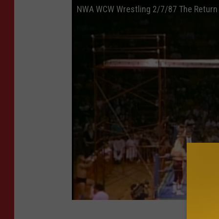
NWA WCW Wrestling 2/7/87 The Return