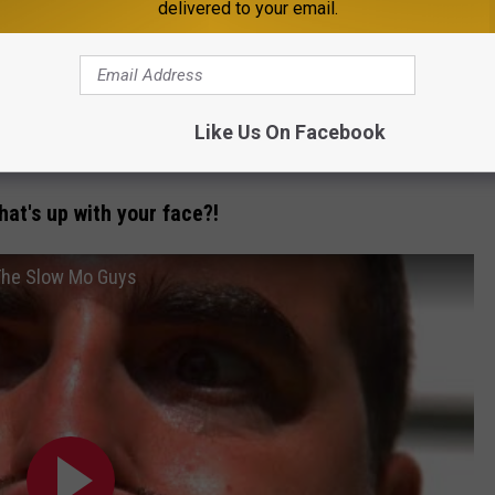
delivered to your email.
r you to watch other people do
Like Us On Facebook
ective of an epic cinema battle!
hat's up with your face?!
 The Slow Mo Guys