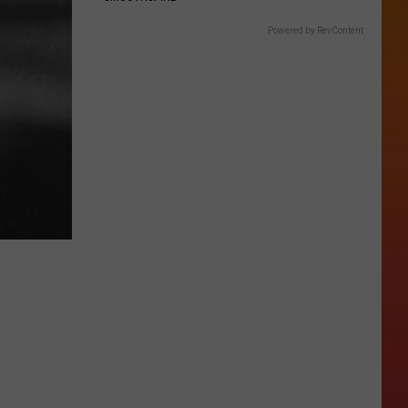
Powered by RevContent