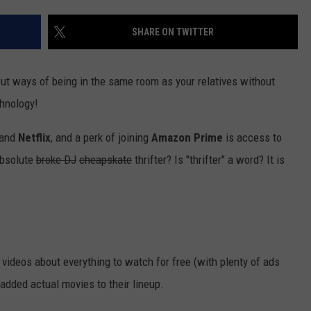
VALUE CONNECTION MOBILE APP
NEWSLETTER SIGN-UP
SPORTS
CONCERTS
SHARE ON TWITTER
ON DEMAND
HELP
MUSIC NEWS
WJON COMMUNITY CALENDAR
out ways of being in the same room as your relatives without
SEND US YOUR COMMUNITY
chnology!
EVENTS
and
Netflix
, and a perk of joining
Amazon
Prime
is access to
absolute
broke DJ
cheapskate
thrifter? Is "thrifter" a word? It is
videos about everything to watch for free (with plenty of ads
 added actual movies to their lineup.