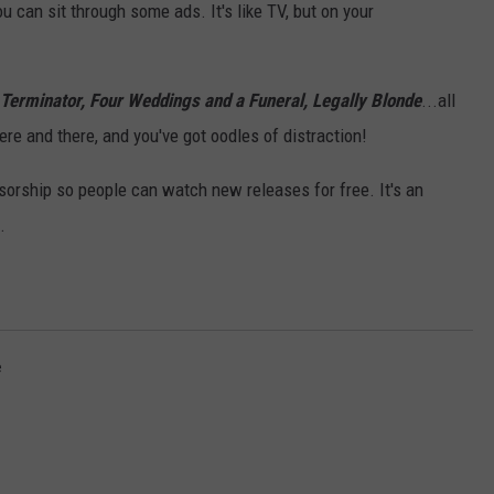
 can sit through some ads. It's like TV, but on your
Terminator, Four Weddings and a Funeral, Legally Blonde
...all
re and there, and you've got oodles of distraction!
sorship so people can watch new releases for free. It's an
.
e