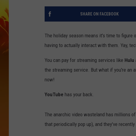
SHARE ON FACEBOOK
The holiday season means it's time to figure 
having to actually interact with them. Yay, te
You can pay for streaming services like
Hulu
the streaming service. But what if you're an 
now!
YouTube
has your back.
The anarchic video wasteland has millions of 
that periodically pop up), and they've recently