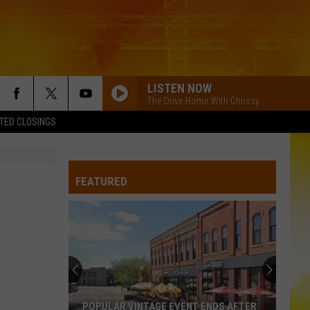
LISTEN NOW
The Drive Home With Chrissy
TED CLOSINGS
FEATURED
POPULAR VINTAGE EVENT ENDS AFTER