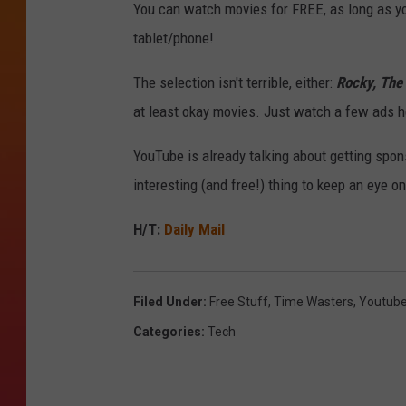
You can watch movies for FREE, as long as you
tablet/phone!
The selection isn't terrible, either:
Rocky, The 
at least okay movies. Just watch a few ads he
YouTube is already talking about getting spon
interesting (and free!) thing to keep an eye on
H/T:
Daily Mail
Filed Under
:
Free Stuff
,
Time Wasters
,
Youtub
Categories
:
Tech