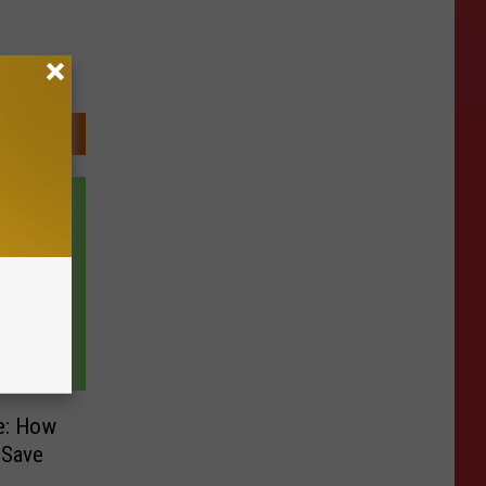
e: How
 Save