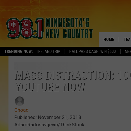
HOME
TEA
TRENDING NOW:
IRELAND TRIP
HALL PASS CASH: WIN $500
ME
KEL
PAU
MASS DISTRACTION: 10
YOUTUBE NOW
JES
THE
Choad
EVA
Published: November 21, 2018
AdamRadosavljevic/ThinkStock
BRE