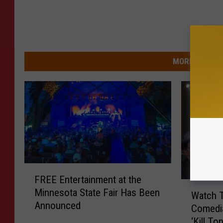
MORE FROM 9
F
FREE Entertainment at the
R
W
Minnesota State Fair Has Been
E
Watch T
a
Announced
E
Comedi
t
E
‘Kill To
c