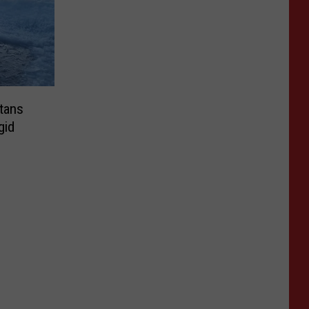
tans
gid