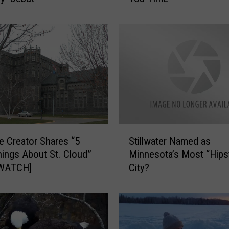
i
n
n
e
s
o
t
a
G
o
S
o
 Creator Shares “5
Stillwater Named as
t
d
hings About St. Cloud”
Minnesota’s Most “Hips
i
b
[WATCH]
City?
l
y
l
e
w
:
a
H
t
o