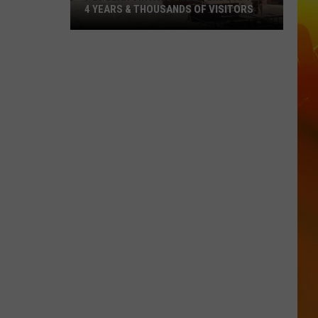
4 YEARS & THOUSANDS OF VISITORS
Popular
Vintage
Event
Ends
After
4
Years
&
Thousands
Of
Visitors