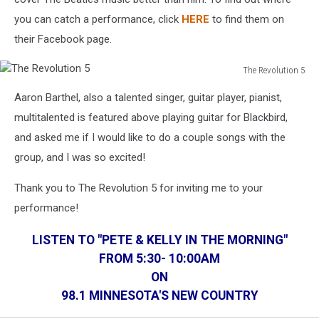
you can catch a performance, click
HERE
to find them on
their Facebook page.
The Revolution 5
The
Aaron Barthel, also a talented singer, guitar player, pianist,
Revolution
5
multitalented is featured above playing guitar for Blackbird,
and asked me if I would like to do a couple songs with the
group, and I was so excited!
Thank you to The Revolution 5 for inviting me to your
performance!
LISTEN TO "PETE & KELLY IN THE MORNING"
FROM 5:30- 10:00AM
ON
98.1 MINNESOTA'S NEW COUNTRY