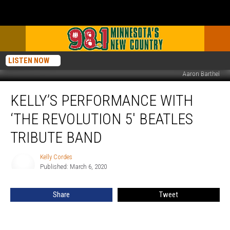
LISTEN NOW
Aaron Barthel
Kelly’s
KELLY’S PERFORMANCE WITH
Performance
with
‘THE REVOLUTION 5′ BEATLES
‘The
Revolution
TRIBUTE BAND
5′
Beatles
Kelly Cordes
Kelly
Tribute
Published: March 6, 2020
Cordes
Band
Share
Tweet