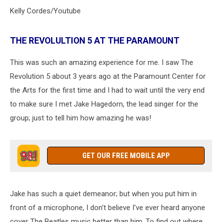
Kelly Cordes/Youtube
THE REVOLULTION 5 AT THE PARAMOUNT
This was such an amazing experience for me. I saw The
Revolution 5 about 3 years ago at the Paramount Center for
the Arts for the first time and I had to wait until the very end
to make sure I met Jake Hagedorn, the lead singer for the
group; just to tell him how amazing he was!
GET OUR FREE MOBILE APP
Jake has such a quiet demeanor; but when you put him in
front of a microphone, I don't believe I've ever heard anyone
cover The Beatles music better than him. To find out where