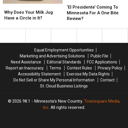
‘El
‘El
Why
Why
Presidente’
Presidente’
‘El Presidente’ Coming To
Does
Does
Why Does Your Milk Jug
Coming
Coming
Minnesota For A One Bite
Your
Your
Have a Circle in It?
To
To
Review?
Milk
Milk
Minnesota
Minnesota
Jug
Jug
For
For
Have
Have
A
A
a
a
One
One
Circle
Circle
Bite
Bite
Equal Employment Opportunities
in
in
Review?
Review?
Marketing and Advertising Solutions
Public File
It?
It?
Need Assistance
Editorial Standards
FCC Applications
Report an Inaccuracy
Terms
Contest Rules
Privacy Policy
Accessibility Statement
Exercise My Data Rights
Do Not Sell or Share My Personal Information
Contact
St. Cloud Business Listings
2026
98.1 - Minnesota's New Country
, Townsquare Media,
Inc
. All rights reserved.