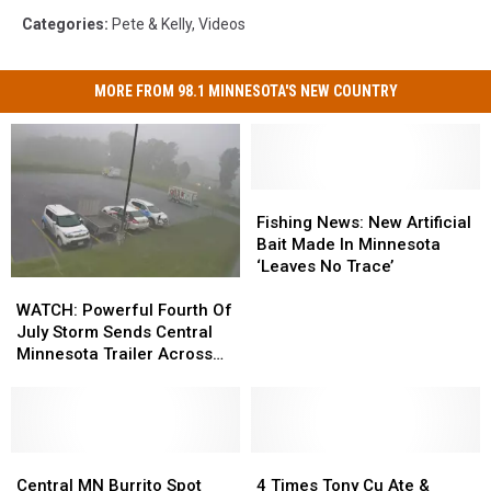
Categories
:
Pete & Kelly
,
Videos
MORE FROM 98.1 MINNESOTA'S NEW COUNTRY
Fishing
Fishing
News:
News:
Fishing News: New Artificial
New
New
Bait Made In Minnesota
Artificial
Artificial
‘Leaves No Trace’
WATCH:
WATCH:
Bait
Bait
Powerful
Powerful
Made
Made
WATCH: Powerful Fourth Of
Fourth
Fourth
In
In
July Storm Sends Central
Of
Of
Minnesota
Minnesota
Minnesota Trailer Across
July
July
‘Leaves
‘Leaves
Parking Lot
Storm
Storm
No
No
Sends
Sends
Trace’
Trace’
Central
Central
Minnesota
Minnesota
Central
Central
4
4
Trailer
Trailer
MN
MN
Times
Times
Central MN Burrito Spot
4 Times Tony Cu Ate &