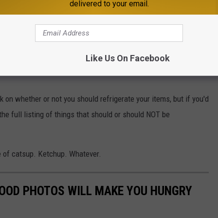
cue and hoisin sauces, is also
okay to keep.
delivered to your email.
e tossed.
ut
, as well as opened creamy-based dressings.
Like Us On Facebook
k on whether or not you should refrigerate your items, but if you'd
the full listing of things that should or should NOT be
le of catsup. Ketchup. Whatever.
FOOD PHOTOS WILL MAKE YOU HUNGRY