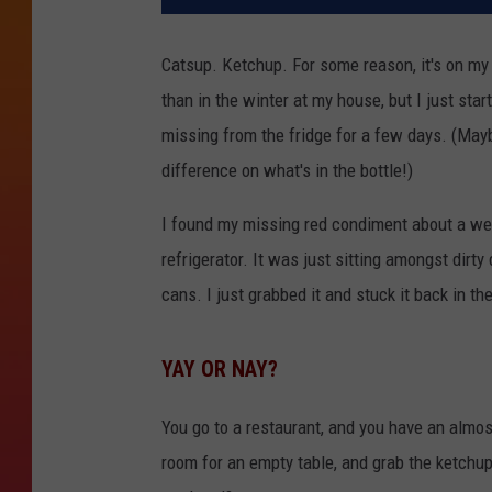
Catsup. Ketchup. For some reason, it's on my 
than in the winter at my house, but I just st
missing from the fridge for a few days. (May
difference on what's in the bottle!)
I found my missing red condiment about a we
refrigerator. It was just sitting amongst dirt
cans. I just grabbed it and stuck it back in th
YAY OR NAY?
You go to a restaurant, and you have an almos
room for an empty table, and grab the ketchup 