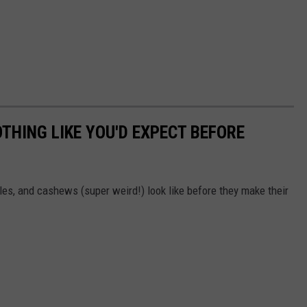
THING LIKE YOU'D EXPECT BEFORE
es, and cashews (super weird!) look like before they make their