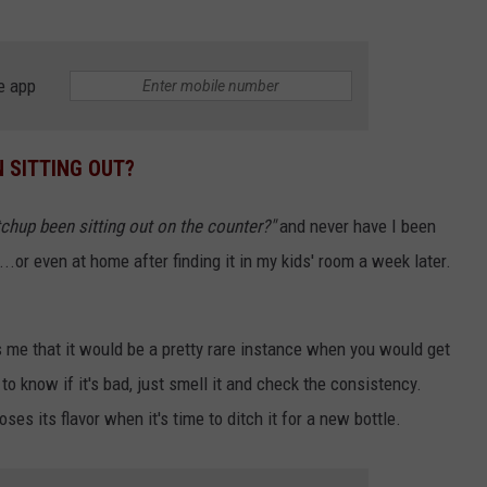
e app
 SITTING OUT?
chup been sitting out on the counter?"
and never have I been
t...or even at home after finding it in my kids' room a week later.
s me that it would be a pretty rare instance when you would get
to know if it's bad, just smell it and check the consistency.
loses its flavor when it's time to ditch it for a new bottle.