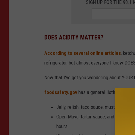
SIGN UP FOR THE 98.
DOES ACIDITY MATTER?
According to several online articles
, ketch
refrigerator, but almost everyone I know DOE
Now that I've got you wondering about YOUR ke
foodsafety.gov
has a general listing of wh
Jelly, relish, taco sauce, mustard, catsu
Open Mayo, tartar sauce, and horserad
hours.