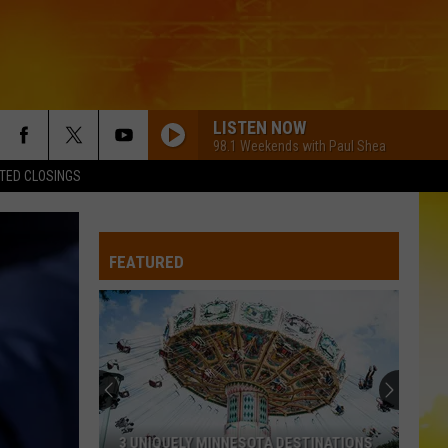
LISTEN NOW
98.1 Weekends with Paul Shea
TED CLOSINGS
FEATURED
3 UNIQUELY MINNESOTA DESTINATIONS