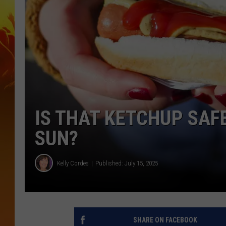
IS THAT KETCHUP SAF
SUN?
Kelly Cordes
Published: July 15, 2025
SHARE ON FACEBOOK