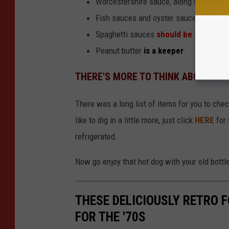
Worcestershire sauce, along with barbe
Fish sauces and oyster sauces
must b
Spaghetti sauces
should be thrown o
Peanut butter
is a keeper
.
THERE'S MORE TO THINK ABOUT
There was a long list of items for you to chec
like to dig in a little more, just click
HERE
for 
refrigerated.
Now go enjoy that hot dog with your old bott
THESE DELICIOUSLY RETRO 
FOR THE '70S