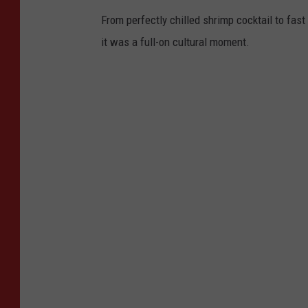
From perfectly chilled shrimp cocktail to fast 
it was a full-on cultural moment.