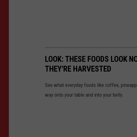
LOOK: THESE FOODS LOOK NO
THEY'RE HARVESTED
See what everyday foods like coffee, pineappl
way onto your table and into your belly.