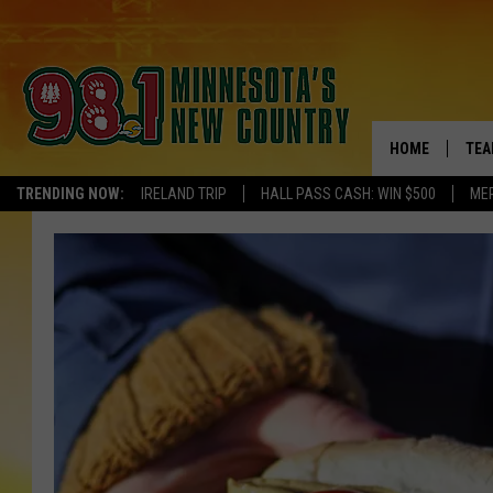
HOME
TEA
TRENDING NOW:
IRELAND TRIP
HALL PASS CASH: WIN $500
ME
KEL
PAU
JES
THE
EVA
BRE