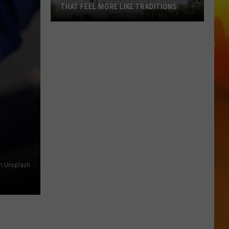
THAT FEEL MORE LIKE TRADITIONS
3
Uniquely
Minnesota
Destinations
That
Feel
More
Like
Traditions
on Unsplash