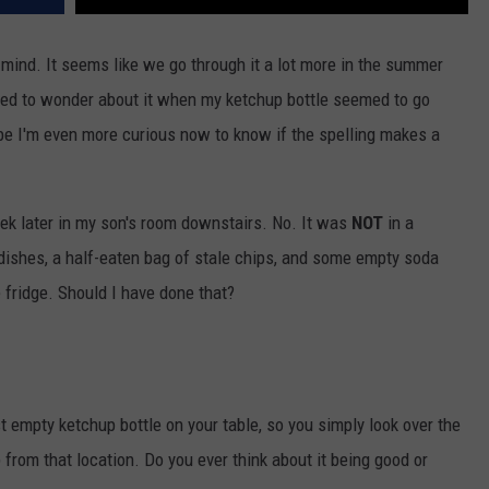
mind. It seems like we go through it a lot more in the summer
arted to wonder about it when my ketchup bottle seemed to go
be I'm even more curious now to know if the spelling makes a
ek later in my son's room downstairs. No. It was
NOT
in a
y dishes, a half-eaten bag of stale chips, and some empty soda
e fridge. Should I have done that?
t empty ketchup bottle on your table, so you simply look over the
from that location. Do you ever think about it being good or