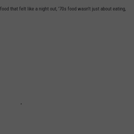
food that felt like a night out, '70s food wasn’t just about eating,