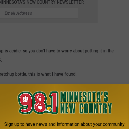
1 MINNESOTA'S NEW COUNTRY NEWSLETTER
up is acidic, so you don't have to worry about putting it in the
S.
tchup bottle, this is what I have found.
at can be kept and what should be thrown away.
p, olives, and pickles
can all be kept.
ish
should be thrown
away if they've been out for more than 8
Sign up to have news and information about your community