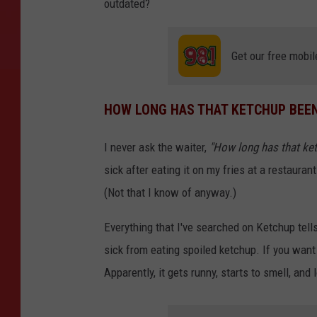
outdated?
Get our free mobil
HOW LONG HAS THAT KETCHUP BEEN
I never ask the waiter,
"How long has that ket
sick after eating it on my fries at a restauran
(Not that I know of anyway.)
Everything that I've searched on Ketchup tell
sick from eating spoiled ketchup. If you want 
Apparently, it gets runny, starts to smell, and 