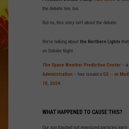
the debate live, too.
But no, this story isn't about the debate.
We're talking about
the Northern Lights
that
on Debate Night.
The Space Weather Prediction Center
-- a
Administration
-- has issued a
G2 -- or Mo
10, 2024
.
WHAT HAPPENED TO CAUSE THIS?
Our sun blasted out energized particles early