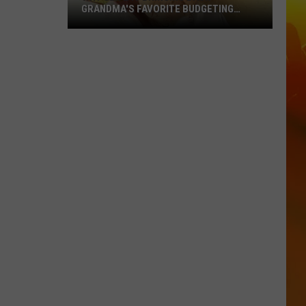
GRANDMA'S FAVORITE BUDGETING
METHOD
Why
Gen
Z
Is
Bringing
Back
Grandma's
Favorite
Budgeting
Method