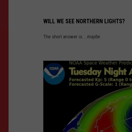
WILL WE SEE NORTHERN LIGHTS?
The short answer is...
maybe
.