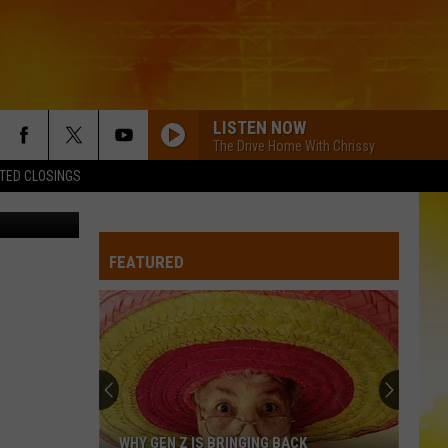
HTS
LISTEN NOW
The Drive Home With Chrissy
TED CLOSINGS
on Anderson
FEATURED
WHY GEN Z IS BRINGING BACK