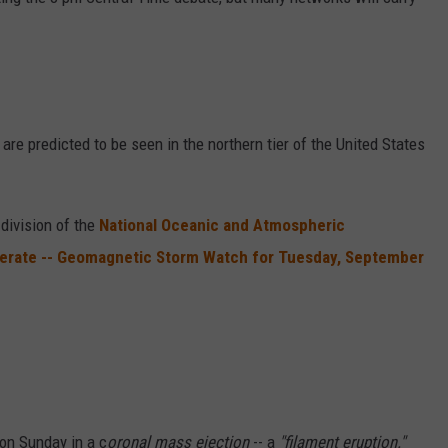
VALUE CONNECTION MOBILE APP
NEWSLETTER SIGN-UP
SPORTS
CONCERTS
ON DEMAND
HELP
MUSIC NEWS
WJON COMMUNITY CALENDAR
SEND US YOUR COMMUNITY
 are predicted to be seen in the northern tier of the United States
EVENTS
 division of the
National Oceanic and Atmospheric
derate -- Geomagnetic Storm Watch for Tuesday, September
 on Sunday in a c
oronal mass ejection
-- a
"filament eruption."