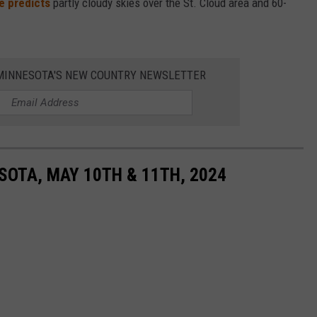
e predicts
partly cloudy skies over the St. Cloud area and 60-
1 MINNESOTA'S NEW COUNTRY NEWSLETTER
SOTA, MAY 10TH & 11TH, 2024