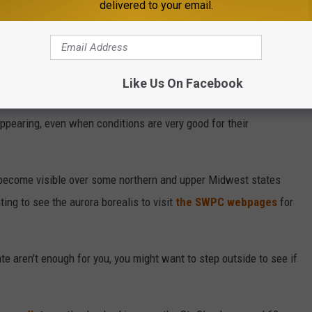
delivered to your email.
Like Us On Facebook
(Aurora Forecast for Sept. 10, 2024 -- Space Weather Prediction Center)
 appearing, even when conditions are very good for their
 become visible over some northern and upper Midwest states
ing to see the aurora borealis to visit
the SWPC webpages
for
te aren't enough for you, you might want to step outside to see if