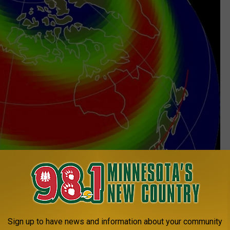
Sign up to have news and information about your community