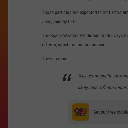
Those particles are expected to hit Earth's 
Zone, midday UTC.
The Space Weather Prediction Center says th
effects, which are not uncommon.
They continue:
"Any geomagnetic storming 
likely taper off into minor
Get our free mobil