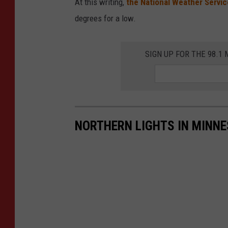
At this writing,
the National Weather Servic
e
degrees for a low.
c
a
SIGN UP FOR THE 98.
s
t
-
-
NORTHERN LIGHTS IN MINNE
S
e
p
t
.
1
0