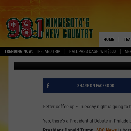
GET READY TO WITNES
ACROSS MINNESOTA D
HOME
TEA
TRENDING NOW:
IRELAND TRIP
HALL PASS CASH: WIN $500
ME
Tim Lyon
Published: September 9, 2024
KEL
PAU
JES
SHARE ON FACEBOOK
THE
Better coffee up -- Tuesday night is going to 
EVA
Yep, there's a Presidential Debate in Philad
BRE
President Donald Trump
.
ABC News
is host