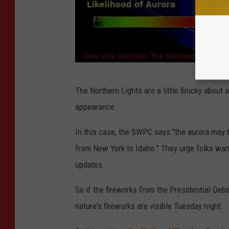
(
The Northern Lights are a little finicky about
A
appearance.
u
r
In this case, the SWPC says "the aurora may
o
from New York to Idaho." They urge folks want
r
updates.
a
So if the fireworks from the Presidential Deba
F
nature's fireworks are visible Tuesday night.
o
r