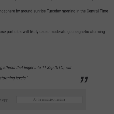
atmosphere by around sunrise Tuesday morning in the Central Time
ose particles will likely cause moderate geomagnetic storming
effects that linger into 11 Sep (UTC) will
 storming levels."
e app