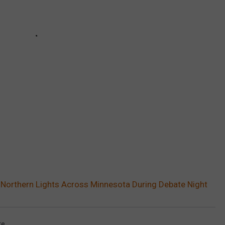
 Northern Lights Across Minnesota During Debate Night
te