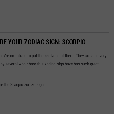
E YOUR ZODIAC SIGN: SCORPIO
ey're not afraid to put themselves out there. They are also very
hy several who share this zodiac sign have has such great
re the Scorpio zodiac sign.