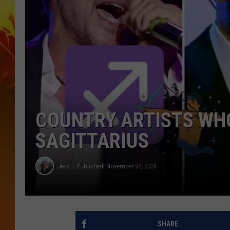
COUNTRY ARTISTS WHO
SAGITTARIUS
Jess
Published: November 27, 2024
SHARE