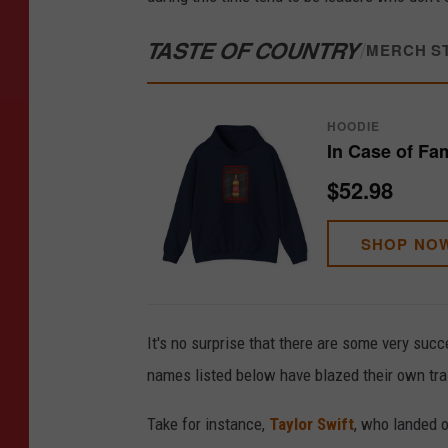
TASTE OF COUNTRY
/
MERCH S
HOODIE
In Case of Fa
$52.98
SHOP NO
It's no surprise that there are some very succ
names listed below have blazed their own trai
Take for instance,
Taylor Swift
, who landed o