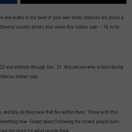
n and walks to the beat of your own drum, chances are you're a
Several country artists also share this zodiac sign — 19, to be
 22 and extends through Dec. 21. Any person who is born during
ittarius zodiac sign.
ign, and boy, do they have that fire within them. Those with this
 something new. Forget about following the crowd, people born
 care too much for what people think.