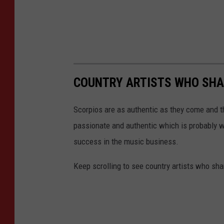
COUNTRY ARTISTS WHO SHAR
Scorpios are as authentic as they come and th
passionate and authentic which is probably w
success in the music business.
Keep scrolling to see country artists who sha