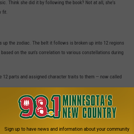
ic. Think she did it by following the book? Not at all, she's
fit.
 up the zodiac. The belt it follows is broken up into 12 regions
 based on the sun's correlation to various constellations during
e 12 parts and assigned character traits to them — now called
E YOUR ZODIAC SIGN: SAGITTARIUS
e mark of a Sagittarius. People with this zodiac sign tend to be
Sign up to have news and information about your community