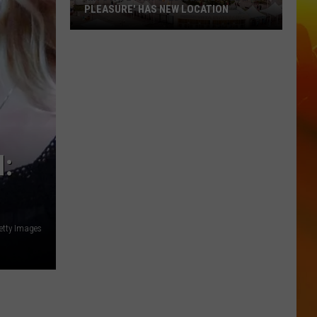
PLEASURE' HAS NEW LOCATION
MN
State
Fair's
'Edible
Torpedo
of
Pleasure'
:
Has
New
Location
etty Images