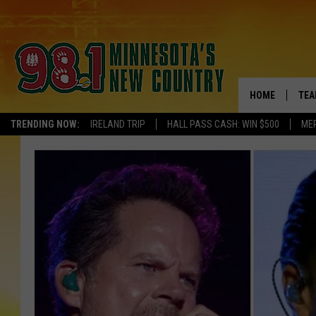
HOME
TEA
TRENDING NOW:
IRELAND TRIP
HALL PASS CASH: WIN $500
ME
KEL
PAU
JES
THE
EVA
BRE