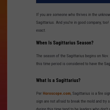
If you are someone who thrives in the unknow
Sagittarius. And you're in good company, too! 
exact.
When Is Sagittarius Season?
The season of the Sagittarius begins on Nov.
this time period is considered to have the Sag
What Is a Sagittarius?
Per
Horoscope.com
, Sagittarius is a fire s
sign are not afraid to break the mold and try
during this time tend to be leaders who don't