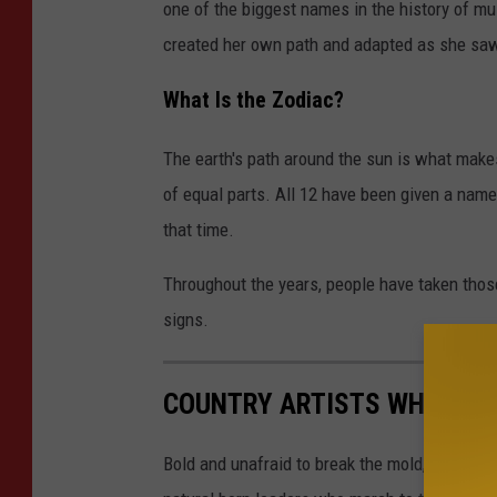
one of the biggest names in the history of mus
created her own path and adapted as she saw 
What Is the Zodiac?
The earth's path around the sun is what makes
of equal parts. All 12 have been given a name
that time.
Throughout the years, people have taken thos
signs.
COUNTRY ARTISTS WHO SHAR
Bold and unafraid to break the mold, that's th