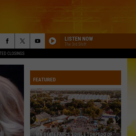
LISTEN NOW
The 3rd Shift
TED CLOSINGS
FEATURED
MN STATE FAIR'S 'EDIBLE TORPEDO OF