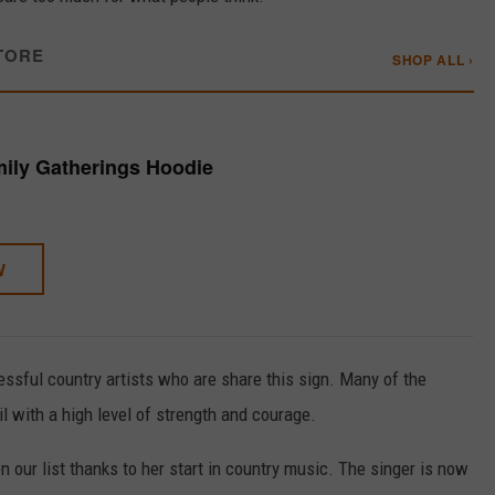
TORE
SHOP ALL ›
mily Gatherings Hoodie
W
essful country artists who are share this sign. Many of the
l with a high level of strength and courage.
n our list thanks to her start in country music. The singer is now