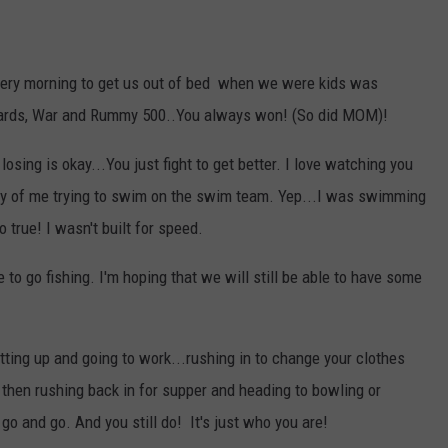
 every morning to get us out of bed when we were kids was
cards, War and Rummy 500..You always won! (So did MOM)!
losing is okay...You just fight to get better. I love watching you
tory of me trying to swim on the swim team. Yep...I was swimming
so true! I wasn't built for speed.
e to go fishing. I'm hoping that we will still be able to have some
ting up and going to work...rushing in to change your clothes
nd then rushing back in for supper and heading to bowling or
 go and go. And you still do! It's just who you are!