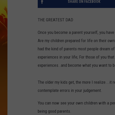
SHARE ON FACEBOOK
THE GREATEST DAD
Once you become a parent yourself, you have 
Are my children prepared for life on their ow
had the kind of parents most people dream of 
experiences in your life; For those of you tha
experiences..and become what you want to b
The older my kids get, the more I realize...it 
contemplate errors in your judgement.
You can now see your own children with a per
being good parents.