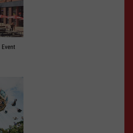
 Event