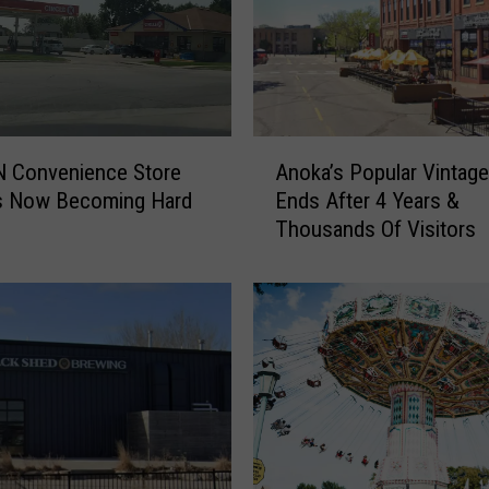
l
v
e
s
L
a
A
u
N Convenience Store
Anoka’s Popular Vintage
n
n
Is Now Becoming Hard
Ends After 4 Years &
o
c
Thousands Of Visitors
k
h
a
D
’
i
s
r
P
e
o
c
p
t
u
T
l
o
a