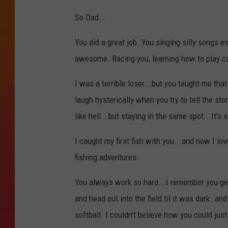
So Dad...
You did a great job. You singing silly songs
awesome. Racing you, learning how to play 
I was a terrible loser...but you taught me that 
laugh hysterically when you try to tell the s
like hell...but staying in the same spot...It's 
I caught my first fish with you...and now I lov
fishing adventures.
You always work so hard...I remember you get
and head out into the field til it was dark..a
softball. I couldn't believe how you could just