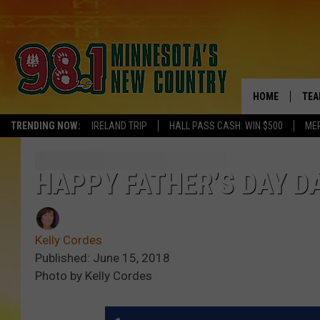
HOME
TEA
TRENDING NOW:
IRELAND TRIP
HALL PASS CASH: WIN $500
ME
KEL
PAU
HAPPY FATHER’S DAY D
JES
Kelly Cordes
THE
Published: June 15, 2018
Photo by Kelly Cordes
EVA
BRE