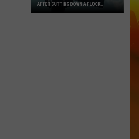
AFTER CUTTING DOWN A FLOCK
CAMERA
Southern
Minnesota
Man
Caught
After
Cutting
Down
A
Flock
Camera