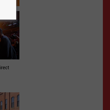
irect