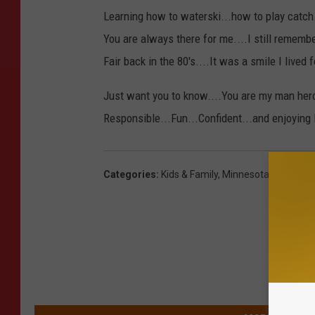
Learning how to waterski...how to play catch.
You are always there for me....I still rememb
Fair back in the 80's....It was a smile I lived f
Just want you to know....You are my man her
Responsible...Fun...Confident...and enjoying 
Categories
:
Kids & Family
,
Minnesota