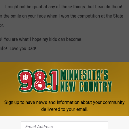
...I might not be great at any of those things..but I can do them!
er the smile on your face when I won the competition at the State
or.
o! You are what I hope my kids can become.
life! Love you Dad!
Sign up to have news and information about your community
delivered to your email.