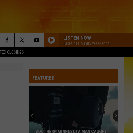
LISTEN NOW
Taste of Country Weekends
TED CLOSINGS
FEATURED
SOUTHERN MINNESOTA MAN CAUGHT