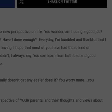
SHARE ON TWITTER
VALUE CONNECTION MOBILE APP
NEWSLETTER SIGN-UP
SPORTS
CONCERTS
ON DEMAND
HELP
MUSIC NEWS
WJON COMMUNITY CALENDAR
a new perspective on life. You wonder; am I doing a good job?
SEND US YOUR COMMUNITY
n? Have I done enough? Everyday, I'm humbled and thankful that I
EVENTS
having; I hope that most of you have had these kind of
t didn't, I always say; You can learn from both bad and good
e.
really doesn't get any easier does it? You worry more...you
spective of YOUR parents, and their thoughts and views about